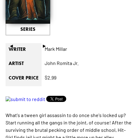
SERIES
◄
►
Mark Millar
WRITER
John Romita Jr.
ARTIST
$2.99
COVER PRICE
What's a tween girl assassin to do once she's locked up?
Start running all the gangs in the joint, of course! After the
surviving the brutal pecking order of middle school, Hit-
Girl finds jail just might be a little more up her alley.