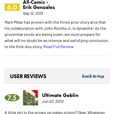
All-Comic -
6.0
Erik Gonzalez
Sep 12, 2013
Mark Millar has proven with the three prior story arcs that
his collaboration with John Romita Jr. is dynamite! As the
proverbial seeds are being sown, we must prepare for
what will no doubt be an intense and satisfying conclusion
to the Kick-Ass story.
Read Full Review
USER REVIEWS
back to top
Ultimate Goblin
7.5
Jun 03, 2022
A little girl in the grown up males prison? Okay. Whatever.