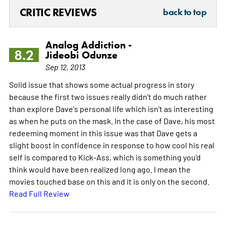
CRITIC REVIEWS
back to top
Analog Addiction -
8.2
Jideobi Odunze
Sep 12, 2013
Solid issue that shows some actual progress in story
because the first two issues really didn't do much rather
than explore Dave's personal life which isn't as interesting
as when he puts on the mask. In the case of Dave, his most
redeeming moment in this issue was that Dave gets a
slight boost in confidence in response to how cool his real
self is compared to Kick-Ass, which is something you'd
think would have been realized long ago. I mean the
movies touched base on this and it is only on the second.
Read Full Review