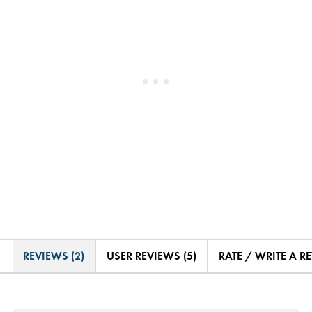
REVIEWS (2)
USER REVIEWS (5)
RATE / WRITE A R