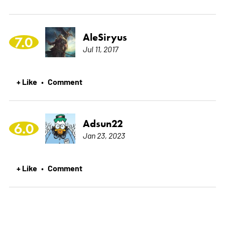
AleSiryus
7.0
Jul 11, 2017
+ Like
Comment
•
Adsun22
6.0
Jan 23, 2023
+ Like
Comment
•