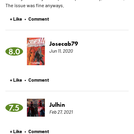
The issue was fine anyways.
+ Like
Comment
•
Josecab79
8.0
Jun 11, 2020
+ Like
Comment
•
Julhin
7.5
Feb 27, 2021
+ Like
Comment
•