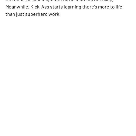
Meanwhile, Kick-Ass starts learning there's more to life
than just superhero work.