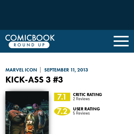
MARVEL ICON
SEPTEMBER 11, 2013
KICK-ASS 3
#3
7.1
CRITIC RATING
2 Reviews
7.2
USER RATING
5 Reviews