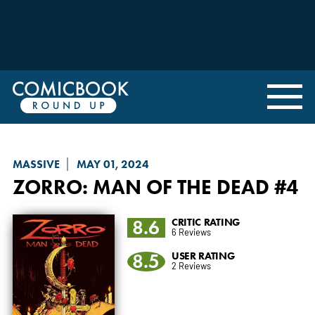
MASSIVE
MAY 01, 2024
ZORRO: MAN OF THE DEAD
#4
8.6
CRITIC RATING
6 Reviews
8.5
USER RATING
2 Reviews