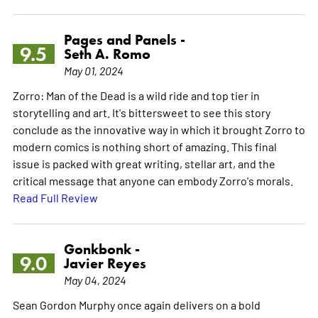
Pages and Panels -
9.5
Seth A. Romo
May 01, 2024
Zorro: Man of the Dead is a wild ride and top tier in
storytelling and art. It's bittersweet to see this story
conclude as the innovative way in which it brought Zorro to
modern comics is nothing short of amazing. This final
issue is packed with great writing, stellar art, and the
critical message that anyone can embody Zorro's morals.
Read Full Review
Gonkbonk -
9.0
Javier Reyes
May 04, 2024
Sean Gordon Murphy once again delivers on a bold