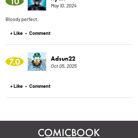
10
May 10, 2024
Bloody perfect.
+ Like
Comment
•
Adsun22
7.0
Oct 05, 2025
+ Like
Comment
•