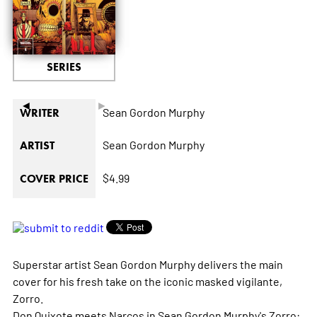
SERIES
◄
►
Sean Gordon Murphy
WRITER
Sean Gordon Murphy
ARTIST
$4.99
COVER PRICE
Superstar artist Sean Gordon Murphy delivers the main
cover for his fresh take on the iconic masked vigilante,
Zorro.
Don Quixote
meets
Narcos
in Sean Gordon Murphy's
Zorro: