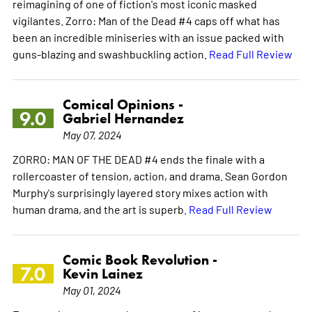
reimagining of one of fiction's most iconic masked
vigilantes. Zorro: Man of the Dead #4 caps off what has
been an incredible miniseries with an issue packed with
guns-blazing and swashbuckling action.
Read Full Review
Comical Opinions -
9.0
Gabriel Hernandez
May 07, 2024
ZORRO: MAN OF THE DEAD #4 ends the finale with a
rollercoaster of tension, action, and drama. Sean Gordon
Murphy's surprisingly layered story mixes action with
human drama, and the art is superb.
Read Full Review
Comic Book Revolution -
7.0
Kevin Lainez
May 01, 2024