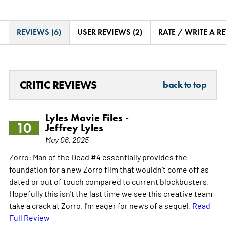
REVIEWS (6)
USER REVIEWS (2)
RATE / WRITE A R
CRITIC REVIEWS
back to top
Lyles Movie Files -
10
Jeffrey Lyles
May 06, 2025
Zorro: Man of the Dead #4 essentially provides the
foundation for a new Zorro film that wouldn't come off as
dated or out of touch compared to current blockbusters.
Hopefully this isn't the last time we see this creative team
take a crack at Zorro. I'm eager for news of a sequel.
Read
Full Review