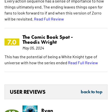
Every action sequence has a sense of importance to how
things ultimately end. The ending leaves things open for
fans to look forward to if and when this version of Zorro
will be revisited.
Read Full Review
The Comic Book Spot -
7.0
Theodis Wright
May 05, 2024
This has the potential of being a White Knight type of
universe with how the series ended
Read Full Review
USER REVIEWS
back to top
Ryan