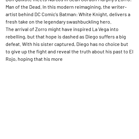
Man of the Dead
. In this modern reimagining, the writer-
artist behind DC Comic's
Batman: White Knight,
delivers a
fresh take on the legendary swashbuckling hero.
The arrival of Zorro might have inspired La Vega into
rebelling, but that hope is dashed as Diego suffers a big
defeat. With his sister captured, Diego has no choice but
to give up the fight and reveal the truth about his past to El
Rojo, hoping that his
more