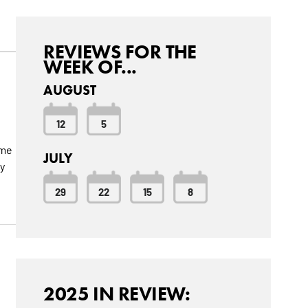
REVIEWS FOR THE
WEEK OF...
AUGUST
12
5
ome
JULY
y
29
22
15
8
2025 IN REVIEW: