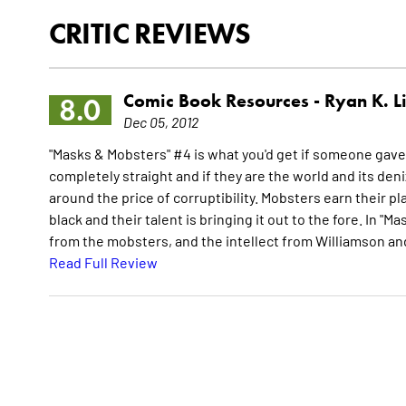
CRITIC REVIEWS
Comic Book Resources -
Ryan K. L
8.0
Dec 05, 2012
"Masks & Mobsters" #4 is what you'd get if someone gave 
completely straight and if they are the world and its den
around the price of corruptibility. Mobsters earn their 
black and their talent is bringing it out to the fore. In 
from the mobsters, and the intellect from Williamson and
Read Full Review