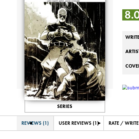
8.
WRIT
ARTIS
COVER
SERIES
◄
►
REVIEWS (1)
USER REVIEWS (1)
RATE / WRIT