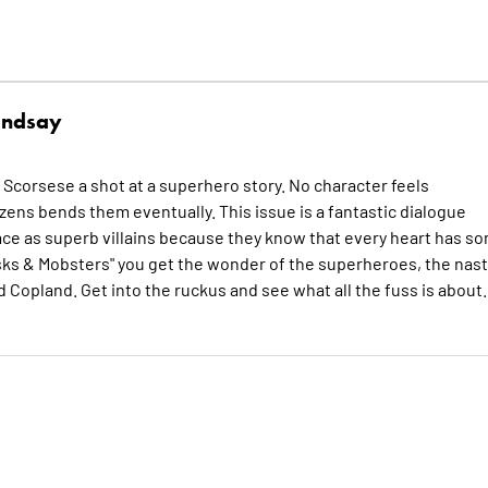
indsay
Scorsese a shot at a superhero story. No character feels
izens bends them eventually. This issue is a fantastic dialogue
place as superb villains because they know that every heart has s
"Masks & Mobsters" you get the wonder of the superheroes, the nast
 Copland. Get into the ruckus and see what all the fuss is about.