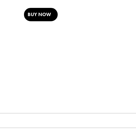
BUY NOW