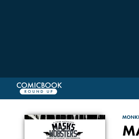
MONKE
M