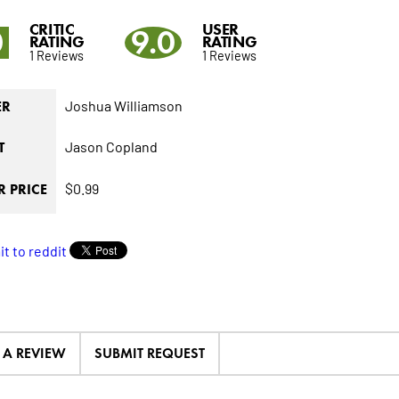
CRITIC
USER
0
9.0
RATING
RATING
1 Reviews
1 Reviews
Joshua Williamson
ER
Jason Copland
T
$0.99
 PRICE
E A REVIEW
SUBMIT REQUEST