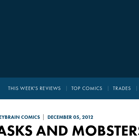
THIS WEEK'S REVIEWS
TOP COMICS
TRADES
YBRAIN COMICS
DECEMBER 05, 2012
ASKS AND MOBSTER