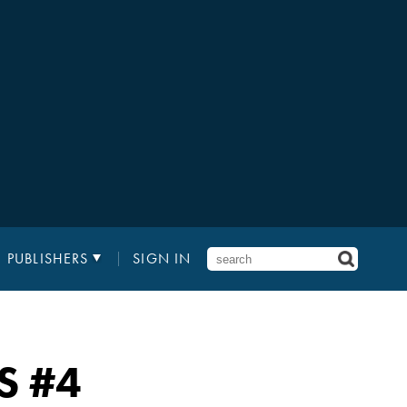
PUBLISHERS
SIGN IN
S
#4