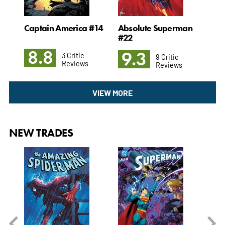
Captain America #14
Absolute Superman
Un
#22
8.8
8
9.3
3 Critic
9 Critic
Reviews
Reviews
VIEW MORE
NEW TRADES