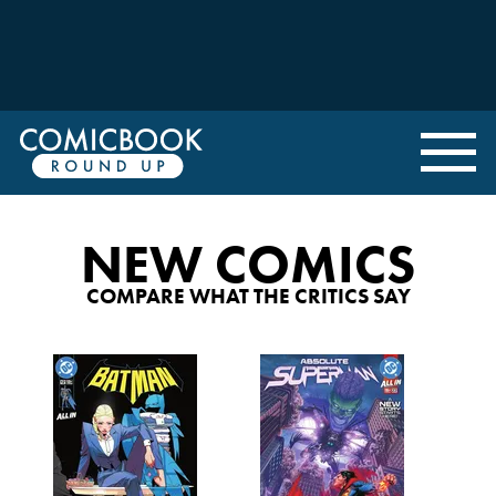
NEW COMICS
COMPARE WHAT THE CRITICS SAY