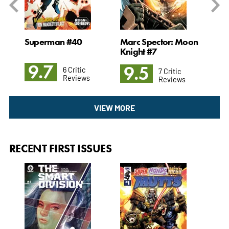
Superman #40
Marc Spector: Moon
The
Knight #7
9.7
9
9.5
6 Critic
7 Critic
Reviews
Reviews
VIEW MORE
RECENT FIRST ISSUES