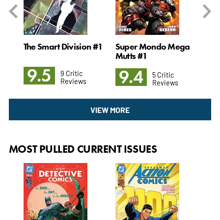
og x
The Smart Division #1
Super Mondo Mega
The
Mutts #1
God
9.5
9.4
9
9 Critic
5 Critic
Reviews
Reviews
VIEW MORE
MOST PULLED CURRENT ISSUES