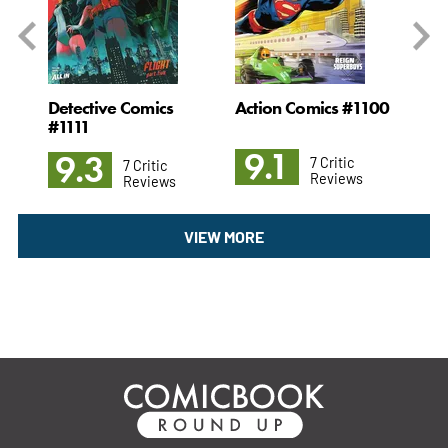
#35
Detective Comics
Action Comics #1100
Ni
#1111
9.1
8
9.3
7 Critic
7 Critic
Reviews
Reviews
VIEW MORE