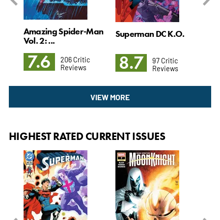
Amazing Spider-Man
l. 4
Superman DC K.O.
Det
Vol. 2: ...
3: T
7.6
8.7
8
206 Critic
97 Critic
Reviews
Reviews
VIEW MORE
HIGHEST RATED CURRENT ISSUES