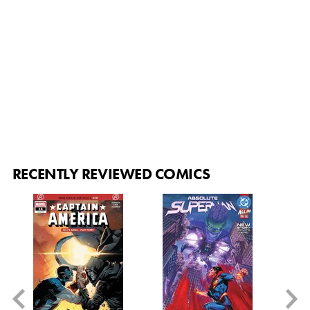
RECENTLY REVIEWED COMICS