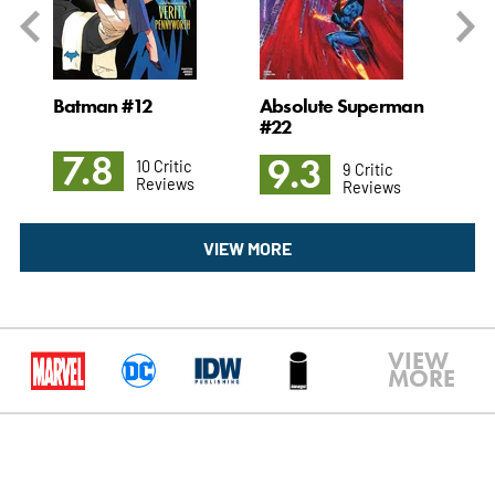
#1
Batman #12
Absolute Superman
Ch
#22
7.8
9
9.3
10 Critic
9 Critic
Reviews
Reviews
VIEW MORE
VIEW
MORE