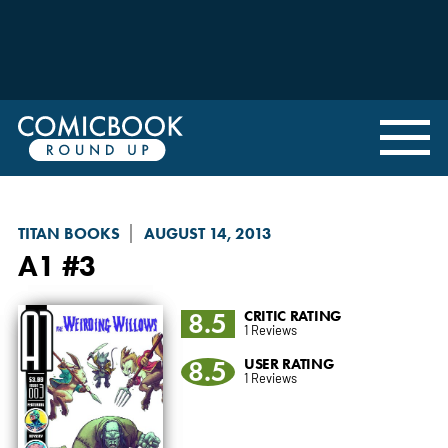
TITAN BOOKS
AUGUST 14, 2013
A1
#3
8.5
CRITIC RATING
1 Reviews
8.5
USER RATING
1 Reviews