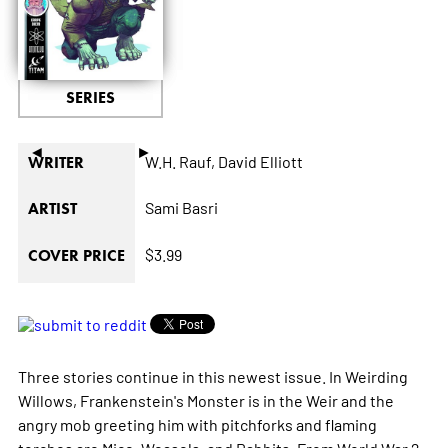
SERIES
◄
►
W.H. Rauf,
David Elliott
WRITER
Sami Basri
ARTIST
$3.99
COVER PRICE
Three stories continue in this newest issue. In Weirding
Willows, Frankenstein's Monster is in the Weir and the
angry mob greeting him with pitchforks and flaming
torches are Mice, Weasels, and Rabbits. From World War 2