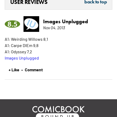
USER REVIEWS
back to top
Images Unplugged
8.5
Nov 04, 2013
A1: Weirding Willows 8.1
A1: Carpe DIEm 9.8
A1: Odyssey 7.2
Images Unplugged
+ Like
Comment
•