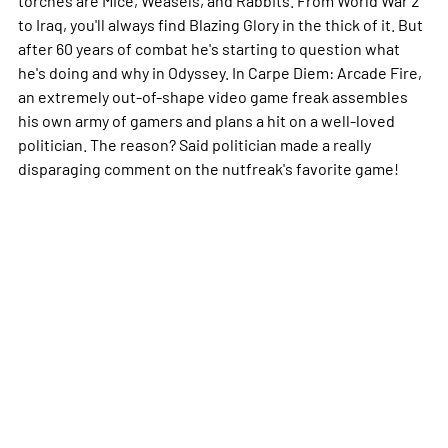
to Iraq, you'll always find Blazing Glory in the thick of it. But
after 60 years of combat he's starting to question what
he's doing and why in Odyssey. In Carpe Diem: Arcade Fire,
an extremely out-of-shape video game freak assembles
his own army of gamers and plans a hit on a well-loved
politician. The reason? Said politician made a really
disparaging comment on the nutfreak's favorite game!