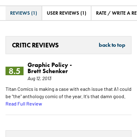
REVIEWS (1)
USER REVIEWS (1)
RATE / WRITE A R
CRITIC REVIEWS
back to top
Graphic Policy -
8.5
Brett Schenker
Aug 12, 2013
Titan Comics is making a case with each issue that A1 could
be "the" anthology comic of the year. It's that damn good.
Read Full Review