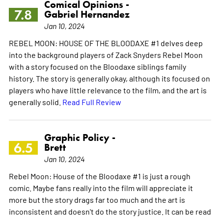
Comical Opinions -
7.8
Gabriel Hernandez
Jan 10, 2024
REBEL MOON: HOUSE OF THE BLOODAXE #1 delves deep
into the background players of Zack Snyders Rebel Moon
with a story focused on the Bloodaxe siblings family
history. The story is generally okay, although its focused on
players who have little relevance to the film, and the art is
generally solid.
Read Full Review
Graphic Policy -
6.5
Brett
Jan 10, 2024
Rebel Moon: House of the Bloodaxe #1 is just a rough
comic. Maybe fans really into the film will appreciate it
more but the story drags far too much and the art is
inconsistent and doesn't do the story justice. It can be read