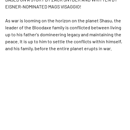
EISNER-NOMINATED MAGS VISAGGIO!
As war is looming on the horizon on the planet Shasu, the
leader of the Bloodaxe family is conflicted between living
up to his father's domineering legacy and maintaining the
peace. It is up to him to settle the conflicts within himself,
and his family, before the entire planet erupts in war.