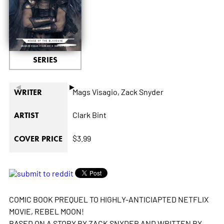
SERIES
◄
►
Mags Visagio,
Zack Snyder
WRITER
Clark Bint
ARTIST
$3.99
COVER PRICE
COMIC BOOK PREQUEL TO HIGHLY-ANTICIAPTED NETFLIX
MOVIE, REBEL MOON!
BASED ON A STORY BY ZACK SNYDER AND WRITTEN BY