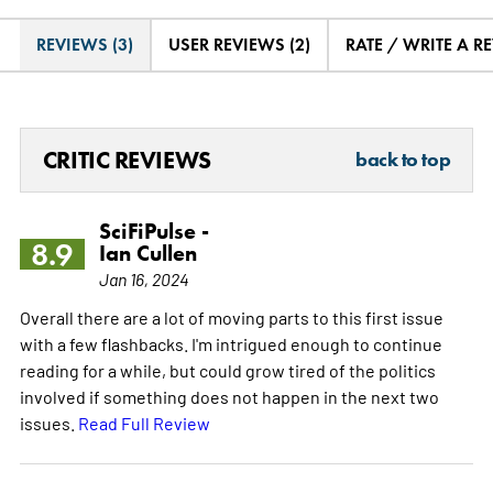
REVIEWS (3)
USER REVIEWS (2)
RATE / WRITE A R
CRITIC REVIEWS
back to top
SciFiPulse -
8.9
Ian Cullen
Jan 16, 2024
Overall there are a lot of moving parts to this first issue
with a few flashbacks. I'm intrigued enough to continue
reading for a while, but could grow tired of the politics
involved if something does not happen in the next two
issues.
Read Full Review