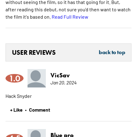
without seeing the film, so it has that going for it. But,
after reading this debut, not sure you'd then want to watch
the film it's based on.
Read Full Review
USER REVIEWS
back to top
VicSav
1.0
Jan 20, 2024
Hack Snyder
+ Like
Comment
•
Blue pro