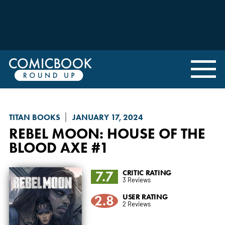
TITAN BOOKS
JANUARY 17, 2024
REBEL MOON: HOUSE OF THE
BLOOD AXE
#1
7.7
CRITIC RATING
3 Reviews
2.8
USER RATING
2 Reviews