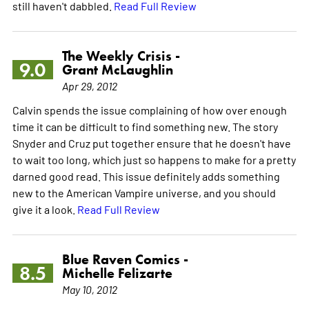
still haven't dabbled.
Read Full Review
The Weekly Crisis -
9.0
Grant McLaughlin
Apr 29, 2012
Calvin spends the issue complaining of how over enough
time it can be difficult to find something new. The story
Snyder and Cruz put together ensure that he doesn't have
to wait too long, which just so happens to make for a pretty
darned good read. This issue definitely adds something
new to the American Vampire universe, and you should
give it a look.
Read Full Review
Blue Raven Comics -
8.5
Michelle Felizarte
May 10, 2012