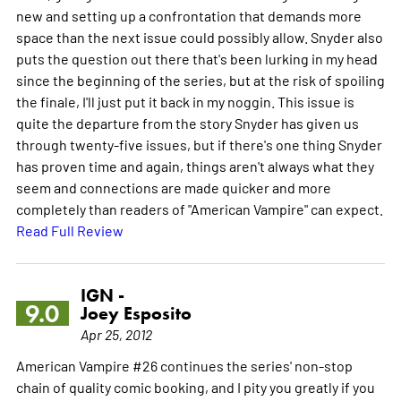
new and setting up a confrontation that demands more
space than the next issue could possibly allow. Snyder also
puts the question out there that's been lurking in my head
since the beginning of the series, but at the risk of spoiling
the finale, I'll just put it back in my noggin. This issue is
quite the departure from the story Snyder has given us
through twenty-five issues, but if there's one thing Snyder
has proven time and again, things aren't always what they
seem and connections are made quicker and more
completely than readers of "American Vampire" can expect.
Read Full Review
IGN -
9.0
Joey Esposito
Apr 25, 2012
American Vampire #26 continues the series' non-stop
chain of quality comic booking, and I pity you greatly if you