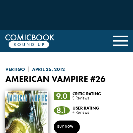
VERTIGO
APRIL 25, 2012
AMERICAN VAMPIRE
#26
9.0
CRITIC RATING
5 Reviews
8.1
USER RATING
4 Reviews
BUY NOW