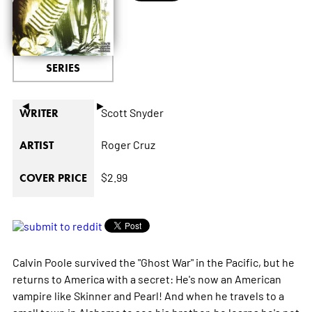
SERIES
◄
►
Scott Snyder
WRITER
Roger Cruz
ARTIST
$2.99
COVER PRICE
Calvin Poole survived the "Ghost War" in the Pacific, but he
returns to America with a secret: He's now an American
vampire like Skinner and Pearl! And when he travels to a
small town in Alabama to see his brother, he learns he's not