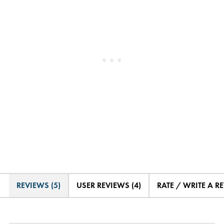
REVIEWS (5)
USER REVIEWS (4)
RATE / WRITE A R