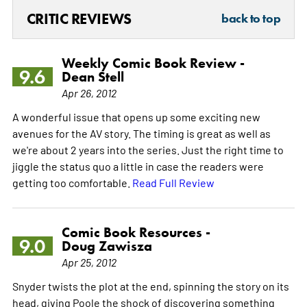
CRITIC REVIEWS
back to top
Weekly Comic Book Review -
9.6
Dean Stell
Apr 26, 2012
A wonderful issue that opens up some exciting new
avenues for the AV story. The timing is great as well as
we're about 2 years into the series. Just the right time to
jiggle the status quo a little in case the readers were
getting too comfortable.
Read Full Review
Comic Book Resources -
9.0
Doug Zawisza
Apr 25, 2012
Snyder twists the plot at the end, spinning the story on its
head, giving Poole the shock of discovering something