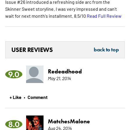
Issue #26 introduced a refreshing side arc from the
Skinner Sweet storyline. I was very impressed and can't
wait for next month's installment. 8.5/10
Read Full Review
USER REVIEWS
back to top
Redeadhood
9.0
May 21, 2014
+ Like
Comment
•
MatchesMalone
8.0
Aug 24, 2014