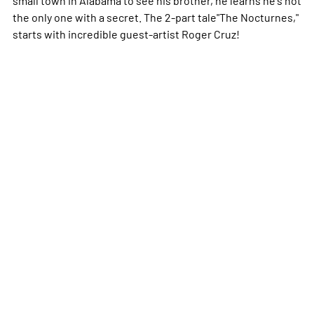
the only one with a secret. The 2-part tale"The Nocturnes,"
starts with incredible guest-artist Roger Cruz!