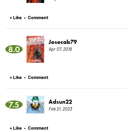
+ Like
Comment
•
Josecab79
8.0
Apr 07, 2019
+ Like
Comment
•
Adsun22
7.5
Feb 21, 2023
+ Like
Comment
•