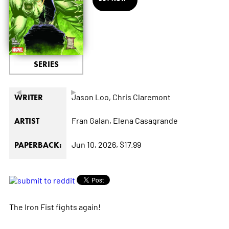
SERIES
◄
►
Jason Loo,
Chris Claremont
WRITER
Fran Galan,
Elena Casagrande
ARTIST
Jun 10, 2026,
$17.99
PAPERBACK:
The Iron Fist fights again!