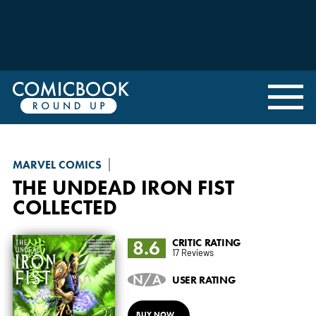
MARVEL COMICS
THE UNDEAD IRON FIST
COLLECTED
8.6
CRITIC RATING
17 Reviews
N/A
USER RATING
BUY NOW