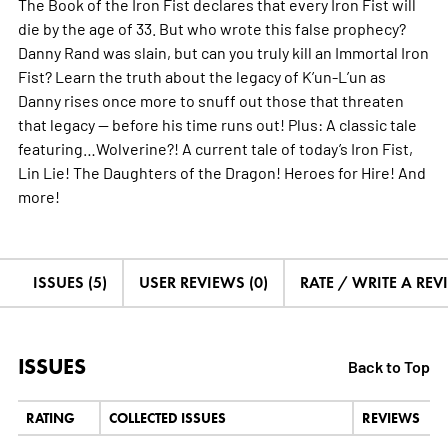
The Book of the Iron Fist declares that every Iron Fist will
die by the age of 33. But who wrote this false prophecy?
Danny Rand was slain, but can you truly kill an Immortal Iron
Fist? Learn the truth about the legacy of K’un-L’un as
Danny rises once more to snuff out those that threaten
that legacy — before his time runs out! Plus: A classic tale
featuring…Wolverine?! A current tale of today’s Iron Fist,
Lin Lie! The Daughters of the Dragon! Heroes for Hire! And
more!
ISSUES (5)
USER REVIEWS (0)
RATE / WRITE A REV
ISSUES
Back to Top
RATING
COLLECTED ISSUES
REVIEWS