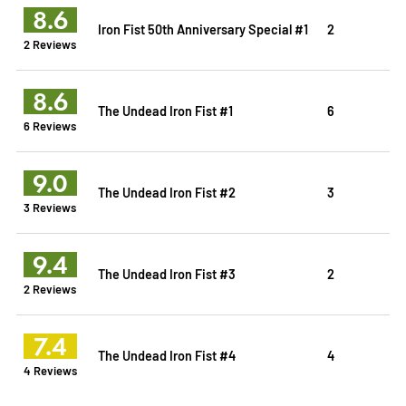
8.6
Iron Fist 50th Anniversary Special #1
2
2 Reviews
8.6
The Undead Iron Fist #1
6
6 Reviews
9.0
The Undead Iron Fist #2
3
3 Reviews
9.4
The Undead Iron Fist #3
2
2 Reviews
7.4
The Undead Iron Fist #4
4
4 Reviews