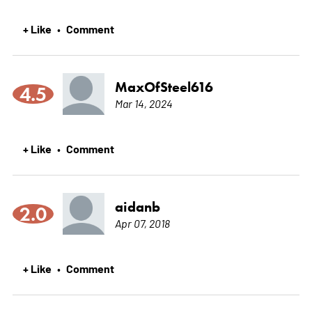
+ Like
Comment
•
MaxOfSteel616
4.5
Mar 14, 2024
+ Like
Comment
•
aidanb
2.0
Apr 07, 2018
+ Like
Comment
•