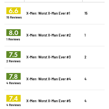
6.6
X-Men: Worst X-Man Ever #1
15
15 Reviews
8.0
X-Men: Worst X-Man Ever #2
1
1 Reviews
7.5
X-Men: Worst X-Man Ever #3
2
2 Reviews
7.8
X-Men: Worst X-Man Ever #4
4
4 Reviews
7.4
X-Men: Worst X-Man Ever #5
4
4 Reviews