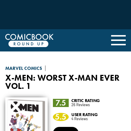
MARVEL COMICS
X-MEN: WORST X-MAN EVER
VOL. 1
7.5
CRITIC RATING
26 Reviews
5.5
USER RATING
4 Reviews