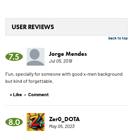
USER REVIEWS
back to top
Jorge Mendes
7.5
Jul 05, 2018
Fun, specially for someone with good x-men background
but kind of forgettable.
+ Like
Comment
•
Zer0_DOTA
8.0
May 05, 2023