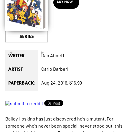
BUY NOW
SERIES
◄
►
Dan Abnett
WRITER
Carlo Barberi
ARTIST
Aug 24, 2016,
$16.99
PAPERBACK:
Bailey Hoskins has just discovered he's a mutant. For
someone who's never been special, never stood out, this