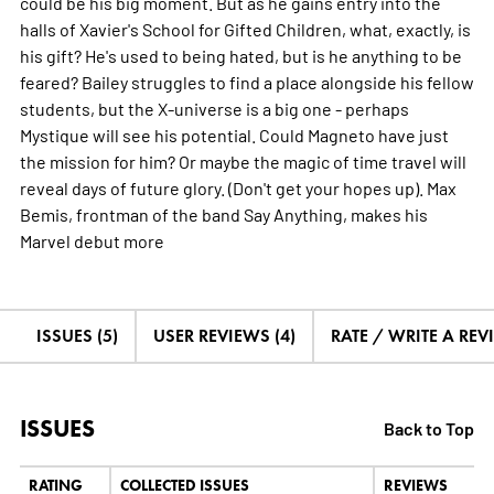
could be his big moment. But as he gains entry into the
halls of Xavier's School for Gifted Children, what, exactly, is
his gift? He's used to being hated, but is he anything to be
feared? Bailey struggles to find a place alongside his fellow
students, but the X-universe is a big one - perhaps
Mystique will see his potential. Could Magneto have just
the mission for him? Or maybe the magic of time travel will
reveal days of future glory. (Don't get your hopes up). Max
Bemis, frontman of the band Say Anything, makes his
Marvel debut
more
ISSUES (5)
USER REVIEWS (4)
RATE / WRITE A REV
ISSUES
Back to Top
RATING
COLLECTED ISSUES
REVIEWS