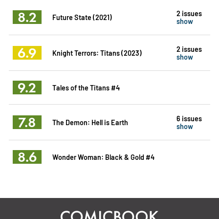
8.2
2 issues
Future State (2021)
show
6.9
2 issues
Knight Terrors: Titans (2023)
show
9.2
Tales of the Titans #4
7.8
6 issues
The Demon: Hell is Earth
show
8.6
Wonder Woman: Black & Gold #4