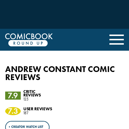
ANDREW CONSTANT COMIC
REVIEWS
CRITIC
7.9
REVIEWS
123
7.3
USER REVIEWS
187
+ CREATOR WATCH LIST