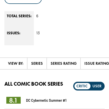
6
TOTAL SERIES:
13
ISSUES:
VIEW BY:
SERIES
SERIES RATING
ISSUE RATING
ALL COMIC BOOK SERIES
CRITIC
USER
8.1
DC Cybernetic Summer #1