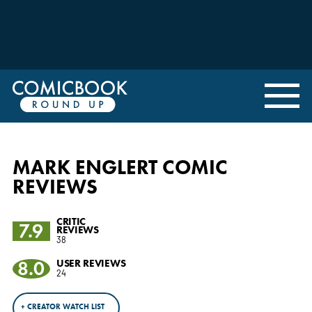
MARK ENGLERT COMIC
REVIEWS
CRITIC
7.9
REVIEWS
38
8.0
USER REVIEWS
24
+ CREATOR WATCH LIST