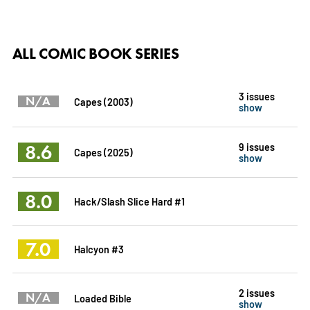
ALL COMIC BOOK SERIES
3 issues
N/A
Capes (2003)
show
8.6
9 issues
Capes (2025)
show
8.0
Hack/Slash Slice Hard #1
7.0
Halcyon #3
2 issues
N/A
Loaded Bible
show