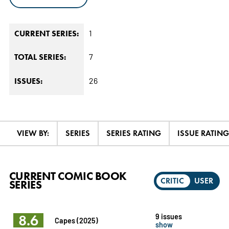
1
CURRENT SERIES:
7
TOTAL SERIES:
26
ISSUES:
VIEW BY:
SERIES
SERIES RATING
ISSUE RATING
CURRENT COMIC BOOK
CRITIC
USER
SERIES
8.6
9 issues
Capes (2025)
show