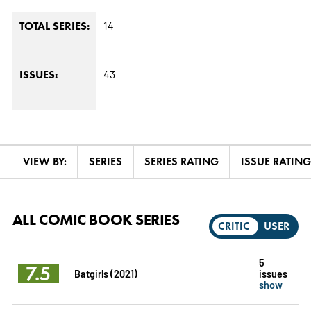
14
TOTAL SERIES:
43
ISSUES:
VIEW BY:
SERIES
SERIES RATING
ISSUE RATING
ALL COMIC BOOK SERIES
CRITIC
USER
5
7.5
Batgirls (2021)
issues
show