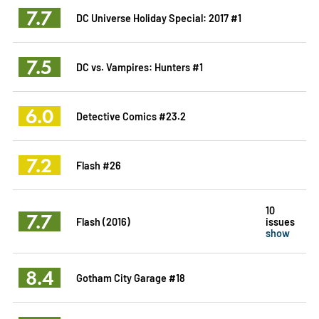
7.7
DC Universe Holiday Special: 2017 #1
7.5
DC vs. Vampires: Hunters #1
6.0
Detective Comics #23.2
7.2
Flash #26
10
7.7
Flash (2016)
issues
show
8.4
Gotham City Garage #18