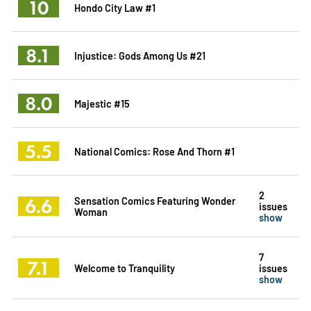
10
Hondo City Law #1
8.1
Injustice: Gods Among Us #21
8.0
Majestic #15
5.5
National Comics: Rose And Thorn #1
2
6.6
Sensation Comics Featuring Wonder
issues
Woman
show
7
7.1
Welcome to Tranquility
issues
show