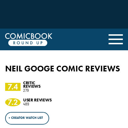
NEIL GOOGE COMIC REVIEWS
CRITIC
7.4
REVIEWS
279
7.2
USER REVIEWS
489
+ CREATOR WATCH LIST