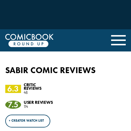
SABIR COMIC REVIEWS
CRITIC
6.3
REVIEWS
46
7.5
USER REVIEWS
114
+ CREATOR WATCH LIST