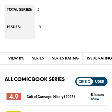
3
TOTAL SERIES:
10
ISSUES:
VIEW BY:
SERIES
SERIES RATING
ISSUE RATING
ALL COMIC BOOK SERIES
CRITIC
USER
4.9
5 issues
Cult of Carnage: Misery (2023)
show