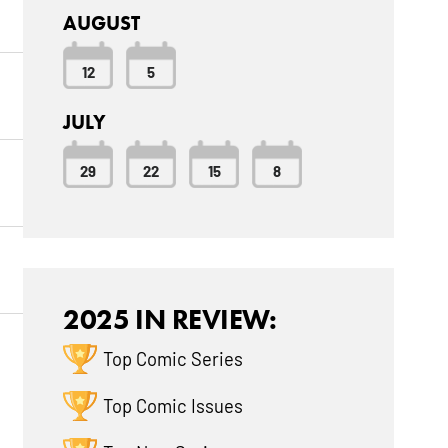
AUGUST
12
5
JULY
29
22
15
8
2025 IN REVIEW:
Top Comic Series
Top Comic Issues