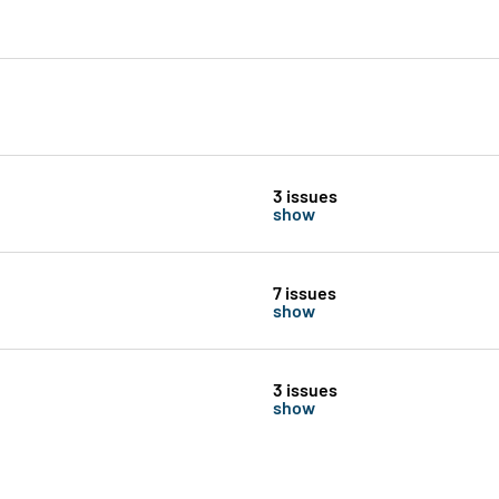
3 issues
show
7 issues
show
3 issues
show