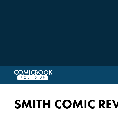
SMITH COMIC RE