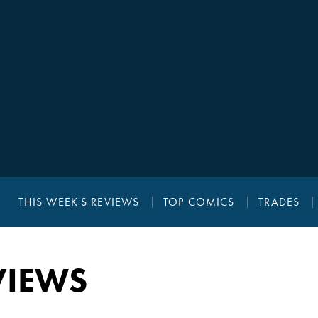
THIS WEEK'S REVIEWS
TOP COMICS
TRADES
VIEWS