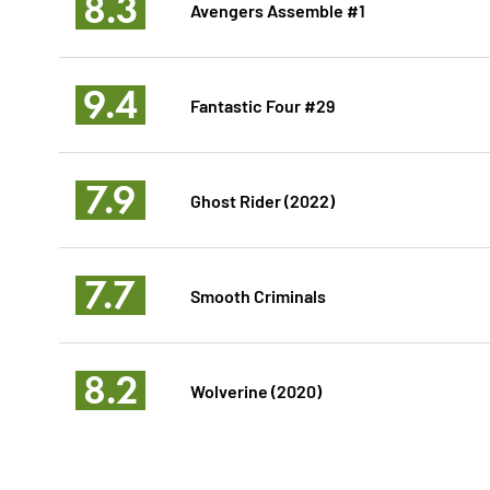
8.3
Avengers Assemble #1
9.4
Fantastic Four #29
7.9
Ghost Rider (2022)
7.7
Smooth Criminals
8.2
Wolverine (2020)