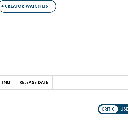
+ CREATOR WATCH LIST
ATING
RELEASE DATE
CRITIC
US