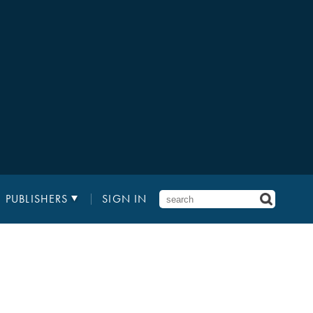
PUBLISHERS
SIGN IN