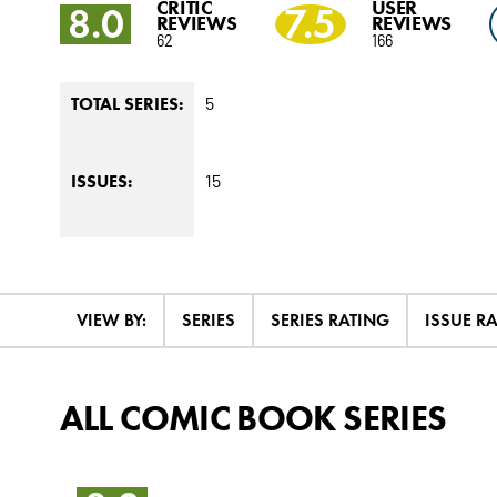
CRITIC
USER
8.0
7.5
REVIEWS
REVIEWS
62
166
5
TOTAL SERIES:
15
ISSUES:
VIEW BY:
SERIES
SERIES RATING
ISSUE R
ALL COMIC BOOK SERIES