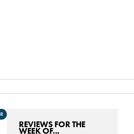
ER
REVIEWS FOR THE
WEEK OF...