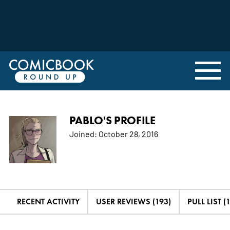
PABLO'S PROFILE
Joined:
October 28, 2016
RECENT ACTIVITY
USER REVIEWS (193)
PULL LIST (