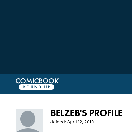
BELZEB'S PROFILE
Joined:
April 12, 2019