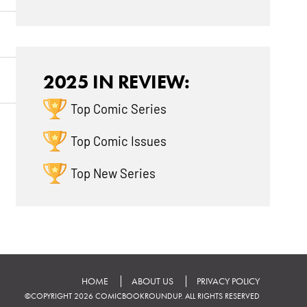
2025 IN REVIEW:
Top Comic Series
Top Comic Issues
Top New Series
HOME
ABOUT US
PRIVACY POLICY
©COPYRIGHT 2026 COMICBOOKROUNDUP. ALL RIGHTS RESERVED