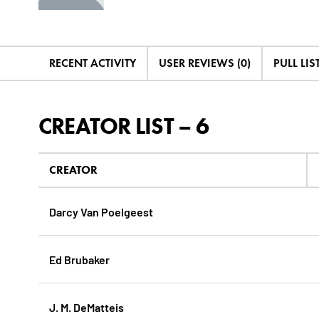
RECENT ACTIVITY
USER REVIEWS (0)
PULL LIST
CREATOR LIST – 6
CREATOR
Darcy Van Poelgeest
Ed Brubaker
J. M. DeMatteis