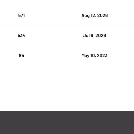
571
Aug 12, 2026
534
Jul 8, 2026
85
May 10, 2023