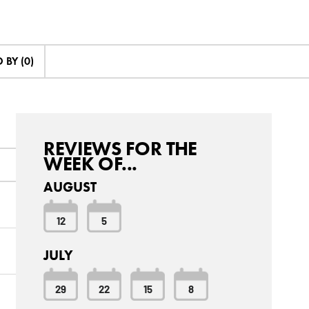
BY (0)
REVIEWS FOR THE
WEEK OF...
AUGUST
12
5
JULY
29
22
15
8