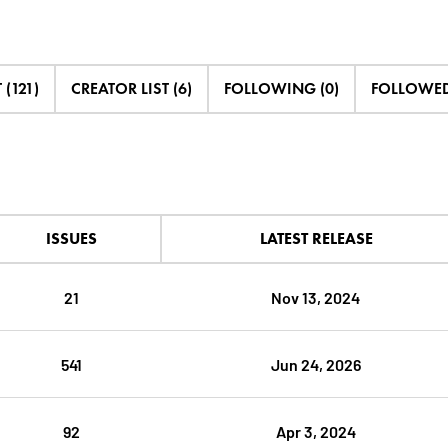
 (121)
CREATOR LIST (6)
FOLLOWING (0)
FOLLOWED 
ISSUES
LATEST RELEASE
21
Nov 13, 2024
541
Jun 24, 2026
92
Apr 3, 2024