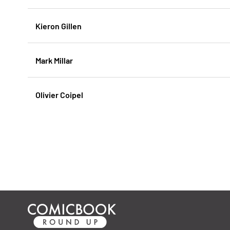
Kieron Gillen
Mark Millar
Olivier Coipel