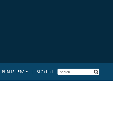
PUBLISHERS
SIGN IN