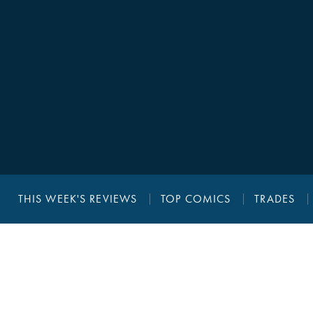
THIS WEEK'S REVIEWS
TOP COMICS
TRADES