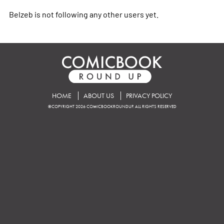
Belzeb is not following any other users yet.
HOME
ABOUT US
PRIVACY POLICY
©COPYRIGHT 2026 COMICBOOKROUNDUP. ALL RIGHTS RESERVED