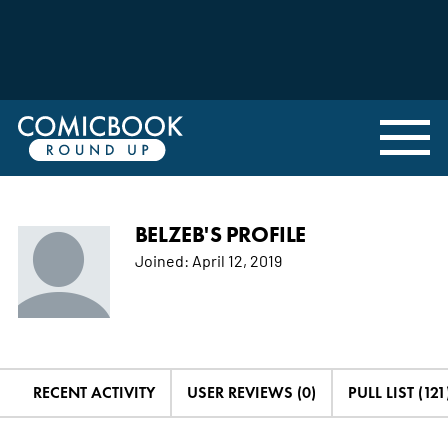
BELZEB'S PROFILE
Joined:
April 12, 2019
RECENT ACTIVITY
USER REVIEWS (0)
PULL LIST (121