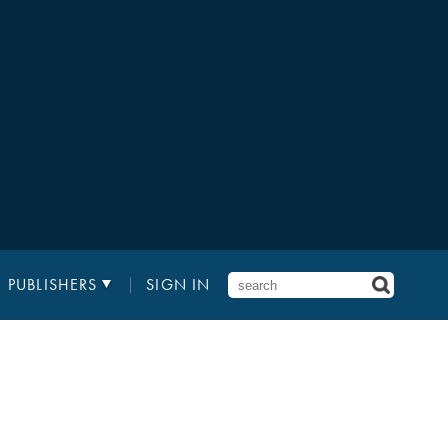
PUBLISHERS
SIGN IN