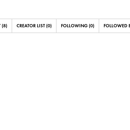
 (8)
CREATOR LIST (0)
FOLLOWING (0)
FOLLOWED B