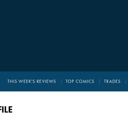
THIS WEEK'S REVIEWS
TOP COMICS
TRADES
ILE