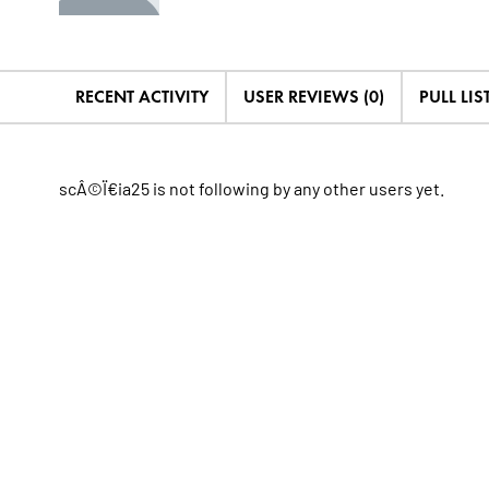
RECENT ACTIVITY
USER REVIEWS (0)
PULL LIST
scÂ©Ï€ia25 is not following by any other users yet.