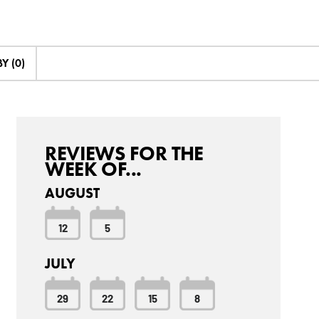
Y (0)
REVIEWS FOR THE
WEEK OF...
AUGUST
12
5
JULY
29
22
15
8