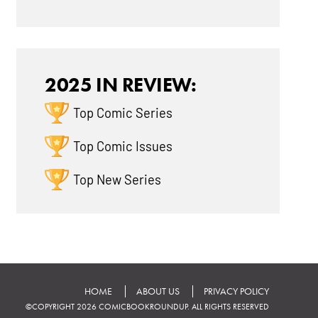
2025 IN REVIEW:
Top Comic Series
Top Comic Issues
Top New Series
HOME
ABOUT US
PRIVACY POLICY
©COPYRIGHT 2026 COMICBOOKROUNDUP. ALL RIGHTS RESERVED