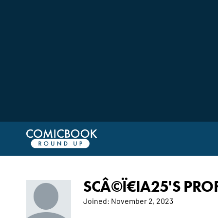
SCÂ©Ï€IA25'S PROF
Joined:
November 2, 2023