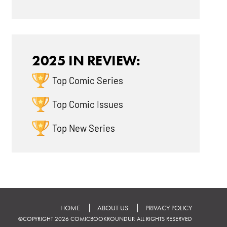
2025 IN REVIEW:
Top Comic Series
Top Comic Issues
Top New Series
HOME
ABOUT US
PRIVACY POLICY
©COPYRIGHT 2026 COMICBOOKROUNDUP. ALL RIGHTS RESERVED