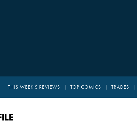
THIS WEEK'S REVIEWS
TOP COMICS
TRADES
ILE