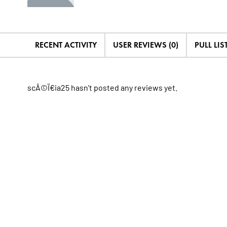
RECENT ACTIVITY
USER REVIEWS (0)
PULL LIST
scÂ©Ï€ia25 hasn't posted any reviews yet.