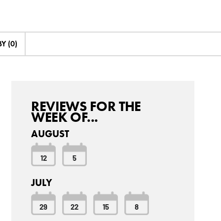
Y (0)
REVIEWS FOR THE
WEEK OF...
AUGUST
12
5
JULY
29
22
15
8