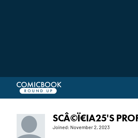
SCÂ©Ï€IA25'S PROF
Joined:
November 2, 2023