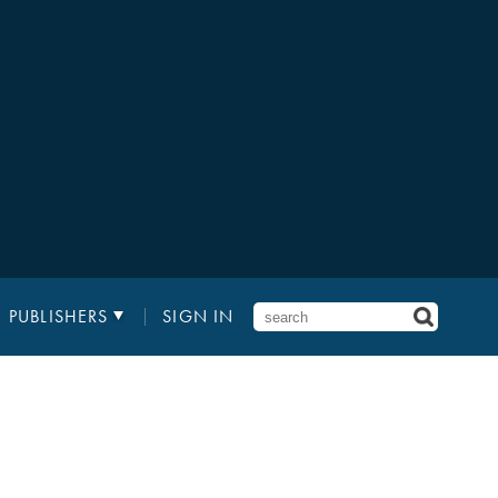
PUBLISHERS
SIGN IN