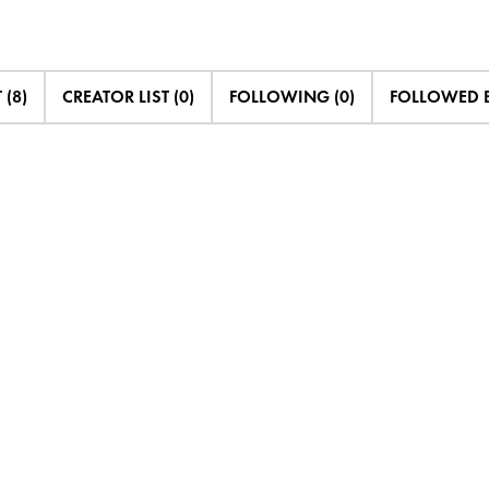
 (8)
CREATOR LIST (0)
FOLLOWING (0)
FOLLOWED B