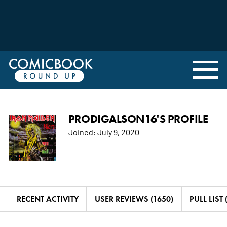
PRODIGALSON16'S PROFILE
Joined:
July 9, 2020
RECENT ACTIVITY
USER REVIEWS (1650)
PULL LIST 