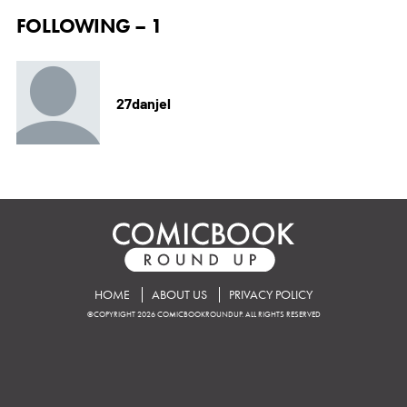
FOLLOWING – 1
27danjel
HOME
ABOUT US
PRIVACY POLICY
©COPYRIGHT 2026 COMICBOOKROUNDUP. ALL RIGHTS RESERVED