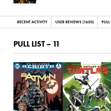
RECENT ACTIVITY
USER REVIEWS (1650)
PULL 
PULL LIST – 11