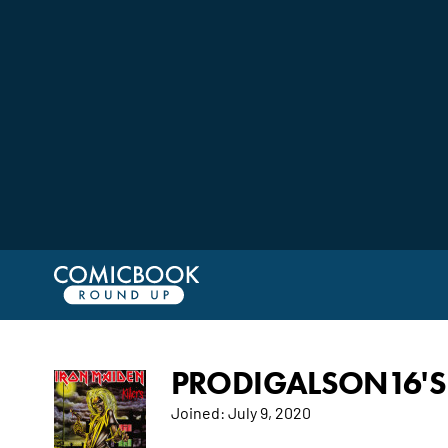
PRODIGALSON16'S 
Joined:
July 9, 2020