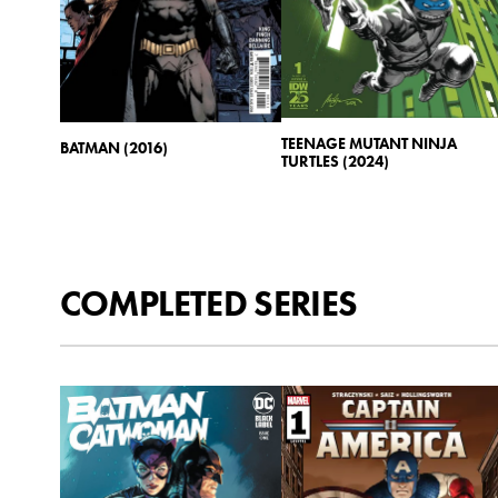
TEENAGE MUTANT NINJA
BATMAN (2016)
TURTLES (2024)
COMPLETED SERIES