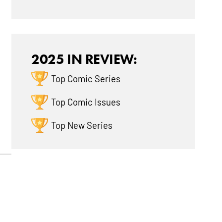
2025 IN REVIEW:
Top Comic Series
Top Comic Issues
Top New Series