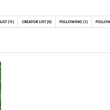
LIST (11)
CREATOR LIST (0)
FOLLOWING (1)
FOLLOWE