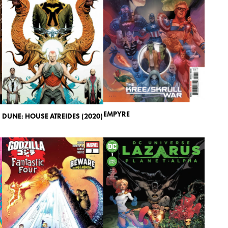
EMPYRE
DUNE: HOUSE ATREIDES (2020)