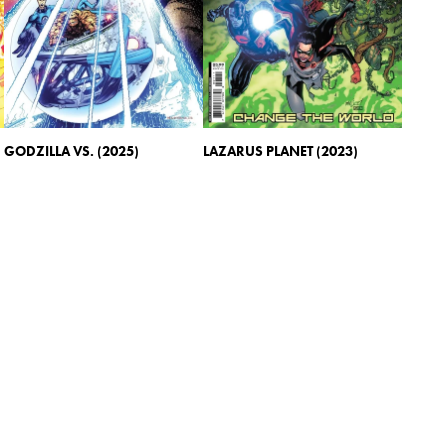
GODZILLA VS. (2025)
LAZARUS PLANET (2023)