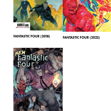
FANTASTIC FOUR (2018)
FANTASTIC FOUR (2022)