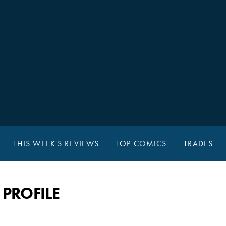
THIS WEEK'S REVIEWS
TOP COMICS
TRADES
PROFILE