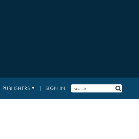
PUBLISHERS
SIGN IN