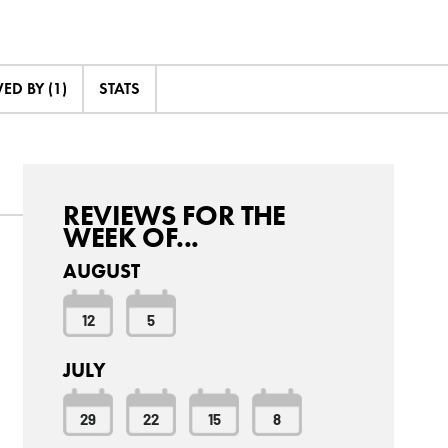
D BY (1)
STATS
REVIEWS FOR THE
WEEK OF...
AUGUST
12
5
JULY
29
22
15
8