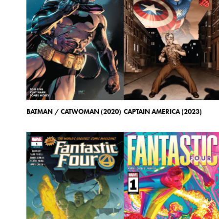
BATMAN / CATWOMAN (2020)
CAPTAIN AMERICA (2023)