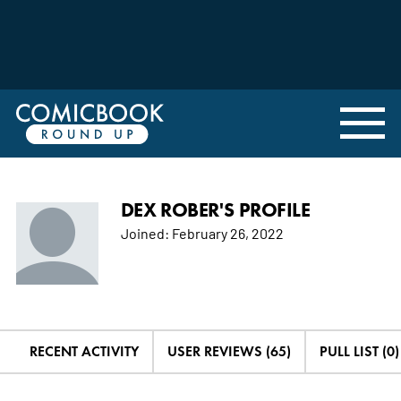
DEX ROBER'S PROFILE
Joined:
February 26, 2022
RECENT ACTIVITY
USER REVIEWS (65)
PULL LIST (0)