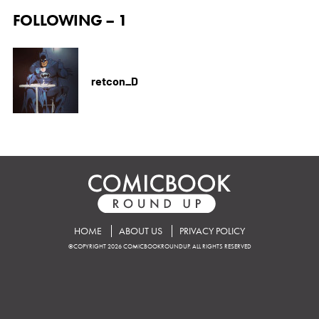
FOLLOWING – 1
retcon_D
HOME
ABOUT US
PRIVACY POLICY
©COPYRIGHT 2026 COMICBOOKROUNDUP. ALL RIGHTS RESERVED