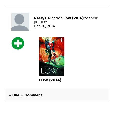
Nasty Gal
Low (2014)
added
to their
pull list
Dec 16, 2014
LOW (2014)
+ Like
Comment
•