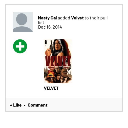
Nasty Gal
Velvet
added
to their pull
list
Dec 16, 2014
VELVET
+ Like
Comment
•