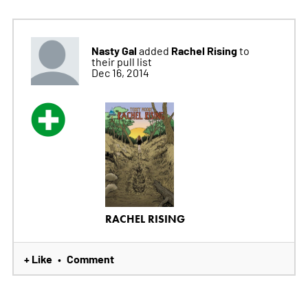
Nasty Gal
Rachel Rising
added
to
their pull list
Dec 16, 2014
RACHEL RISING
+ Like
Comment
•