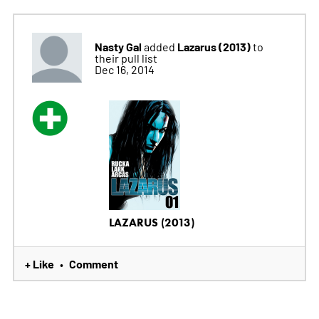
Nasty Gal
Lazarus (2013)
added
to
their pull list
Dec 16, 2014
LAZARUS (2013)
+ Like
Comment
•