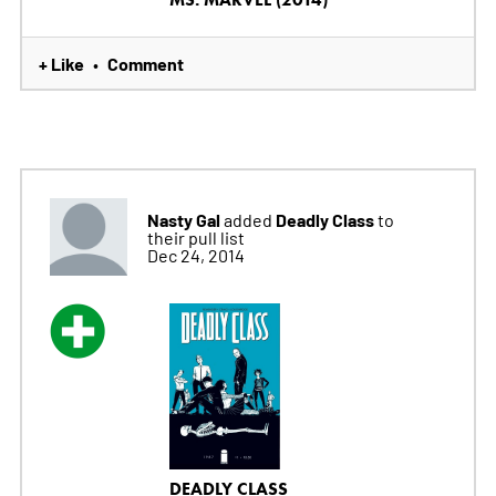
+ Like
Comment
•
Nasty Gal
Deadly Class
added
to
their pull list
Dec 24, 2014
DEADLY CLASS