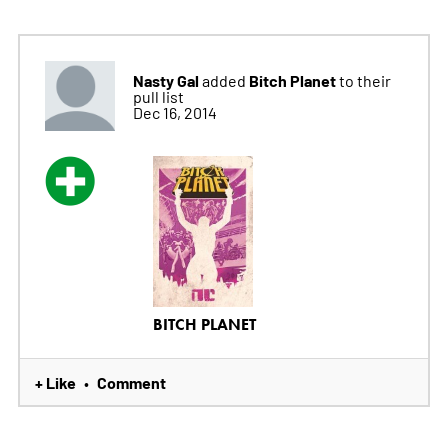
Nasty Gal
Bitch Planet
added
to their
pull list
Dec 16, 2014
BITCH PLANET
+ Like
Comment
•