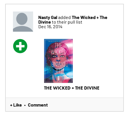
Nasty Gal
The Wicked + The
added
Divine
to their pull list
Dec 16, 2014
THE WICKED + THE DIVINE
+ Like
Comment
•