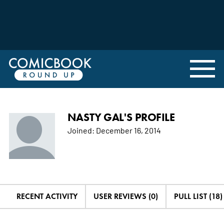
NASTY GAL'S PROFILE
Joined:
December 16, 2014
RECENT ACTIVITY
USER REVIEWS (0)
PULL LIST (18)