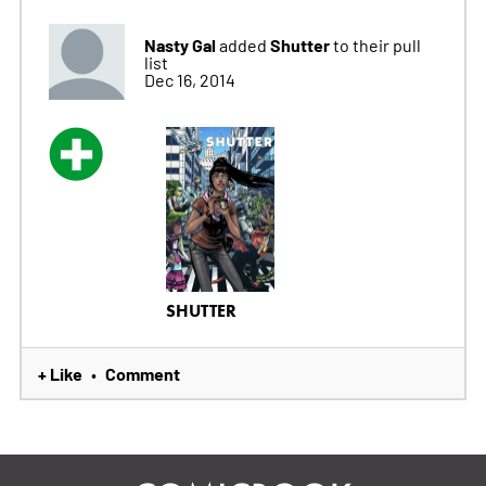
Nasty Gal
Shutter
added
to their pull
list
Dec 16, 2014
SHUTTER
+ Like
Comment
•