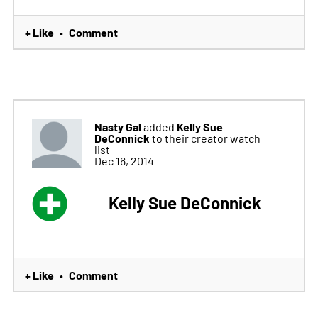
+ Like
Comment
•
Nasty Gal
Kelly Sue
added
DeConnick
to their creator watch
list
Dec 16, 2014
Kelly Sue DeConnick
+ Like
Comment
•