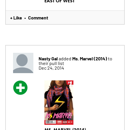
EAST OF WEST
+ Like
Comment
•
Nasty Gal
Ms. Marvel (2014)
added
to
their pull list
Dec 24, 2014
MS. MARVEL (2014)