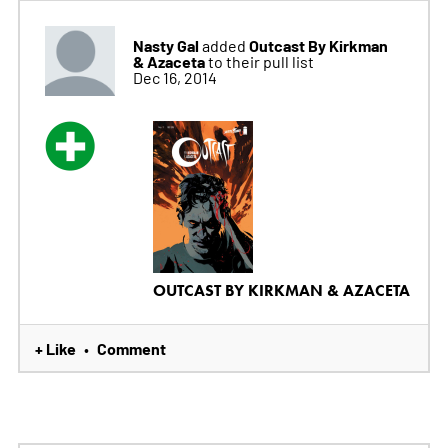
Nasty Gal
Outcast By Kirkman
added
& Azaceta
to their pull list
Dec 16, 2014
OUTCAST BY KIRKMAN & AZACETA
+ Like
Comment
•