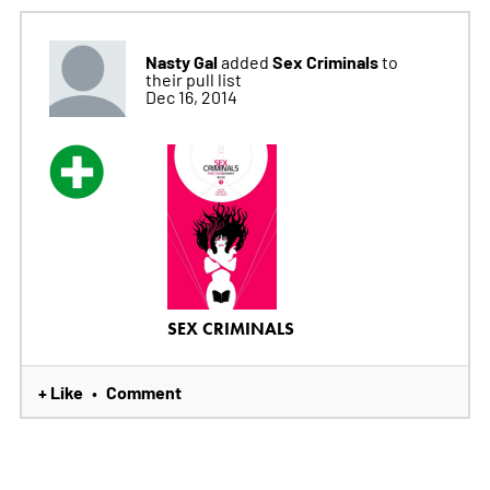
Nasty Gal
Sex Criminals
added
to
their pull list
Dec 16, 2014
SEX CRIMINALS
+ Like
Comment
•