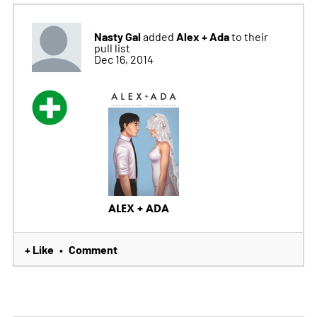
Nasty Gal
Alex + Ada
added
to their
pull list
Dec 16, 2014
ALEX + ADA
+ Like
Comment
•