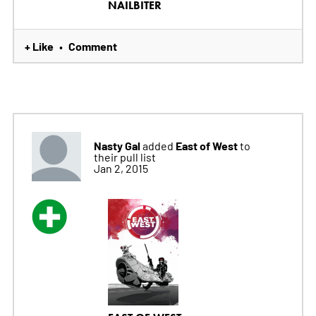
NAILBITER
+ Like
Comment
•
Nasty Gal
East of West
added
to
their pull list
Jan 2, 2015