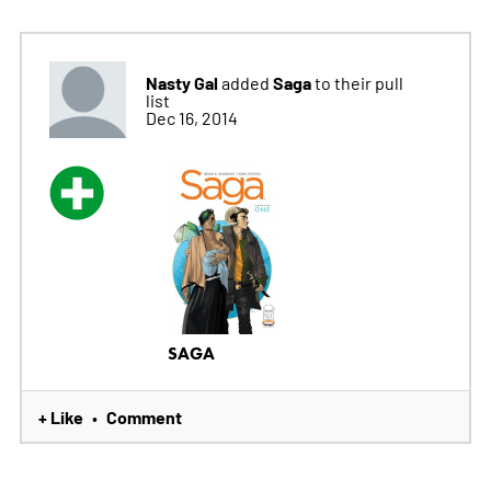
Nasty Gal
Saga
added
to their pull
list
Dec 16, 2014
SAGA
+ Like
Comment
•