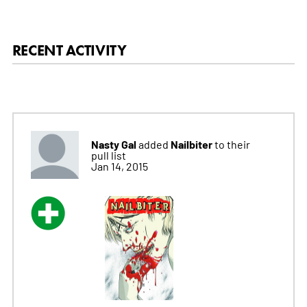
RECENT ACTIVITY
Nasty Gal
Nailbiter
added
to their
pull list
Jan 14, 2015