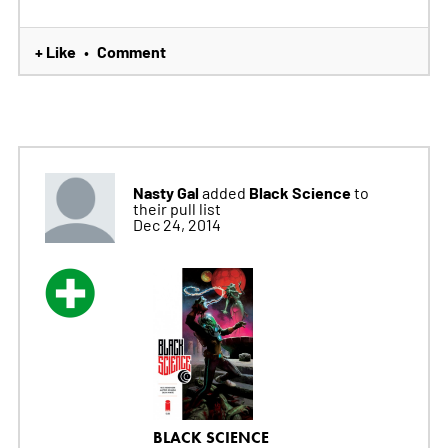
+ Like
Comment
•
Nasty Gal
Black Science
added
to
their pull list
Dec 24, 2014
BLACK SCIENCE