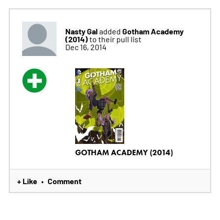
Nasty Gal
Gotham Academy
added
(2014)
to their pull list
Dec 16, 2014
GOTHAM ACADEMY (2014)
+ Like
Comment
•