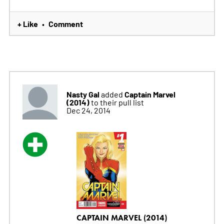
+ Like
Comment
•
Nasty Gal
Captain Marvel
added
(2014)
to their pull list
Dec 24, 2014
CAPTAIN MARVEL (2014)