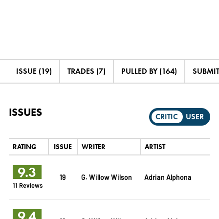
ISSUE (19)
TRADES (7)
PULLED BY (164)
SUBMIT
ISSUES
CRITIC
USER
RATING
ISSUE
WRITER
ARTIST
9.3
19
G. Willow Wilson
Adrian Alphona
11 Reviews
9.4