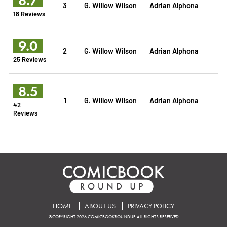
3
G. Willow Wilson
Adrian Alphona
18 Reviews
9.0
2
G. Willow Wilson
Adrian Alphona
25 Reviews
8.5
1
G. Willow Wilson
Adrian Alphona
42
Reviews
HOME
ABOUT US
PRIVACY POLICY
©COPYRIGHT 2026 COMICBOOKROUNDUP. ALL RIGHTS RESERVED