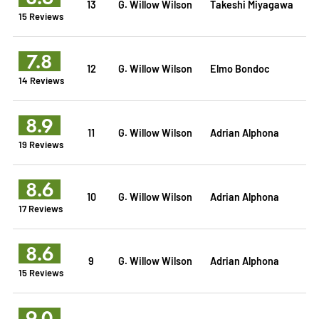
13
G. Willow Wilson
Takeshi Miyagawa
15 Reviews
7.8
12
G. Willow Wilson
Elmo Bondoc
14 Reviews
8.9
11
G. Willow Wilson
Adrian Alphona
19 Reviews
8.6
10
G. Willow Wilson
Adrian Alphona
17 Reviews
8.6
9
G. Willow Wilson
Adrian Alphona
15 Reviews
9.0