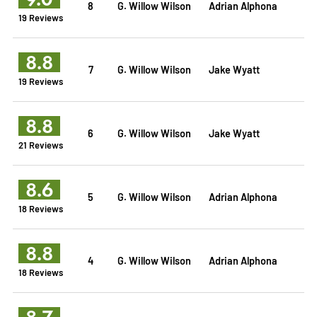
8
G. Willow Wilson
Adrian Alphona
19 Reviews
8.8
7
G. Willow Wilson
Jake Wyatt
19 Reviews
8.8
6
G. Willow Wilson
Jake Wyatt
21 Reviews
8.6
5
G. Willow Wilson
Adrian Alphona
18 Reviews
8.8
4
G. Willow Wilson
Adrian Alphona
18 Reviews
8.7