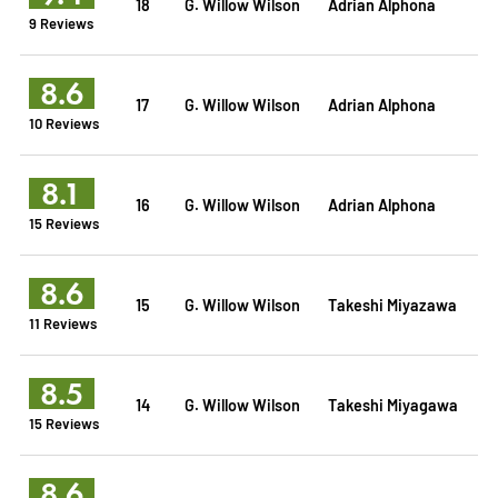
18
G. Willow Wilson
Adrian Alphona
9 Reviews
8.6
17
G. Willow Wilson
Adrian Alphona
10 Reviews
8.1
16
G. Willow Wilson
Adrian Alphona
15 Reviews
8.6
15
G. Willow Wilson
Takeshi Miyazawa
11 Reviews
8.5
14
G. Willow Wilson
Takeshi Miyagawa
15 Reviews
8.6