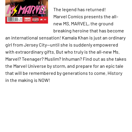
The legend has returned!
Marvel Comics presents the all-
new MS. MARVEL, the ground
breaking heroine that has become
an international sensation! Kamala Khan is just an ordinary
girl from Jersey City--until she is suddenly empowered
with extraordinary gifts. But who truly is the all-new Ms.
Marvel? Teenager? Muslim? Inhuman? Find out as she takes
the Marvel Universe by storm, and prepare for an epic tale
that will be remembered by generations to come. History
in the making is NOW!