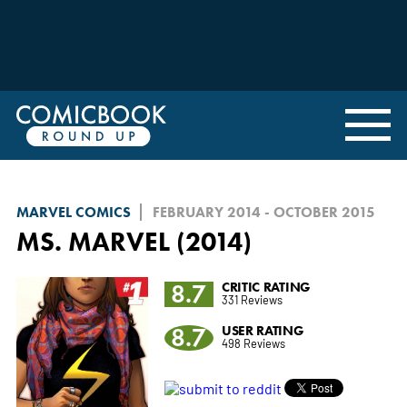
MARVEL COMICS
FEBRUARY 2014 - OCTOBER 2015
MS. MARVEL (2014)
8.7
CRITIC RATING
331 Reviews
8.7
USER RATING
498 Reviews