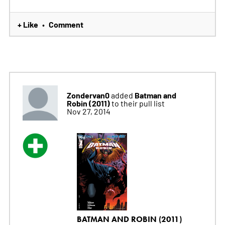
+ Like
Comment
•
Zondervan0
Batman and
added
Robin (2011)
to their pull list
Nov 27, 2014
BATMAN AND ROBIN (2011)