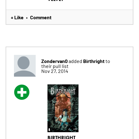
+ Like
Comment
•
Zondervan0
Birthright
added
to
their pull list
Nov 27, 2014
BIRTHRIGHT