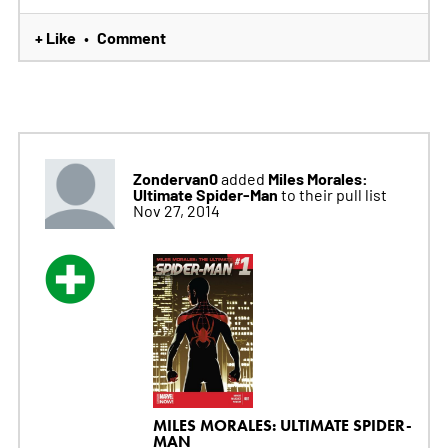
+ Like
Comment
•
Zondervan0
Miles Morales:
added
Ultimate Spider-Man
to their pull list
Nov 27, 2014
MILES MORALES: ULTIMATE SPIDER-
MAN