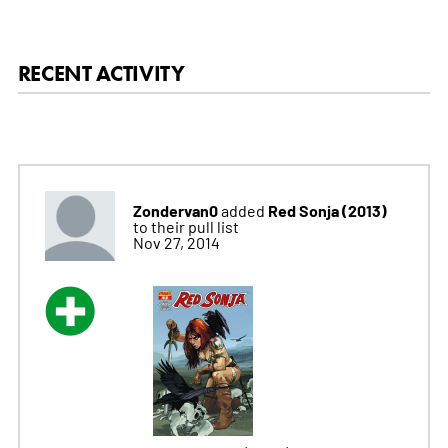
RECENT ACTIVITY
Zondervan0
Red Sonja (2013)
added
to their pull list
Nov 27, 2014