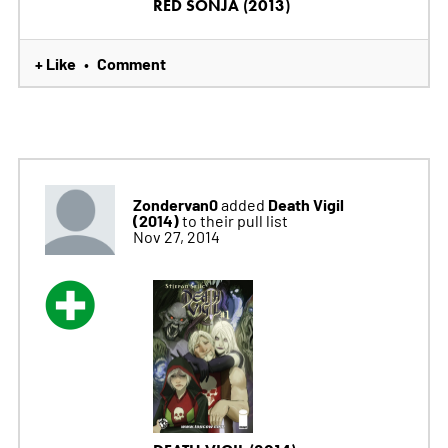
RED SONJA (2013)
+ Like
Comment
•
Zondervan0
Death Vigil
added
(2014)
to their pull list
Nov 27, 2014