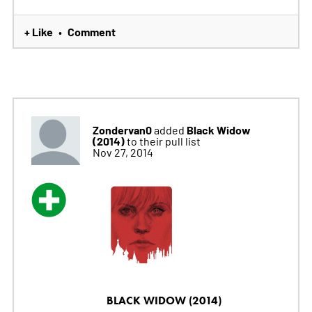
+ Like
Comment
•
Zondervan0
Black Widow
added
(2014)
to their pull list
Nov 27, 2014
BLACK WIDOW (2014)