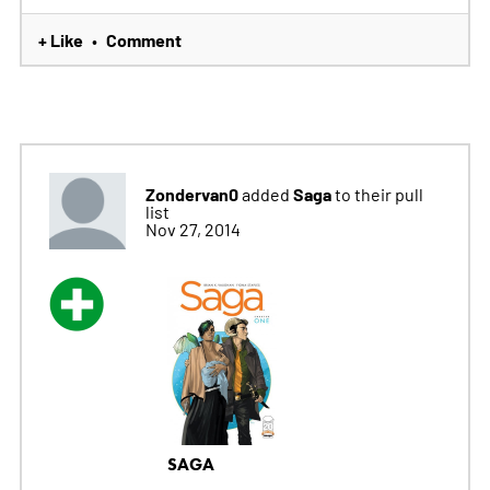
+ Like
Comment
•
Zondervan0
Saga
added
to their pull
list
Nov 27, 2014
SAGA