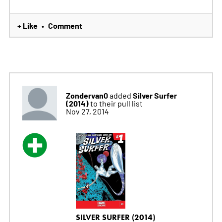
+ Like
Comment
•
Zondervan0
Silver Surfer
added
(2014)
to their pull list
Nov 27, 2014
SILVER SURFER (2014)