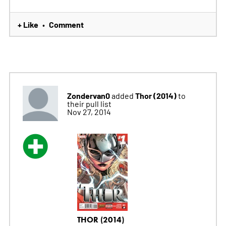
+ Like
Comment
•
Zondervan0
Thor (2014)
added
to
their pull list
Nov 27, 2014
THOR (2014)