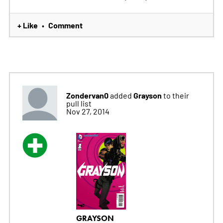
+ Like
Comment
•
Zondervan0
Grayson
added
to their
pull list
Nov 27, 2014
GRAYSON