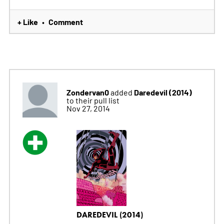
+ Like
Comment
•
Zondervan0
Daredevil (2014)
added
to their pull list
Nov 27, 2014
DAREDEVIL (2014)