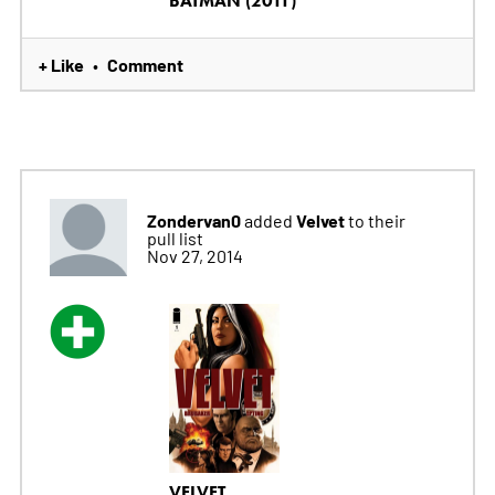
BATMAN (2011)
+ Like
Comment
•
Zondervan0
Velvet
added
to their
pull list
Nov 27, 2014
VELVET