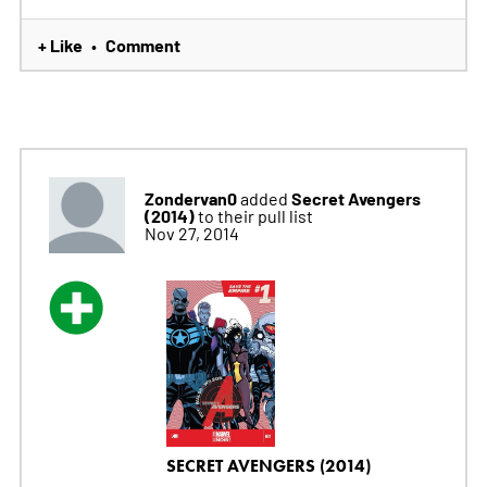
+ Like
Comment
•
Zondervan0
Secret Avengers
added
(2014)
to their pull list
Nov 27, 2014
SECRET AVENGERS (2014)