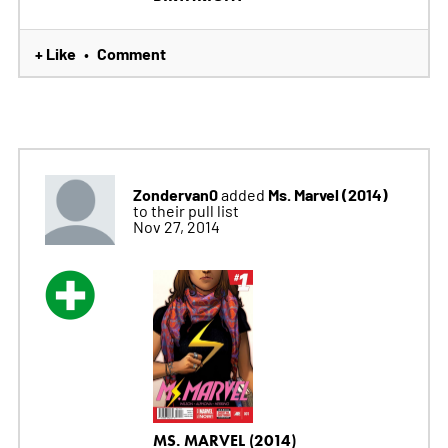
+ Like
Comment
•
Zondervan0
Ms. Marvel (2014)
added
to their pull list
Nov 27, 2014
MS. MARVEL (2014)