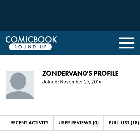
ZONDERVAN0'S PROFILE
Joined:
November 27, 2014
RECENT ACTIVITY
USER REVIEWS (0)
PULL LIST (18)