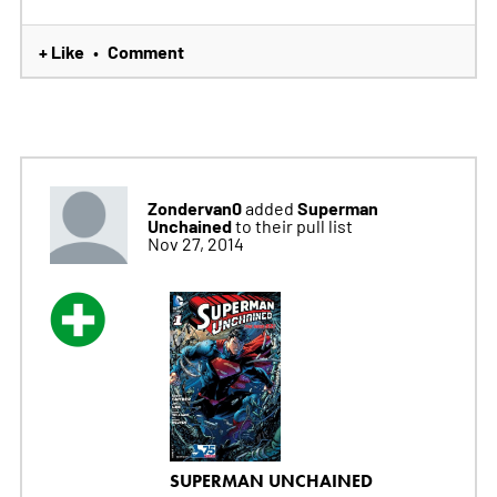
+ Like
Comment
•
Zondervan0
Superman
added
Unchained
to their pull list
Nov 27, 2014
SUPERMAN UNCHAINED