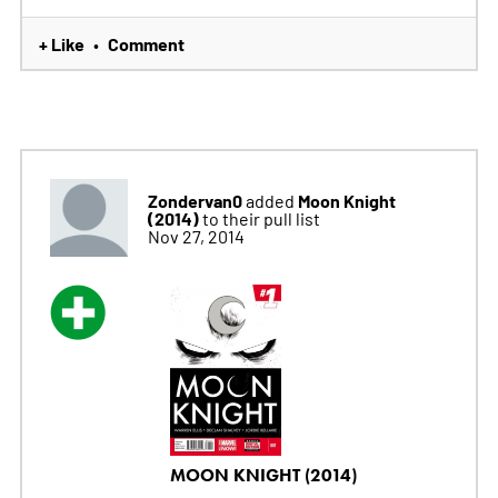
+ Like
Comment
•
Zondervan0
Moon Knight
added
(2014)
to their pull list
Nov 27, 2014
MOON KNIGHT (2014)