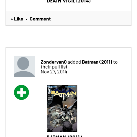
DEATH VIGIL (2014)
+ Like
Comment
•
Zondervan0
Batman (2011)
added
to
their pull list
Nov 27, 2014