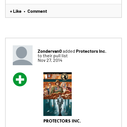
+ Like
Comment
•
Zondervan0
Protectors Inc.
added
to their pull list
Nov 27, 2014
PROTECTORS INC.