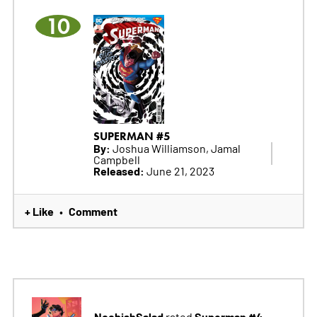
10
SUPERMAN #5
By:
Joshua Williamson, Jamal
Campbell
Released:
June 21, 2023
+ Like
Comment
•
NoobishSalad
Superman #4
rated