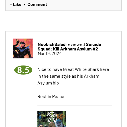
+ Like
Comment
•
NoobishSalad
Suicide
reviewed
Squad: Kill Arkham Asylum #2
Mar 19, 2024
8.5
Nice to have Great White Shark here
in the same style as his Arkham
Asylum bio
Rest in Peace