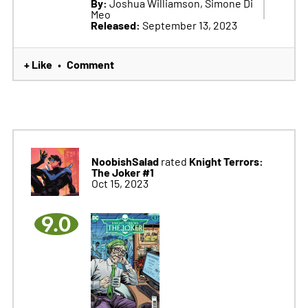
By:
Joshua Williamson, Simone Di
Meo
Released:
September 13, 2023
+ Like
Comment
•
NoobishSalad
Knight Terrors:
rated
The Joker #1
Oct 15, 2023
9.0