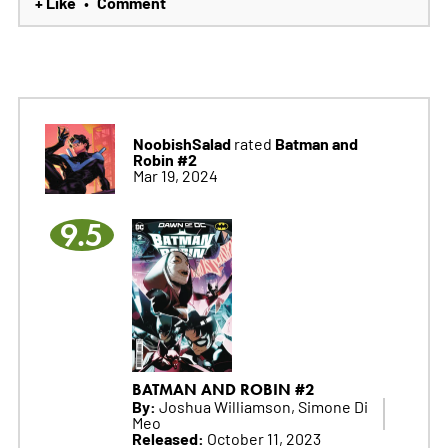
+ Like
Comment
•
NoobishSalad
Batman and
rated
Robin #2
Mar 19, 2024
9.5
BATMAN AND ROBIN #2
By:
Joshua Williamson, Simone Di
Meo
Released:
October 11, 2023