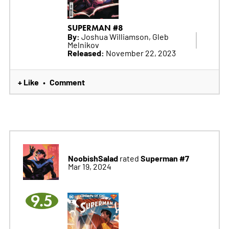
SUPERMAN #8
By:
Joshua Williamson, Gleb
Melnikov
Released:
November 22, 2023
+ Like
Comment
•
NoobishSalad
Superman #7
rated
Mar 19, 2024
9.5