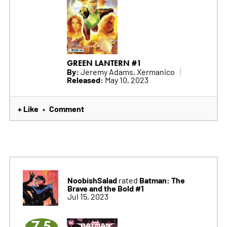
GREEN LANTERN #1
By:
Jeremy Adams, Xermanico
Released:
May 10, 2023
+ Like
Comment
•
NoobishSalad
Batman: The
rated
Brave and the Bold #1
Jul 15, 2023
7.5