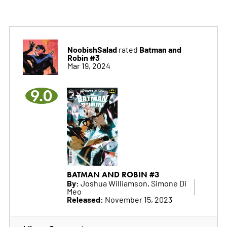
NoobishSalad
Batman and
rated
Robin #3
Mar 19, 2024
9.0
BATMAN AND ROBIN #3
By:
Joshua Williamson, Simone Di
Meo
Released:
November 15, 2023