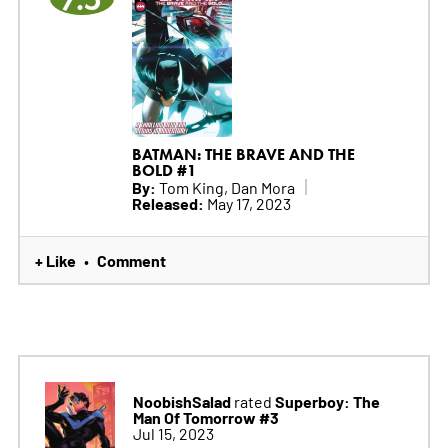
BATMAN: THE BRAVE AND THE
BOLD #1
By:
Tom King, Dan Mora
Released:
May 17, 2023
+ Like
Comment
•
NoobishSalad
Superboy: The
rated
Man Of Tomorrow #3
Jul 15, 2023