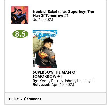
NoobishSalad
Superboy: The
rated
Man Of Tomorrow #1
Jul 15, 2023
8.5
SUPERBOY: THE MAN OF
TOMORROW #1
By:
Kenny Porter, Jahnoy Lindsay
Released:
April 19, 2023
+ Like
Comment
•