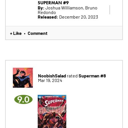
SUPERMAN #9
By:
Joshua Williamson, Bruno
Redondo
Released:
December 20, 2023
+ Like
Comment
•
NoobishSalad
Superman #8
rated
Mar 19, 2024
9.0