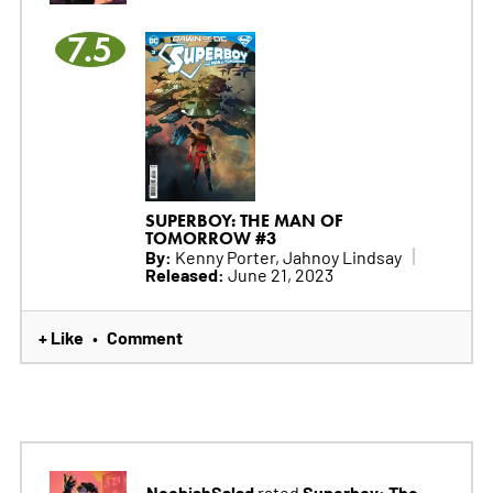
7.5
SUPERBOY: THE MAN OF
TOMORROW #3
By:
Kenny Porter, Jahnoy Lindsay
Released:
June 21, 2023
+ Like
Comment
•
NoobishSalad
Superboy: The
rated