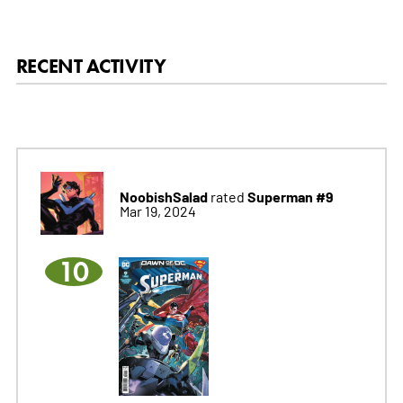
RECENT ACTIVITY
NoobishSalad
Superman #9
rated
Mar 19, 2024
10