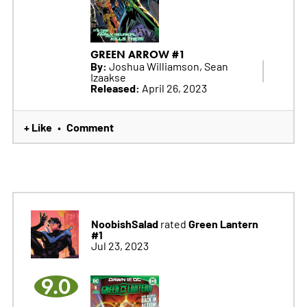
GREEN ARROW #1
By:
Joshua Williamson, Sean
Izaakse
Released:
April 26, 2023
+ Like
Comment
•
NoobishSalad
Green Lantern
rated
#1
Jul 23, 2023
9.0