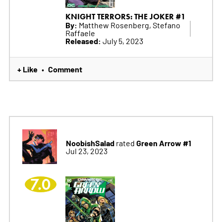
KNIGHT TERRORS: THE JOKER #1
By:
Matthew Rosenberg, Stefano
Raffaele
Released:
July 5, 2023
+ Like
Comment
•
NoobishSalad
Green Arrow #1
rated
Jul 23, 2023
7.0