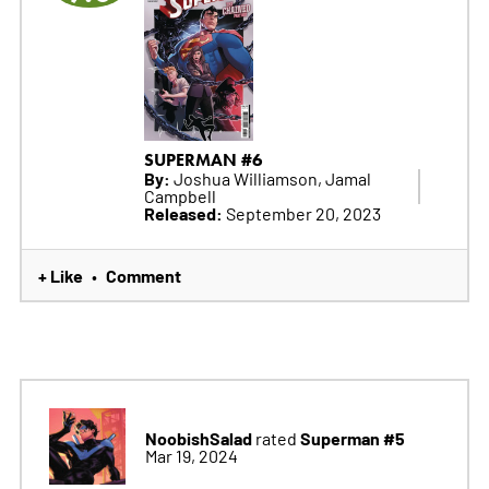
SUPERMAN #6
By:
Joshua Williamson, Jamal
Campbell
Released:
September 20, 2023
+ Like
Comment
•
NoobishSalad
Superman #5
rated
Mar 19, 2024