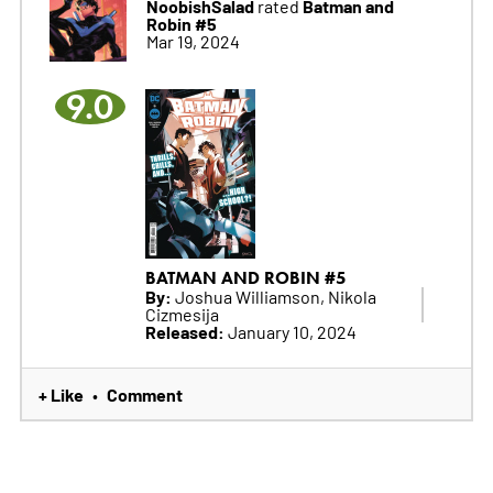
NoobishSalad
Batman and
rated
Robin #5
Mar 19, 2024
9.0
BATMAN AND ROBIN #5
By:
Joshua Williamson, Nikola
Cizmesija
Released:
January 10, 2024
+ Like
Comment
•