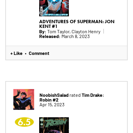
ADVENTURES OF SUPERMAN: JON
KENT #1
By:
Tom Taylor, Clayton Henry
Released:
March 8, 2023
+ Like
Comment
•
NoobishSalad
Tim Drake:
rated
Robin #2
Apr 15, 2023
6.5