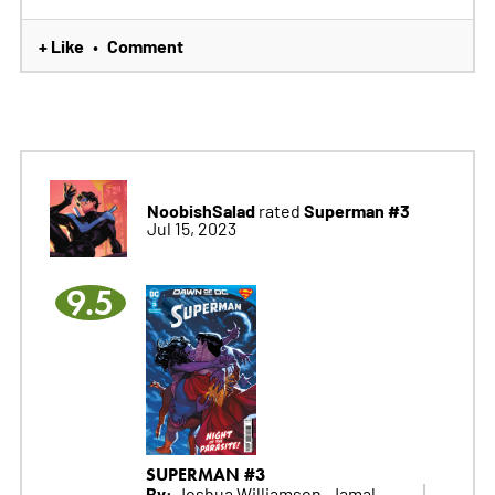
+ Like
Comment
•
NoobishSalad
Superman #3
rated
Jul 15, 2023
9.5
SUPERMAN #3
By:
Joshua Williamson, Jamal