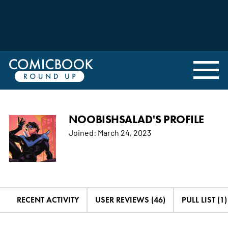
NOOBISHSALAD'S PROFILE
Joined:
March 24, 2023
RECENT ACTIVITY
USER REVIEWS (46)
PULL LIST (1)