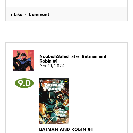
+ Like
Comment
•
NoobishSalad
Batman and
rated
Robin #1
Mar 19, 2024
9.0
BATMAN AND ROBIN #1