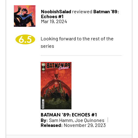
NoobishSalad
Batman '89:
reviewed
Echoes #1
Mar 19, 2024
6.5
Looking forward to the rest of the
series
BATMAN '89: ECHOES #1
By:
Sam Hamm, Joe Quinones
Released:
November 29, 2023