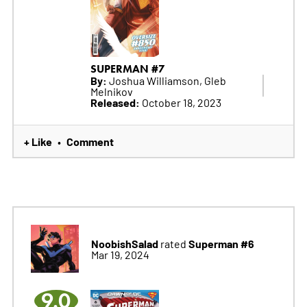
SUPERMAN #7
By:
Joshua Williamson, Gleb
Melnikov
Released:
October 18, 2023
+ Like
Comment
•
NoobishSalad
Superman #6
rated
Mar 19, 2024
9.0