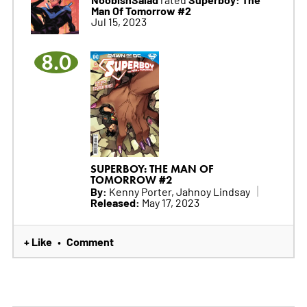
Man Of Tomorrow #2
Jul 15, 2023
8.0
SUPERBOY: THE MAN OF
TOMORROW #2
By:
Kenny Porter, Jahnoy Lindsay
Released:
May 17, 2023
+ Like
Comment
•