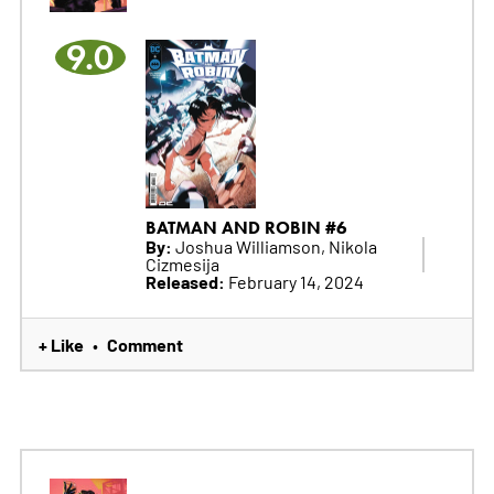
9.0
BATMAN AND ROBIN #6
By:
Joshua Williamson, Nikola
Cizmesija
Released:
February 14, 2024
+ Like
Comment
•