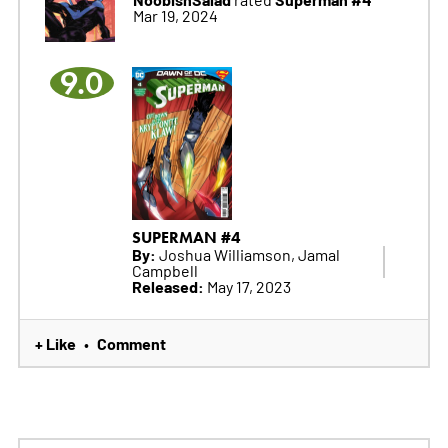
Mar 19, 2024
9.0
SUPERMAN #4
By:
Joshua Williamson, Jamal
Campbell
Released:
May 17, 2023
+ Like
Comment
•