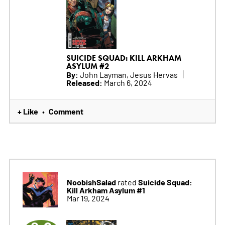
SUICIDE SQUAD: KILL ARKHAM
ASYLUM #2
By:
John Layman, Jesus Hervas
Released:
March 6, 2024
+ Like
Comment
•
NoobishSalad
Suicide Squad:
rated
Kill Arkham Asylum #1
Mar 19, 2024