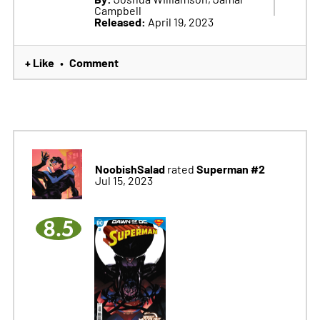
Campbell
Released:
April 19, 2023
+ Like
Comment
•
NoobishSalad
Superman #2
rated
Jul 15, 2023
8.5