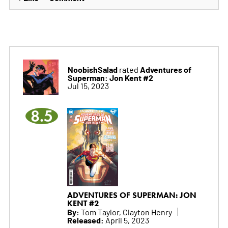
NoobishSalad
Adventures of
rated
Superman: Jon Kent #2
Jul 15, 2023
8.5
ADVENTURES OF SUPERMAN: JON
KENT #2
By:
Tom Taylor, Clayton Henry
Released:
April 5, 2023