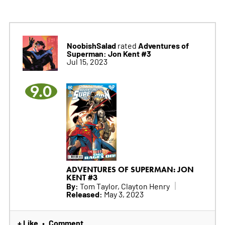
NoobishSalad
Adventures of
rated
Superman: Jon Kent #3
Jul 15, 2023
9.0
ADVENTURES OF SUPERMAN: JON
KENT #3
By:
Tom Taylor, Clayton Henry
Released:
May 3, 2023
+ Like
Comment
•