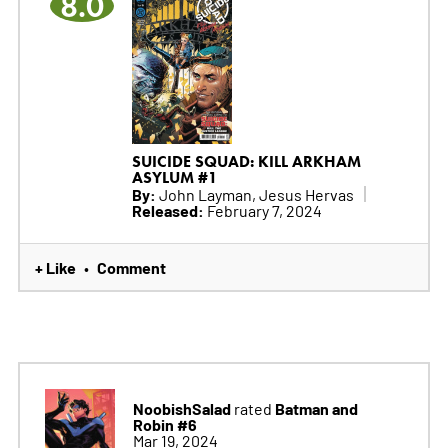
8.0
SUICIDE SQUAD: KILL ARKHAM
ASYLUM #1
By:
John Layman, Jesus Hervas
Released:
February 7, 2024
+ Like
Comment
•
NoobishSalad
Batman and
rated
Robin #6
Mar 19, 2024