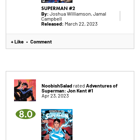
SUPERMAN #2
By:
Joshua Williamson, Jamal
Campbell
Released:
March 22, 2023
+ Like
Comment
•
NoobishSalad
Adventures of
rated
Superman: Jon Kent #1
Apr 23, 2023
8.0