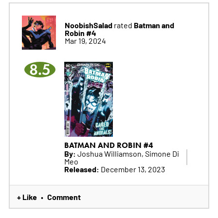
NoobishSalad
Batman and
rated
Robin #4
Mar 19, 2024
8.5
BATMAN AND ROBIN #4
By:
Joshua Williamson, Simone Di
Meo
Released:
December 13, 2023
+ Like
Comment
•