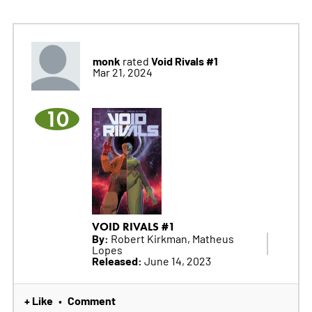
monk
Void Rivals #1
rated
Mar 21, 2024
10
VOID RIVALS #1
By:
Robert Kirkman, Matheus
Lopes
Released:
June 14, 2023
+ Like
Comment
•