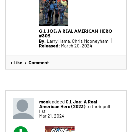
G.I. JOE: A REAL AMERICAN HERO
#305
By:
Larry Hama, Chris Mooneyham
Released:
March 20, 2024
+ Like
Comment
•
monk
G.I. Joe: A Real
added
American Hero (2023)
to their pull
list
Mar 21, 2024