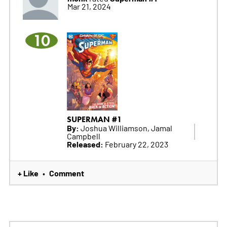
Mar 21, 2024
10
SUPERMAN #1
By:
Joshua Williamson, Jamal
Campbell
Released:
February 22, 2023
+ Like
Comment
•