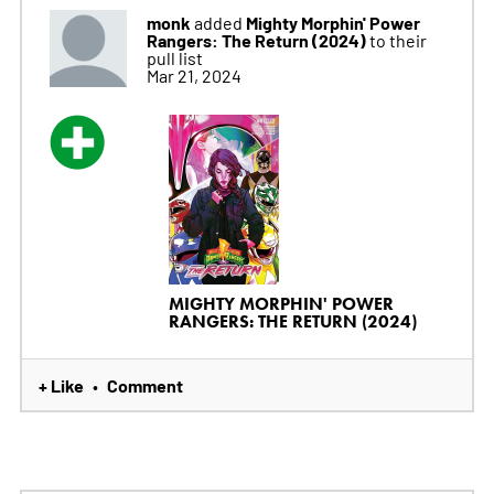
monk
Mighty Morphin' Power
added
Rangers: The Return (2024)
to their
pull list
Mar 21, 2024
MIGHTY MORPHIN' POWER
RANGERS: THE RETURN (2024)
+ Like
Comment
•