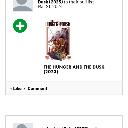
Dusk (2023)
to their pull list
Mar 21, 2024
THE HUNGER AND THE DUSK
(2023)
+ Like
Comment
•