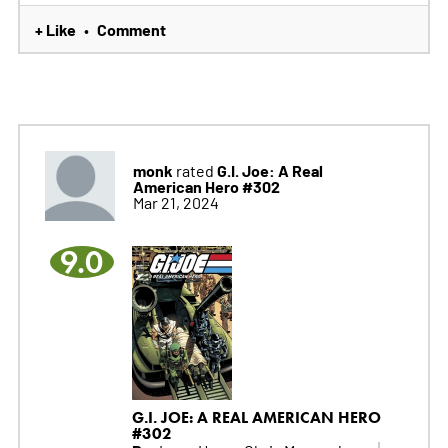
+ Like
Comment
•
monk
G.I. Joe: A Real
rated
American Hero #302
Mar 21, 2024
9.0
G.I. JOE: A REAL AMERICAN HERO
#302