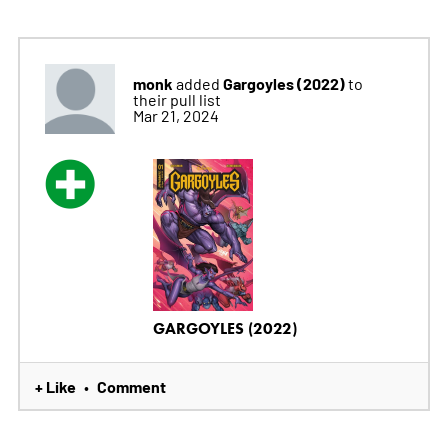
monk
Gargoyles (2022)
added
to
their pull list
Mar 21, 2024
GARGOYLES (2022)
+ Like
Comment
•