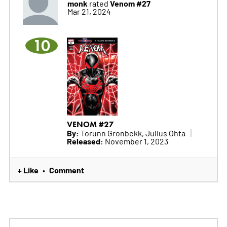
monk
Venom #27
rated
Mar 21, 2024
10
VENOM #27
By:
Torunn Gronbekk, Julius Ohta
Released:
November 1, 2023
+ Like
Comment
•