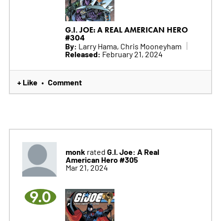
G.I. JOE: A REAL AMERICAN HERO
#304
By:
Larry Hama, Chris Mooneyham
Released:
February 21, 2024
+ Like
Comment
•
monk
G.I. Joe: A Real
rated
American Hero #305
Mar 21, 2024
9.0