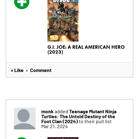
G.I. JOE: A REAL AMERICAN HERO
(2023)
+ Like
Comment
•
monk
Teenage Mutant Ninja
added
Turtles: The Untold Destiny of the
Foot Clan (2024)
to their pull list
Mar 21, 2024