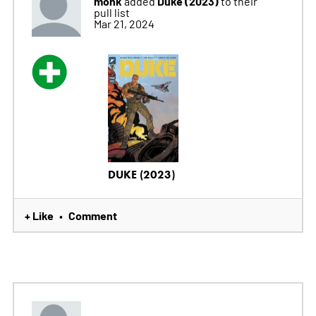
monk
Duke (2023)
added
to their
pull list
Mar 21, 2024
DUKE (2023)
+ Like
Comment
•