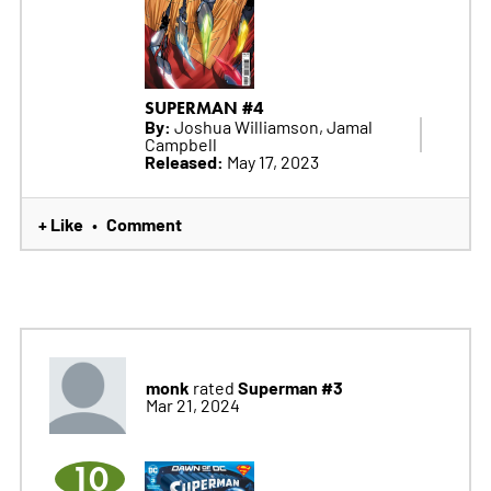
SUPERMAN #4
By:
Joshua Williamson, Jamal
Campbell
Released:
May 17, 2023
+ Like
Comment
•
monk
Superman #3
rated
Mar 21, 2024
10