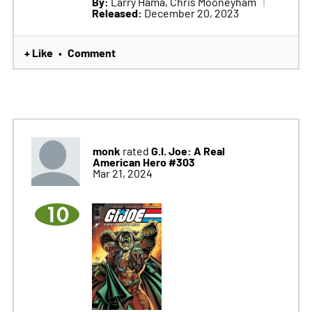
By:
Larry Hama, Chris Mooneyham
Released:
December 20, 2023
+ Like
Comment
•
monk
G.I. Joe: A Real
rated
American Hero #303
Mar 21, 2024
10