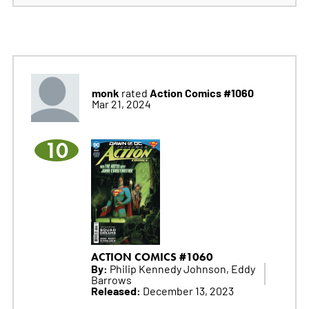
monk
Action Comics #1060
rated
Mar 21, 2024
10
ACTION COMICS #1060
By:
Philip Kennedy Johnson, Eddy
Barrows
Released:
December 13, 2023