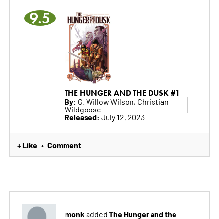
9.5
THE HUNGER AND THE DUSK #1
By:
G. Willow Wilson, Christian
Wildgoose
Released:
July 12, 2023
+ Like
Comment
•
monk
The Hunger and the
added