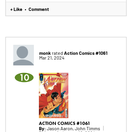
+ Like
Comment
•
monk
Action Comics #1061
rated
Mar 21, 2024
10
ACTION COMICS #1061
By:
Jason Aaron, John Timms