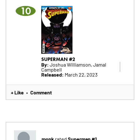
10
SUPERMAN #2
By:
Joshua Williamson, Jamal
Campbell
Released:
March 22, 2023
+ Like
Comment
•
monk
Superman #1
rated