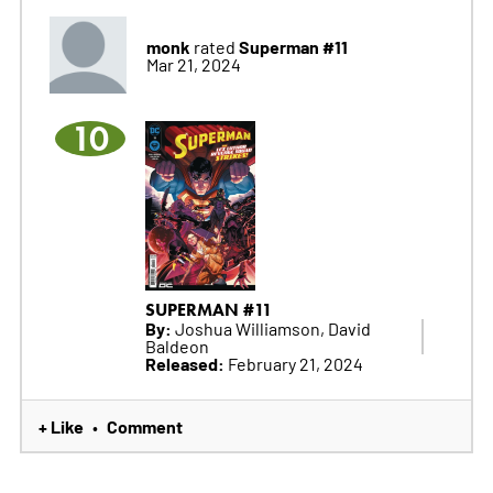
monk
Superman #11
rated
Mar 21, 2024
10
SUPERMAN #11
By:
Joshua Williamson, David
Baldeon
Released:
February 21, 2024
+ Like
Comment
•