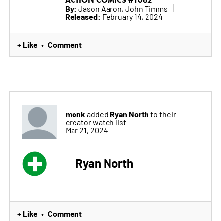
ACTION COMICS #1062
By:
Jason Aaron, John Timms
Released:
February 14, 2024
+ Like
Comment
•
monk
Ryan North
added
to their
creator watch list
Mar 21, 2024
Ryan North
+ Like
Comment
•