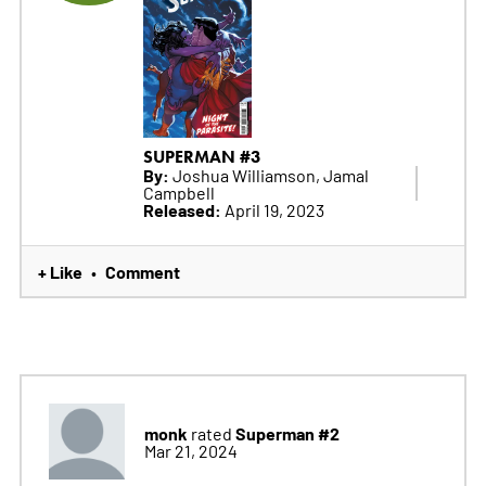
SUPERMAN #3
By:
Joshua Williamson, Jamal
Campbell
Released:
April 19, 2023
+ Like
Comment
•
monk
Superman #2
rated
Mar 21, 2024