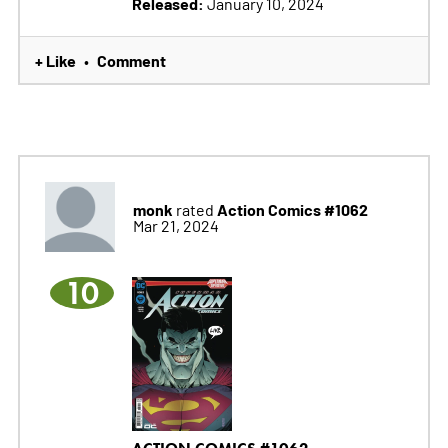
Released:
January 10, 2024
+ Like
Comment
•
monk
Action Comics #1062
rated
Mar 21, 2024
10