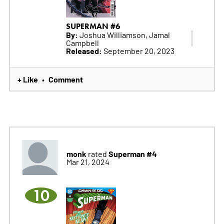
SUPERMAN #6
By:
Joshua Williamson, Jamal
Campbell
Released:
September 20, 2023
+ Like
Comment
•
monk
Superman #4
rated
Mar 21, 2024
10