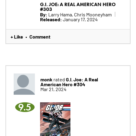
G.I. JOE: A REAL AMERICAN HERO
#303
By:
Larry Hama, Chris Mooneyham
Released:
January 17, 2024
+ Like
Comment
•
monk
G.I. Joe: A Real
rated
American Hero #304
Mar 21, 2024
9.5