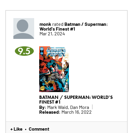
monk
Batman / Superman:
rated
World's Finest #1
Mar 21, 2024
9.5
BATMAN / SUPERMAN: WORLD'S
FINEST #1
By:
Mark Waid, Dan Mora
Released:
March 16, 2022
+ Like
Comment
•