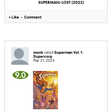
SUPERMAN: LOST (2023)
+ Like
Comment
•
monk
Superman Vol. 1:
rated
Supercorp
Mar 21, 2024
9.0