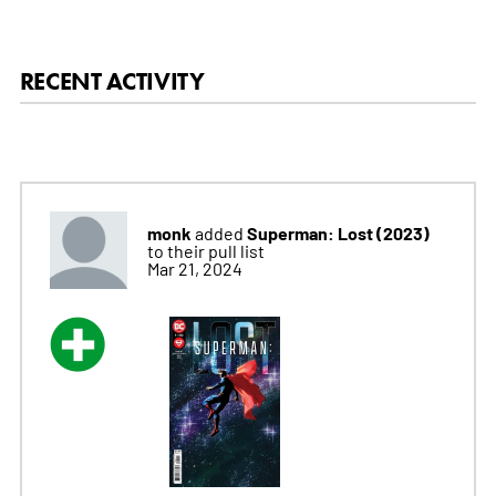
RECENT ACTIVITY
monk
Superman: Lost (2023)
added
to their pull list
Mar 21, 2024