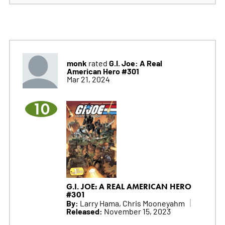
monk
G.I. Joe: A Real
rated
American Hero #301
Mar 21, 2024
10
G.I. JOE: A REAL AMERICAN HERO
#301
By:
Larry Hama, Chris Mooneyahm
Released:
November 15, 2023