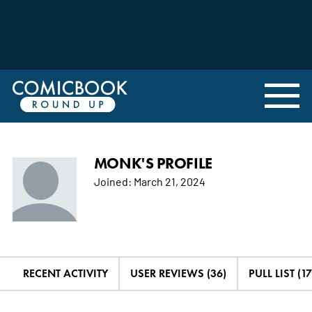
MONK'S PROFILE
Joined:
March 21, 2024
RECENT ACTIVITY
USER REVIEWS (36)
PULL LIST (17