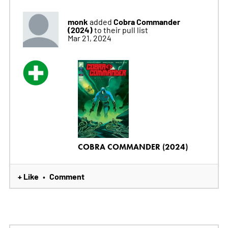
monk
Cobra Commander
added
(2024)
to their pull list
Mar 21, 2024
COBRA COMMANDER (2024)
+ Like
Comment
•