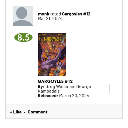
monk
Gargoyles #12
rated
Mar 21, 2024
8.5
GARGOYLES #12
By:
Greg Weisman, George
Kambadais
Released:
March 20, 2024
+ Like
Comment
•