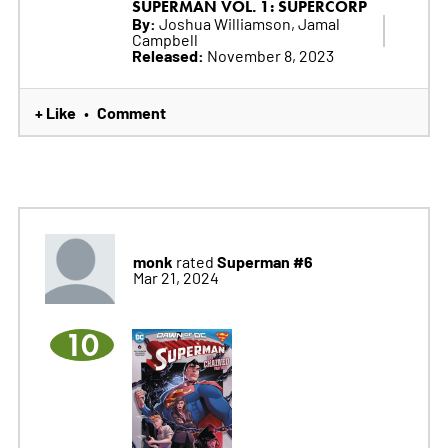
SUPERMAN VOL. 1: SUPERCORP
By:
Joshua Williamson, Jamal
Campbell
Released:
November 8, 2023
+ Like
Comment
•
monk
Superman #6
rated
Mar 21, 2024
10