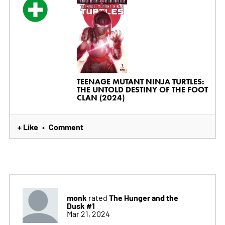
TEENAGE MUTANT NINJA TURTLES:
THE UNTOLD DESTINY OF THE FOOT
CLAN (2024)
+ Like
Comment
•
monk
The Hunger and the
rated
Dusk #1
Mar 21, 2024