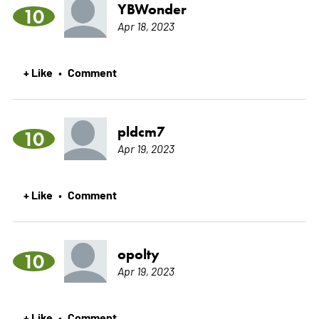
YBWonder
10
Apr 18, 2023
+ Like
Comment
•
pldcm7
10
Apr 19, 2023
+ Like
Comment
•
opolty
10
Apr 19, 2023
+ Like
Comment
•