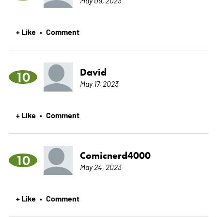
+ Like
Comment
•
David
10
May 17, 2023
+ Like
Comment
•
Comicnerd4000
10
May 24, 2023
+ Like
Comment
•