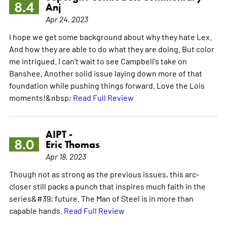
8.4
Anj
Apr 24, 2023
I hope we get some background about why they hate Lex.
And how they are able to do what they are doing. But color
me intrigued. I can't wait to see Campbell's take on
Banshee. Another solid issue laying down more of that
foundation while pushing things forward. Love the Lois
moments!&nbsp;
Read Full Review
AIPT -
8.0
Eric Thomas
Apr 18, 2023
Though not as strong as the previous issues, this arc-
closer still packs a punch that inspires much faith in the
series&#39; future. The Man of Steel is in more than
capable hands.
Read Full Review