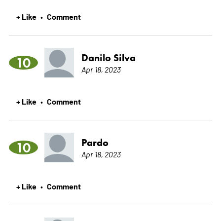
+ Like
Comment
•
Danilo Silva
10
Apr 18, 2023
+ Like
Comment
•
Pardo
10
Apr 18, 2023
+ Like
Comment
•