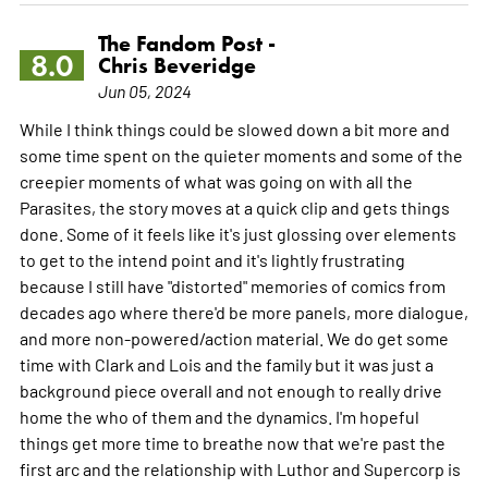
The Fandom Post -
8.0
Chris Beveridge
Jun 05, 2024
While I think things could be slowed down a bit more and
some time spent on the quieter moments and some of the
creepier moments of what was going on with all the
Parasites, the story moves at a quick clip and gets things
done. Some of it feels like it's just glossing over elements
to get to the intend point and it's lightly frustrating
because I still have "distorted" memories of comics from
decades ago where there'd be more panels, more dialogue,
and more non-powered/action material. We do get some
time with Clark and Lois and the family but it was just a
background piece overall and not enough to really drive
home the who of them and the dynamics. I'm hopeful
things get more time to breathe now that we're past the
first arc and the relationship with Luthor and Supercorp is