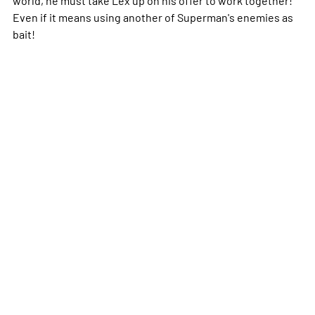
Even if it means using another of Superman's enemies as
bait!