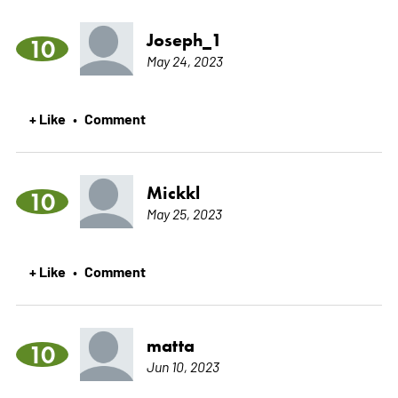
Joseph_1
10
May 24, 2023
+ Like
Comment
•
Mickkl
10
May 25, 2023
+ Like
Comment
•
matta
10
Jun 10, 2023