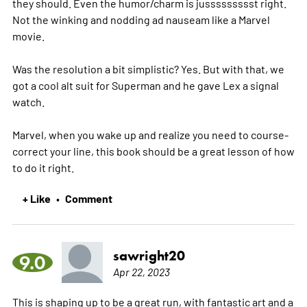
they should. Even the humor/charm is jussssssssst right.
Not the winking and nodding ad nauseam like a Marvel
movie.
Was the resolution a bit simplistic? Yes. But with that, we
got a cool alt suit for Superman and he gave Lex a signal
watch.
Marvel, when you wake up and realize you need to course-
correct your line, this book should be a great lesson of how
to do it right.
+ Like
Comment
•
sawright20
9.0
Apr 22, 2023
This is shaping up to be a great run, with fantastic art and a