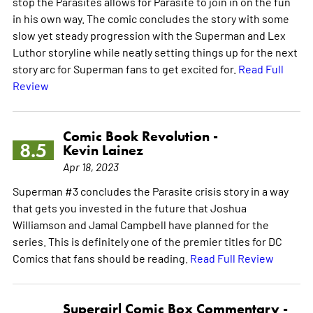
stop the Parasites allows for Parasite to join in on the fun
in his own way. The comic concludes the story with some
slow yet steady progression with the Superman and Lex
Luthor storyline while neatly setting things up for the next
story arc for Superman fans to get excited for.
Read Full
Review
Comic Book Revolution -
8.5
Kevin Lainez
Apr 18, 2023
Superman #3 concludes the Parasite crisis story in a way
that gets you invested in the future that Joshua
Williamson and Jamal Campbell have planned for the
series. This is definitely one of the premier titles for DC
Comics that fans should be reading.
Read Full Review
Supergirl Comic Box Commentary -