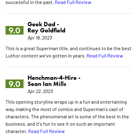
successful in the past.
Read Full Review
Geek Dad -
9.0
Ray Goldfield
Apr 18, 2023
This is a great Superman title, and continues to be the best
Luthor content we've gotten in years.
Read Full Review
Henchman-4-Hire -
9.0
Sean Ian Mills
Apr 22, 2023
This opening storyline wraps up in a fun and entertaining
way, making the most of comics and Superman's cast of
characters. The phenomenal art is some of the best in the
business, and it's fun to see it on such an important
character.
Read Full Review