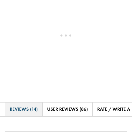
REVIEWS (14)
USER REVIEWS (86)
RATE / WRITE A