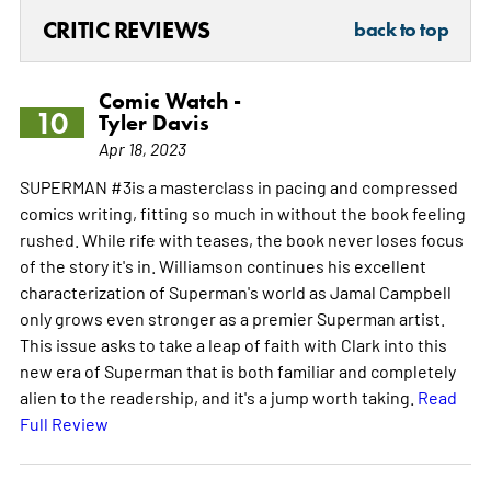
CRITIC REVIEWS
back to top
Comic Watch -
10
Tyler Davis
Apr 18, 2023
SUPERMAN #3is a masterclass in pacing and compressed
comics writing, fitting so much in without the book feeling
rushed. While rife with teases, the book never loses focus
of the story it's in. Williamson continues his excellent
characterization of Superman's world as Jamal Campbell
only grows even stronger as a premier Superman artist.
This issue asks to take a leap of faith with Clark into this
new era of Superman that is both familiar and completely
alien to the readership, and it's a jump worth taking.
Read
Full Review