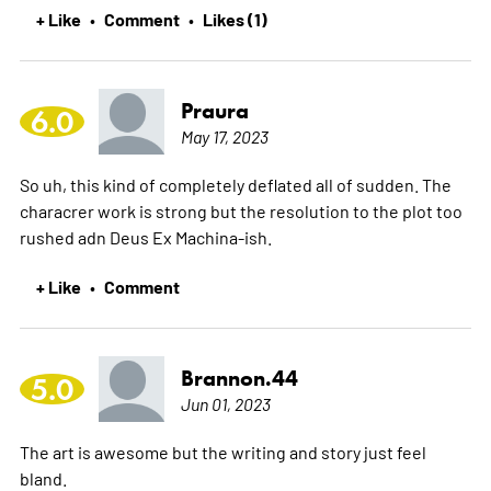
+ Like
Comment
Likes (1)
•
•
Praura
6.0
May 17, 2023
So uh, this kind of completely deflated all of sudden. The
characrer work is strong but the resolution to the plot too
rushed adn Deus Ex Machina-ish.
+ Like
Comment
•
Brannon.44
5.0
Jun 01, 2023
The art is awesome but the writing and story just feel
bland.