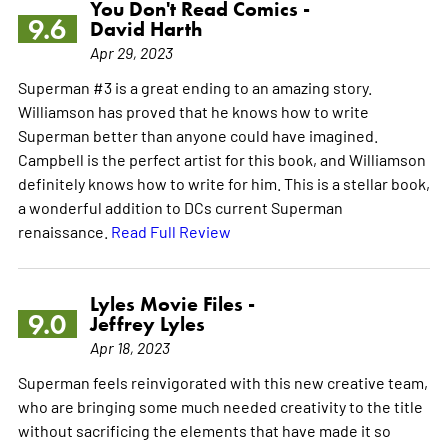
You Don't Read Comics -
9.6
David Harth
Apr 29, 2023
Superman #3 is a great ending to an amazing story.
Williamson has proved that he knows how to write
Superman better than anyone could have imagined.
Campbell is the perfect artist for this book, and Williamson
definitely knows how to write for him. This is a stellar book,
a wonderful addition to DCs current Superman
renaissance.
Read Full Review
Lyles Movie Files -
9.0
Jeffrey Lyles
Apr 18, 2023
Superman feels reinvigorated with this new creative team,
who are bringing some much needed creativity to the title
without sacrificing the elements that have made it so