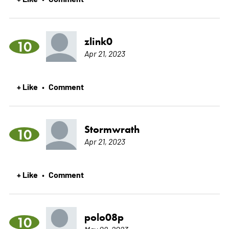
zlink0
10
Apr 21, 2023
+ Like
Comment
•
Stormwrath
10
Apr 21, 2023
+ Like
Comment
•
polo08p
10
May 09, 2023