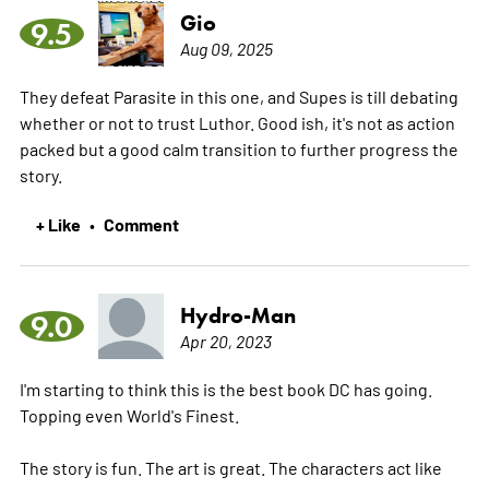
Gio
9.5
Aug 09, 2025
They defeat Parasite in this one, and Supes is till debating
whether or not to trust Luthor. Good ish, it's not as action
packed but a good calm transition to further progress the
story.
+ Like
Comment
•
Hydro-Man
9.0
Apr 20, 2023
I'm starting to think this is the best book DC has going.
Topping even World's Finest.
The story is fun. The art is great. The characters act like