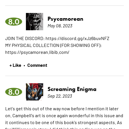
Psycamorean
8.0
May 08, 2023
JOIN THE DISCORD: https://discord.gg/xJz6buvNFZ
MY PHYSICAL COLLECTION (FOR SHOWING OFF):
https://psycamorean.libib.com/
+ Like
Comment
•
Screaming Enigma
8.0
Sep 22, 2023
Let's get this out of the way now before I mention it later
on. Campbell's art is once again wonderful in this issue and
it continues to be one of this book's strongest aspects. As
for Williamson's story, I did think this ending was on the