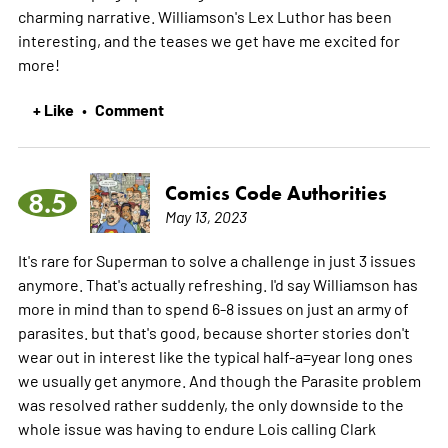
charming narrative. Williamson's Lex Luthor has been
interesting, and the teases we get have me excited for
more!
+ Like
Comment
•
Comics Code Authorities
8.5
May 13, 2023
It's rare for Superman to solve a challenge in just 3 issues
anymore. That's actually refreshing. I'd say Williamson has
more in mind than to spend 6-8 issues on just an army of
parasites. but that's good, because shorter stories don't
wear out in interest like the typical half-a=year long ones
we usually get anymore. And though the Parasite problem
was resolved rather suddenly, the only downside to the
whole issue was having to endure Lois calling Clark