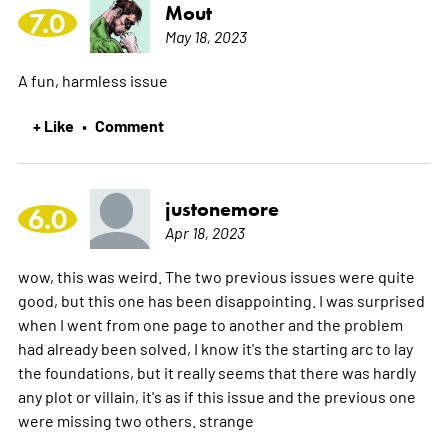
Mout
7.0
May 18, 2023
A fun, harmless issue
+ Like
Comment
•
justonemore
6.0
Apr 18, 2023
wow, this was weird. The two previous issues were quite
good, but this one has been disappointing. I was surprised
when I went from one page to another and the problem
had already been solved, I know it's the starting arc to lay
the foundations, but it really seems that there was hardly
any plot or villain, it's as if this issue and the previous one
were missing two others. strange