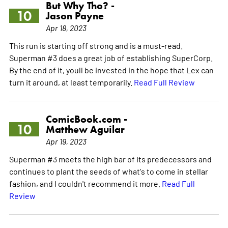
But Why Tho? -
10
Jason Payne
Apr 18, 2023
This run is starting off strong and is a must-read.
Superman #3 does a great job of establishing SuperCorp.
By the end of it, youll be invested in the hope that Lex can
turn it around, at least temporarily.
Read Full Review
ComicBook.com -
10
Matthew Aguilar
Apr 19, 2023
Superman #3 meets the high bar of its predecessors and
continues to plant the seeds of what's to come in stellar
fashion, and I couldn't recommend it more.
Read Full
Review