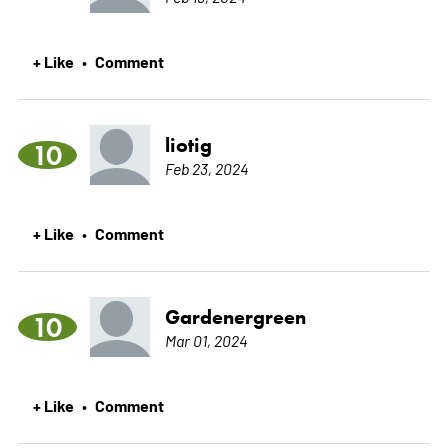
+ Like
Comment
•
liotig
10
Feb 23, 2024
+ Like
Comment
•
Gardenergreen
10
Mar 01, 2024
+ Like
Comment
•