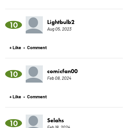
Lightbulb2
10
Aug 05, 2023
+ Like
Comment
•
comicfan00
10
Feb 08, 2024
+ Like
Comment
•
Selahs
10
Feb 18, 2024