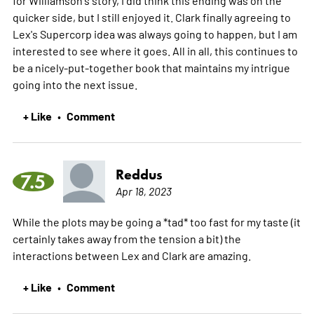
quicker side, but I still enjoyed it. Clark finally agreeing to
Lex's Supercorp idea was always going to happen, but I am
interested to see where it goes. All in all, this continues to
be a nicely-put-together book that maintains my intrigue
going into the next issue.
+ Like
Comment
•
Reddus
7.5
Apr 18, 2023
While the plots may be going a *tad* too fast for my taste (it
certainly takes away from the tension a bit) the
interactions between Lex and Clark are amazing.
+ Like
Comment
•