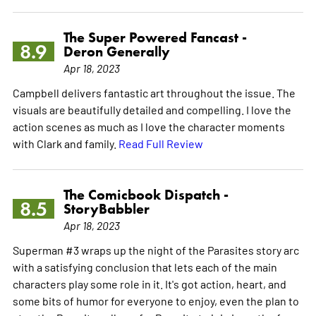
The Super Powered Fancast -
8.9
Deron Generally
Apr 18, 2023
Campbell delivers fantastic art throughout the issue. The
visuals are beautifully detailed and compelling. I love the
action scenes as much as I love the character moments
with Clark and family.
Read Full Review
The Comicbook Dispatch -
8.5
StoryBabbler
Apr 18, 2023
Superman #3 wraps up the night of the Parasites story arc
with a satisfying conclusion that lets each of the main
characters play some role in it. It's got action, heart, and
some bits of humor for everyone to enjoy, even the plan to