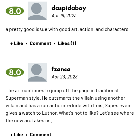
daspidaboy
8.0
Apr 18, 2023
a pretty good issue with good art, action, and characters.
+ Like
Comment
Likes (1)
•
•
fzanca
8.0
Apr 23, 2023
The art continues to jump off the page in traditional
Superman style. He outsmarts the villain using another
villain and has a romantic interlude with Lois. Supes even
gives a watch to Luthor. What's not to like? Let's see where
the new arc takes us.
+ Like
Comment
•