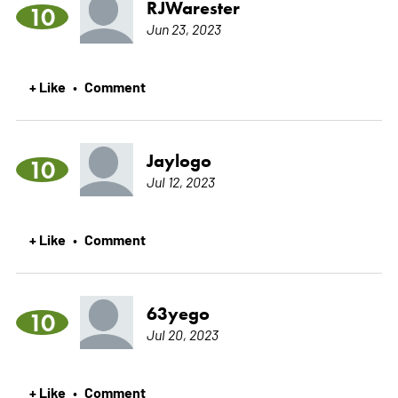
RJWarester
10
Jun 23, 2023
+ Like
Comment
•
Jaylogo
10
Jul 12, 2023
+ Like
Comment
•
63yego
10
Jul 20, 2023
+ Like
Comment
•