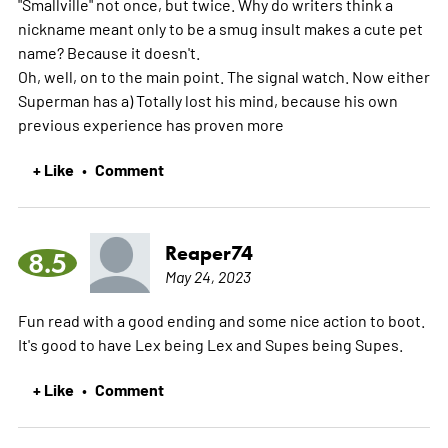
"Smallville" not once, but twice. Why do writers think a
nickname meant only to be a smug insult makes a cute pet
name? Because it doesn't.
Oh, well, on to the main point. The signal watch. Now either
Superman has a) Totally lost his mind, because his own
previous experience has proven
more
+ Like
Comment
•
Reaper74
8.5
May 24, 2023
Fun read with a good ending and some nice action to boot.
It's good to have Lex being Lex and Supes being Supes.
+ Like
Comment
•