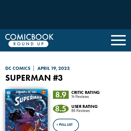
DC COMICS
APRIL 19, 2023
SUPERMAN
#3
8.9
CRITIC RATING
14 Reviews
8.5
USER RATING
86 Reviews
+ PULL LIST