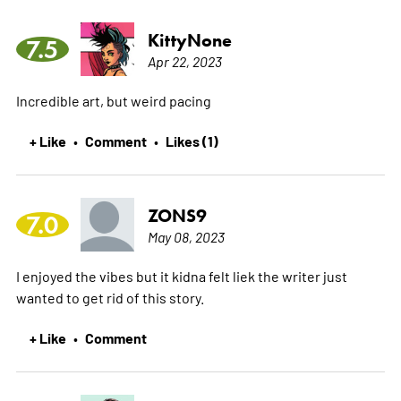
KittyNone
7.5
Apr 22, 2023
Incredible art, but weird pacing
+ Like
Comment
Likes (1)
•
•
ZONS9
7.0
May 08, 2023
I enjoyed the vibes but it kidna felt liek the writer just
wanted to get rid of this story.
+ Like
Comment
•