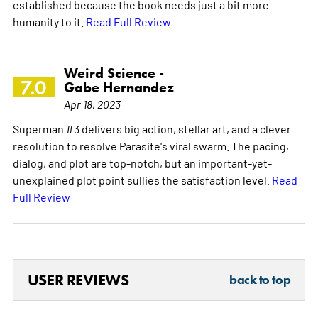
established because the book needs just a bit more
humanity to it.
Read Full Review
Weird Science -
7.0
Gabe Hernandez
Apr 18, 2023
Superman #3 delivers big action, stellar art, and a clever
resolution to resolve Parasite's viral swarm. The pacing,
dialog, and plot are top-notch, but an important-yet-
unexplained plot point sullies the satisfaction level.
Read
Full Review
USER REVIEWS
back to top