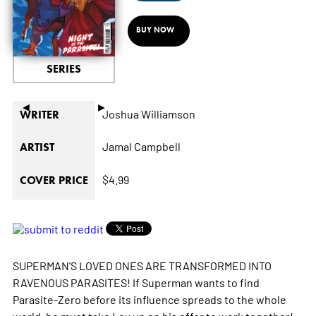
BUY NOW
SERIES
◄
►
Joshua Williamson
WRITER
Jamal Campbell
ARTIST
$4.99
COVER PRICE
SUPERMAN'S LOVED ONES ARE TRANSFORMED INTO
RAVENOUS PARASITES! If Superman wants to find
Parasite-Zero before its influence spreads to the whole
world, he must take Lex up on his offer to work together!