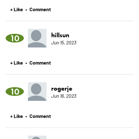
+ Like
Comment
•
hillsun
10
Jun 15, 2023
+ Like
Comment
•
rogerje
10
Jun 16, 2023
+ Like
Comment
•