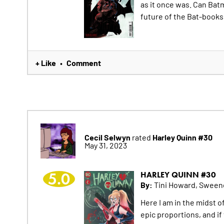
as it once was. Can Ba
future of the Bat-books
+ Like
Comment
•
Cecil Selwyn
Harley Quinn #30
rated
May 31, 2023
5.0
HARLEY QUINN #30
By:
Tini Howard, Sween
Here I am in the midst of
epic proportions, and if 