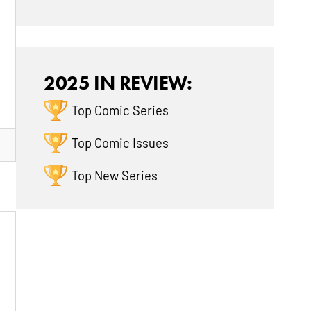
2025 IN REVIEW:
Top Comic Series
Top Comic Issues
Top New Series