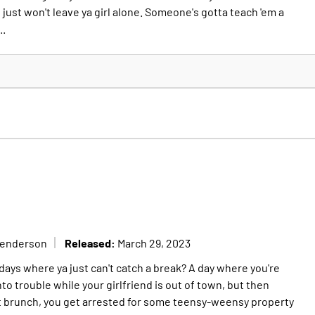
ust won't leave ya girl alone. Someone's gotta teach 'em a
..
Released:
Henderson
March 29, 2023
days where ya just can't catch a break? A day where you're
into trouble while your girlfriend is out of town, but then
t brunch, you get arrested for some teensy-weensy property