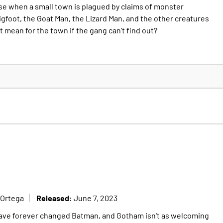
ase when a small town is plagued by claims of monster
igfoot, the Goat Man, the Lizard Man, and the other creatures
it mean for the town if the gang can't find out?
Released:
 Ortega
June 7, 2023
have forever changed Batman, and Gotham isn't as welcoming