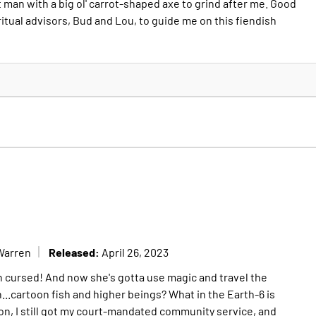
 man with a big ol' carrot-shaped axe to grind after me. Good
ritual advisors, Bud and Lou, to guide me on this fiendish
Released:
Warren
April 26, 2023
een cursed! And now she's gotta use magic and travel the
...cartoon fish and higher beings? What in the Earth-6 is
on, I still got my court-mandated community service, and