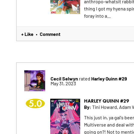
anthropo-whatsit rabbit
thing I got my hyena spi
foray into a...
+ Like
Comment
•
Cecil Selwyn
Harley Quinn #29
rated
May 31, 2023
5.0
HARLEY QUINN #29
By:
Tini Howard, Adam 
This just in, ya gal's b
Multiverse and deal with
going on?! Not to menti