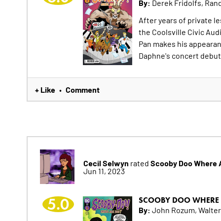
By:
Derek Fridolfs, Rand
After years of private l
the Coolsville Civic Aud
Pan makes his appearan
Daphne's concert debut
+ Like
Comment
•
Cecil Selwyn
Scooby Doo Where A
rated
Jun 11, 2023
5.0
SCOOBY DOO WHERE 
By:
John Rozum, Walter