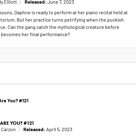
Released:
y Elliott
June 7, 2023
essons, Daphne is ready to perform at her piano recital held at
itorium. But her practice turns petrifying when the puckish
ce. Can the gang catch the mythological creature before
 becomes her final performance?
re You? #121
ARE YOU? #121
Released:
 Carzon
April 5, 2023