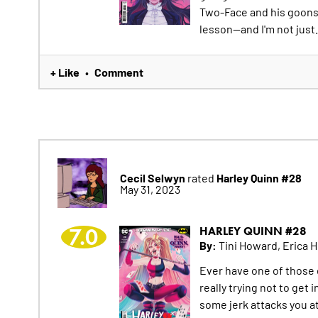
Two-Face and his goons j
lesson--and I'm not just.
+ Like
Comment
•
Cecil Selwyn
Harley Quinn #28
rated
May 31, 2023
7.0
HARLEY QUINN #28
By:
Tini Howard, Erica 
Ever have one of those 
really trying not to get 
some jerk attacks you a