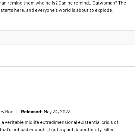
tman remind them who he is? Can he remind...Catwoman? The
 starts here, and everyone's world is about to explode!
Released:
ey Boo
May 24, 2023
 a veritable midlife extradimensional existential crisis of
that's not bad enough...I got a giant, bloodthirsty, killer