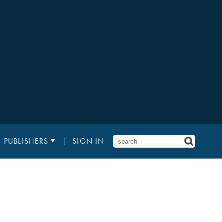
PUBLISHERS
SIGN IN