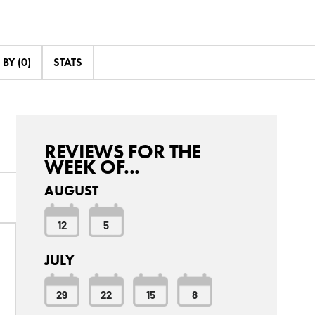
BY (0)
STATS
REVIEWS FOR THE
WEEK OF...
AUGUST
12
5
JULY
29
22
15
8