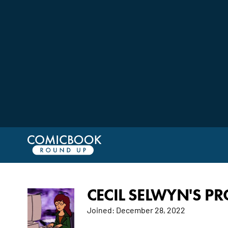
CECIL SELWYN'S PR
Joined:
December 28, 2022