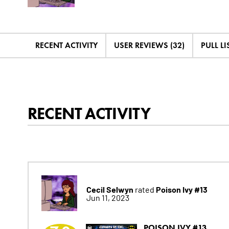
RECENT ACTIVITY
USER REVIEWS (32)
PULL LIS
RECENT ACTIVITY
Cecil Selwyn
Poison Ivy #13
rated
Jun 11, 2023
POISON IVY #13