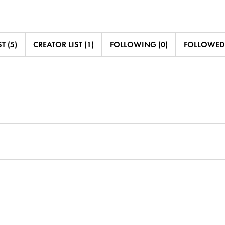
T (5)
CREATOR LIST (1)
FOLLOWING (0)
FOLLOWED 