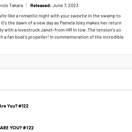
Released:
rcio Takara
June 7, 2023
ite like a romantic night with your sweetie in the swamp to
It's the dawn of a new day as Pamela Isley makes her return
ty with a lovestruck Janet-from-HR in tow. The tension's so
ith a fan boat's propeller! In commemoration of the incredible
Are You? #122
ARE YOU? #122