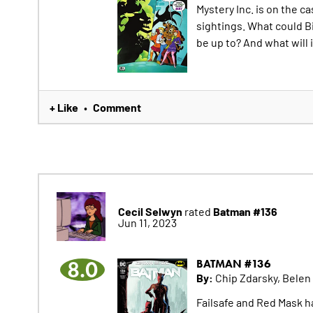
Mystery Inc. is on the c
sightings. What could B
be up to? And what will 
+ Like
Comment
•
Cecil Selwyn
Batman #136
rated
Jun 11, 2023
8.0
BATMAN #136
By:
Chip Zdarsky, Belen
Failsafe and Red Mask 