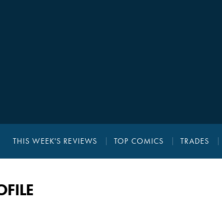
THIS WEEK'S REVIEWS
TOP COMICS
TRADES
OFILE