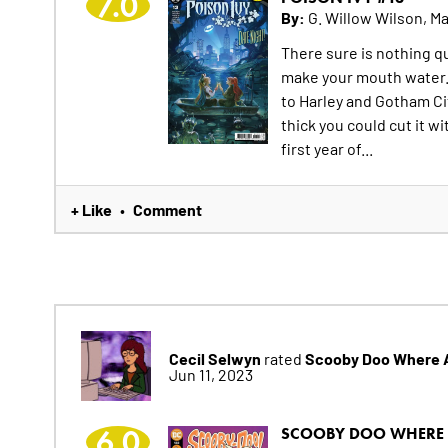
7.0
By:
G. Willow Wilson, Ma
There sure is nothing qu
make your mouth water. 
to Harley and Gotham Ci
thick you could cut it w
first year of...
+ Like
Comment
•
Cecil Selwyn
Scooby Doo Where 
rated
Jun 11, 2023
6.0
SCOOBY DOO WHERE 