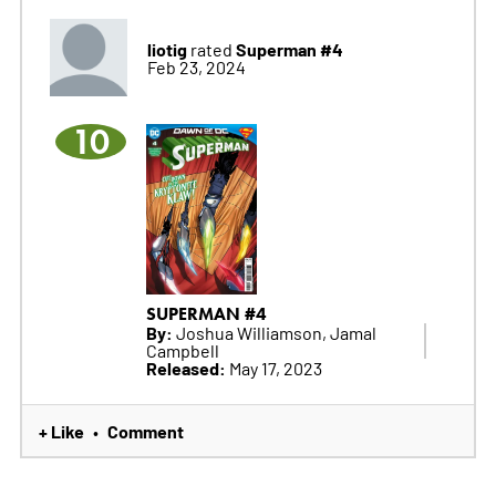
liotig
Superman #4
rated
Feb 23, 2024
10
SUPERMAN #4
By:
Joshua Williamson, Jamal
Campbell
Released:
May 17, 2023
+ Like
Comment
•