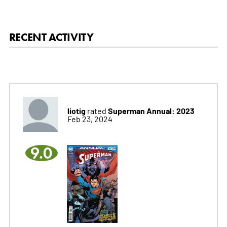
RECENT ACTIVITY
liotig
Superman Annual: 2023
rated
Feb 23, 2024
9.0