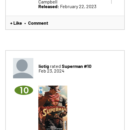
Campbell
Released:
February 22, 2023
+ Like
Comment
•
liotig
Superman #10
rated
Feb 23, 2024
10