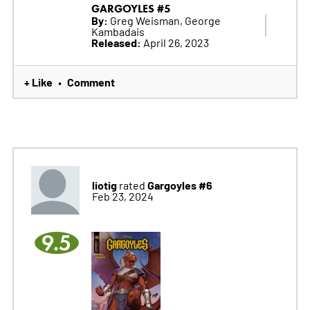
GARGOYLES #5
By:
Greg Weisman, George
Kambadais
Released:
April 26, 2023
+ Like
Comment
•
liotig
Gargoyles #6
rated
Feb 23, 2024
9.5