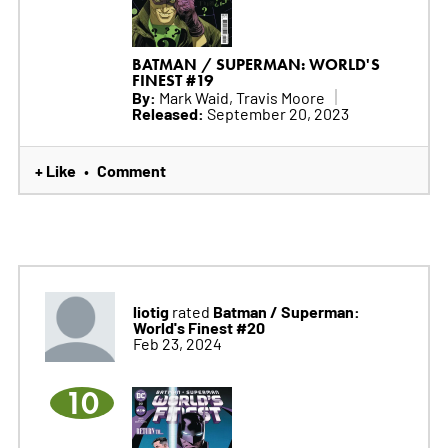
BATMAN / SUPERMAN: WORLD'S
FINEST #19
By:
Mark Waid, Travis Moore
Released:
September 20, 2023
+ Like
Comment
•
liotig
Batman / Superman:
rated
World's Finest #20
Feb 23, 2024
10