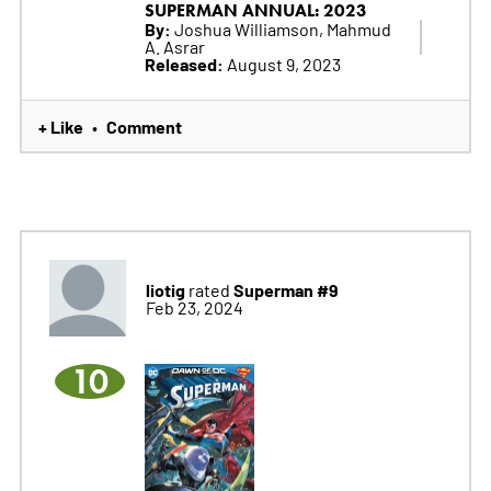
SUPERMAN ANNUAL: 2023
By:
Joshua Williamson, Mahmud
A. Asrar
Released:
August 9, 2023
+ Like
Comment
•
liotig
Superman #9
rated
Feb 23, 2024
10