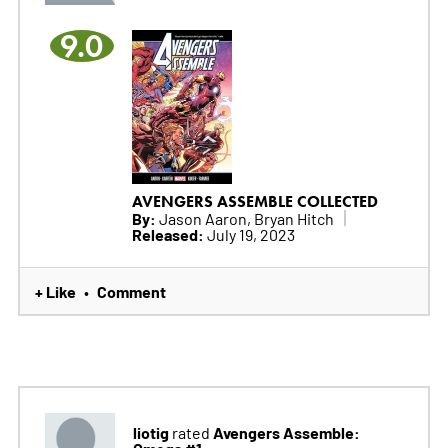
9.0
AVENGERS ASSEMBLE COLLECTED
By:
Jason Aaron, Bryan Hitch
Released:
July 19, 2023
+ Like
Comment
•
liotig
Avengers Assemble:
rated