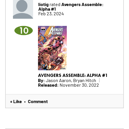
liotig
Avengers Assemble:
rated
Alpha #1
Feb 23, 2024
10
AVENGERS ASSEMBLE: ALPHA #1
By:
Jason Aaron, Bryan Hitch
Released:
November 30, 2022
+ Like
Comment
•