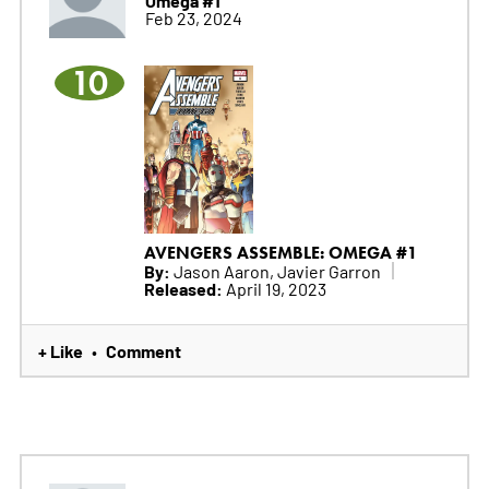
Omega #1
Feb 23, 2024
10
AVENGERS ASSEMBLE: OMEGA #1
By:
Jason Aaron, Javier Garron
Released:
April 19, 2023
+ Like
Comment
•