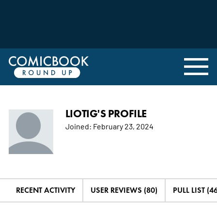
LIOTIG'S PROFILE
Joined:
February 23, 2024
RECENT ACTIVITY
USER REVIEWS (80)
PULL LIST (46