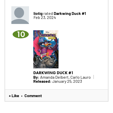
liotig
Darkwing Duck #1
rated
Feb 23, 2024
10
DARKWING DUCK #1
By:
Amanda Deibert, Carlo Lauro
Released:
January 25, 2023
+ Like
Comment
•