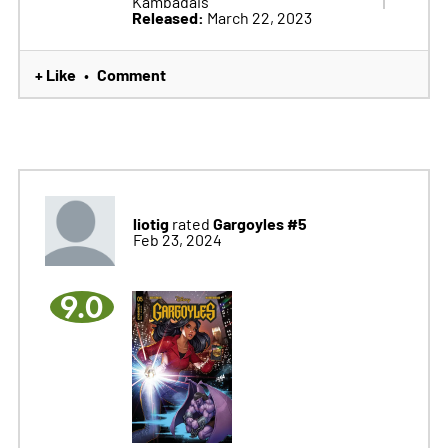
Kambadais
Released:
March 22, 2023
+ Like
Comment
•
liotig
Gargoyles #5
rated
Feb 23, 2024
9.0