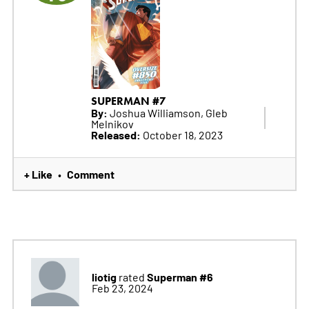
SUPERMAN #7
By:
Joshua Williamson, Gleb
Melnikov
Released:
October 18, 2023
+ Like
Comment
•
liotig
Superman #6
rated
Feb 23, 2024