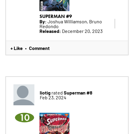
SUPERMAN #9
By:
Joshua Williamson, Bruno
Redondo
Released:
December 20, 2023
+ Like
Comment
•
liotig
Superman #8
rated
Feb 23, 2024
10