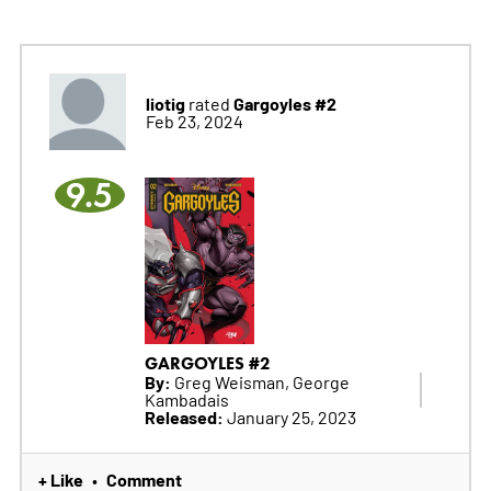
liotig
Gargoyles #2
rated
Feb 23, 2024
9.5
GARGOYLES #2
By:
Greg Weisman, George
Kambadais
Released:
January 25, 2023
+ Like
Comment
•