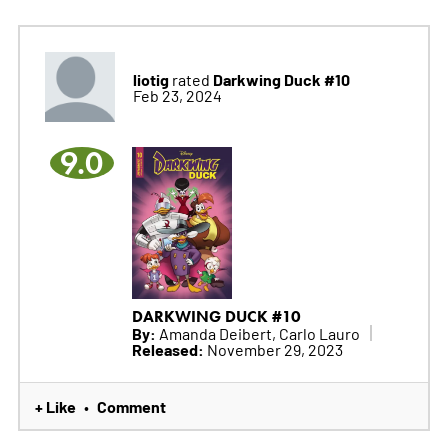
liotig
Darkwing Duck #10
rated
Feb 23, 2024
9.0
DARKWING DUCK #10
By:
Amanda Deibert, Carlo Lauro
Released:
November 29, 2023
+ Like
Comment
•