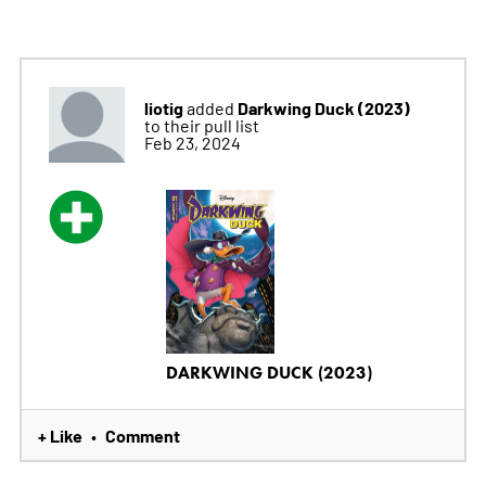
liotig
Darkwing Duck (2023)
added
to their pull list
Feb 23, 2024
DARKWING DUCK (2023)
+ Like
Comment
•