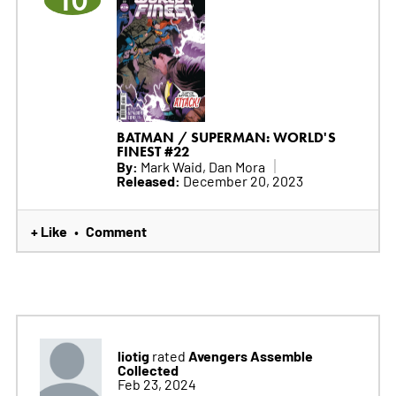
10
BATMAN / SUPERMAN: WORLD'S
FINEST #22
By:
Mark Waid, Dan Mora
Released:
December 20, 2023
+ Like
Comment
•
liotig
Avengers Assemble
rated
Collected
Feb 23, 2024