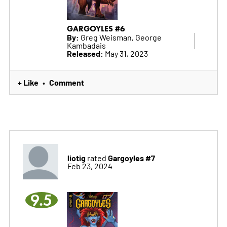
GARGOYLES #6
By:
Greg Weisman, George
Kambadais
Released:
May 31, 2023
+ Like
Comment
•
liotig
Gargoyles #7
rated
Feb 23, 2024
9.5