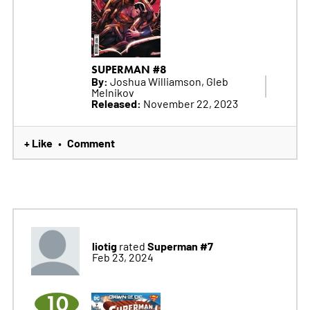
SUPERMAN #8
By:
Joshua Williamson, Gleb
Melnikov
Released:
November 22, 2023
+ Like
Comment
•
liotig
Superman #7
rated
Feb 23, 2024
10