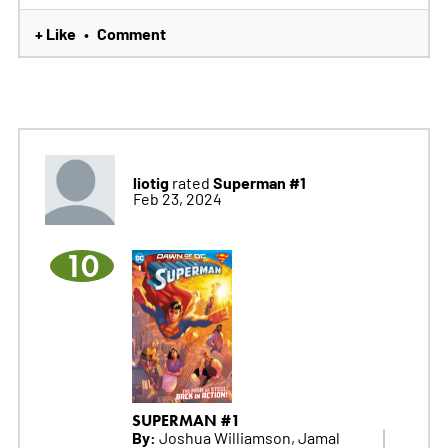
+ Like
Comment
•
liotig
Superman #1
rated
Feb 23, 2024
10
SUPERMAN #1
By:
Joshua Williamson, Jamal