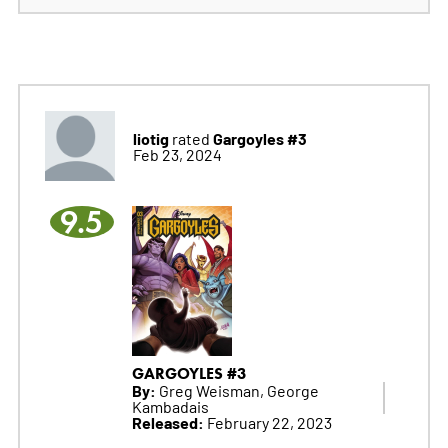
liotig
Gargoyles #3
rated
Feb 23, 2024
9.5
GARGOYLES #3
By:
Greg Weisman, George
Kambadais
Released:
February 22, 2023