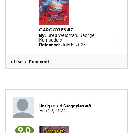
GARGOYLES #7
By:
Greg Weisman, George
Kambadais
Released:
July 5, 2023
+ Like
Comment
•
liotig
Gargoyles #8
rated
Feb 23, 2024
9.0