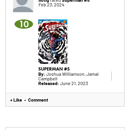
Feb 23, 2024
10
SUPERMAN #5
By:
Joshua Williamson, Jamal
Campbell
Released:
June 21, 2023
+ Like
Comment
•