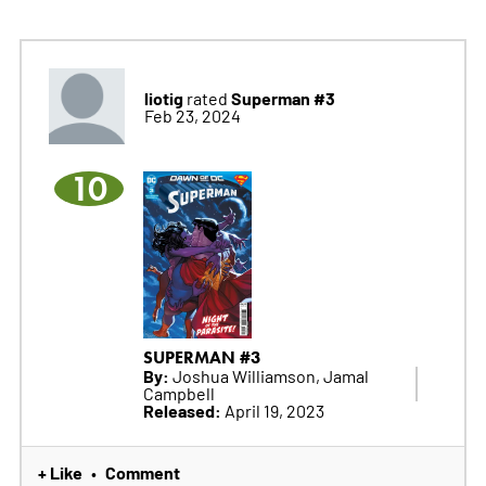
liotig
Superman #3
rated
Feb 23, 2024
10
SUPERMAN #3
By:
Joshua Williamson, Jamal
Campbell
Released:
April 19, 2023
+ Like
Comment
•