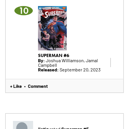
10
SUPERMAN #6
By:
Joshua Williamson, Jamal
Campbell
Released:
September 20, 2023
+ Like
Comment
•
liotig
Superman #5
rated