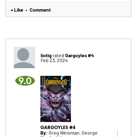
+ Like
Comment
•
liotig
Gargoyles #4
rated
Feb 23, 2024
9.0
GARGOYLES #4
By:
Greg Weisman, George