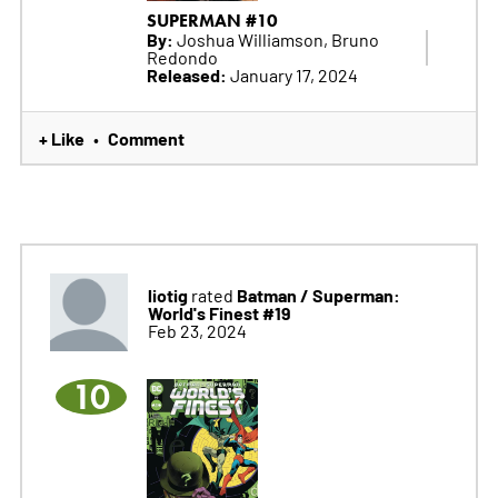
SUPERMAN #10
By:
Joshua Williamson, Bruno
Redondo
Released:
January 17, 2024
+ Like
Comment
•
liotig
Batman / Superman:
rated
World's Finest #19
Feb 23, 2024
10