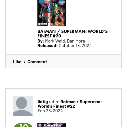
BATMAN / SUPERMAN: WORLD'S
FINEST #20
By:
Mark Waid, Dan Mora
Released:
October 18, 2023
+ Like
Comment
•
liotig
Batman / Superman:
rated
World's Finest #22
Feb 23, 2024