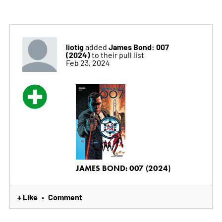
liotig
James Bond: 007
added
(2024)
to their pull list
Feb 23, 2024
JAMES BOND: 007 (2024)
+ Like
Comment
•