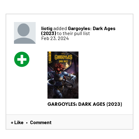
liotig
Gargoyles: Dark Ages
added
(2023)
to their pull list
Feb 23, 2024
GARGOYLES: DARK AGES (2023)
+ Like
Comment
•