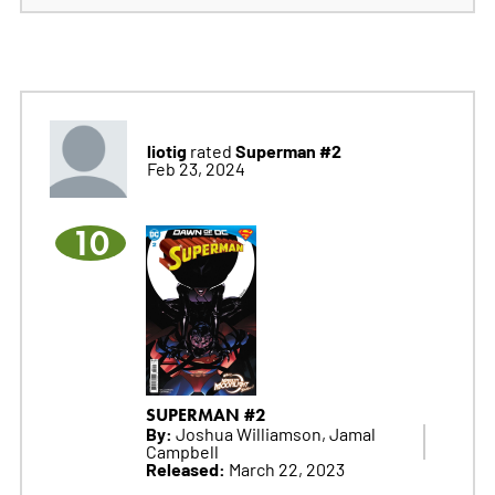
liotig
Superman #2
rated
Feb 23, 2024
10
SUPERMAN #2
By:
Joshua Williamson, Jamal
Campbell
Released:
March 22, 2023