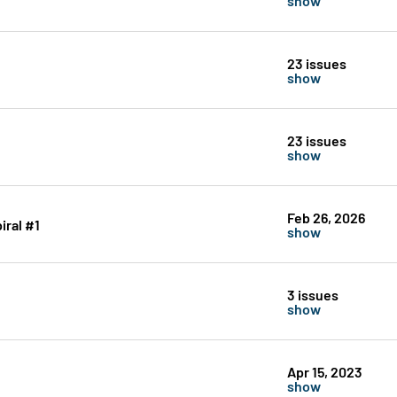
23 issues
show
23 issues
show
Feb 26, 2026
iral #1
show
3 issues
show
Apr 15, 2023
show