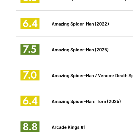
6.4
Amazing Spider-Man (2022)
7.5
Amazing Spider-Man (2025)
7.0
Amazing Spider-Man / Venom: Death Sp
6.4
Amazing Spider-Man: Torn (2025)
8.8
Arcade Kings #1