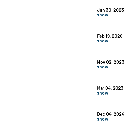
Jun 30, 2023
show
Feb 19, 2026
show
Nov 02, 2023
show
Mar 04, 2023
show
Dec 04, 2024
show