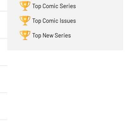
Top Comic Series
Top Comic Issues
Top New Series