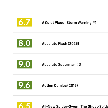
6.7
A Quiet Place: Storm Warning #1
8.0
Absolute Flash (2025)
9.0
Absolute Superman #3
9.6
Action Comics (2016)
6.5
All-New Spider-Gwen: The Ghost-Spide