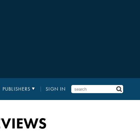
PUBLISHERS
SIGN IN
EVIEWS