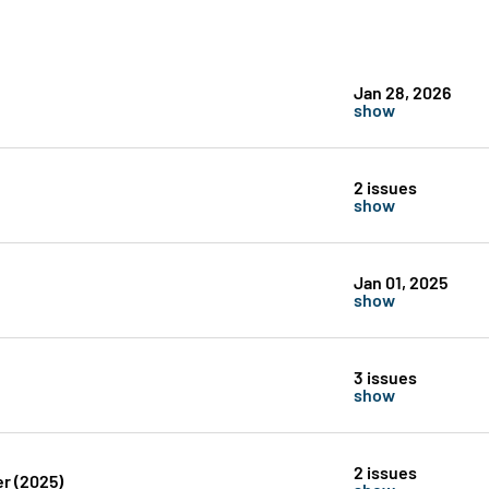
Jan 28, 2026
show
2 issues
show
Jan 01, 2025
show
3 issues
show
2 issues
r (2025)
show