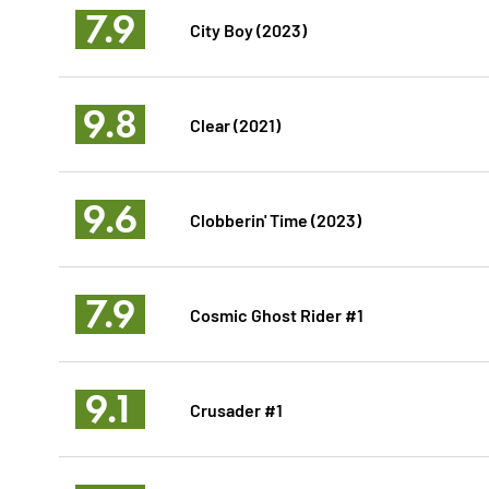
7.9
City Boy (2023)
9.8
Clear (2021)
9.6
Clobberin' Time (2023)
7.9
Cosmic Ghost Rider #1
9.1
Crusader #1