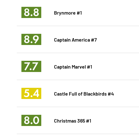
8.8
Brynmore #1
8.9
Captain America #7
7.7
Captain Marvel #1
5.4
Castle Full of Blackbirds #4
8.0
Christmas 365 #1