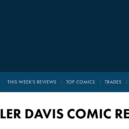
THIS WEEK'S REVIEWS
TOP COMICS
TRADES
LER DAVIS COMIC R