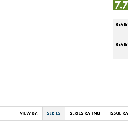
7.
REVIE
REVI
VIEW BY:
SERIES
SERIES RATING
ISSUE R