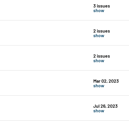
3 issues
show
2 issues
show
2 issues
show
Mar 02, 2023
show
Jul 26, 2023
show