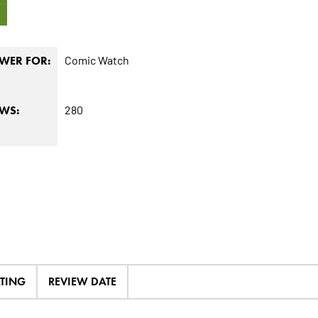
7
Comic Watch
WER FOR:
280
EWS:
ATING
REVIEW DATE