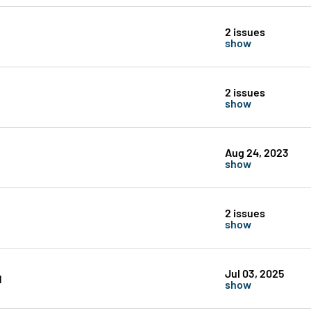
2 issues
show
2 issues
show
Aug 24, 2023
show
2 issues
show
Jul 03, 2025
1
show