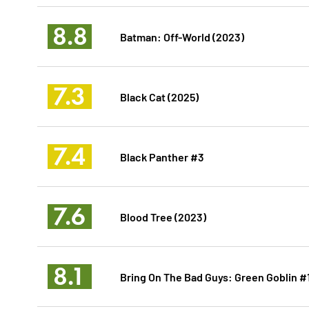
8.8
Batman: Off-World (2023)
7.3
Black Cat (2025)
7.4
Black Panther #3
7.6
Blood Tree (2023)
8.1
Bring On The Bad Guys: Green Goblin #