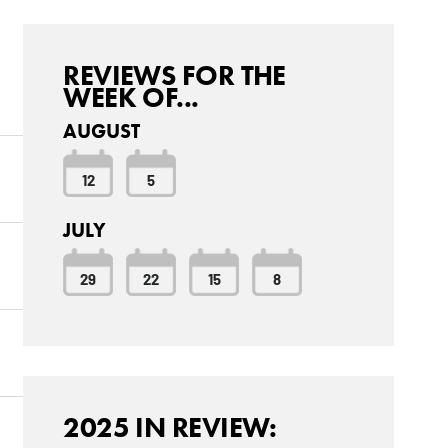
REVIEWS FOR THE
WEEK OF...
AUGUST
12
5
JULY
29
22
15
8
2025 IN REVIEW: