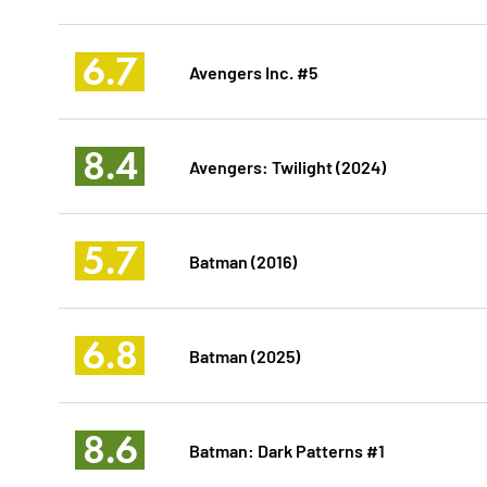
6.7
Avengers Inc. #5
8.4
Avengers: Twilight (2024)
5.7
Batman (2016)
6.8
Batman (2025)
8.6
Batman: Dark Patterns #1