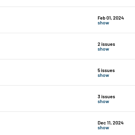
Feb 01, 2024
show
2 issues
show
5 issues
show
3 issues
show
Dec 11, 2024
show