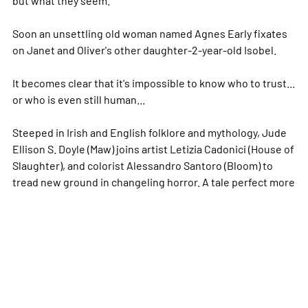
Soon an unsettling old woman named Agnes Early fixates
on Janet and Oliver's other daughter-2-year-old Isobel.
It becomes clear that it's impossible to know who to trust...
or who is even still human...
Steeped in Irish and English folklore and mythology, Jude
Ellison S. Doyle (Maw) joins artist Letizia Cadonici (House of
Slaughter), and colorist Alessandro Santoro (Bloom) to
tread new ground in changeling horror. A tale perfect
more