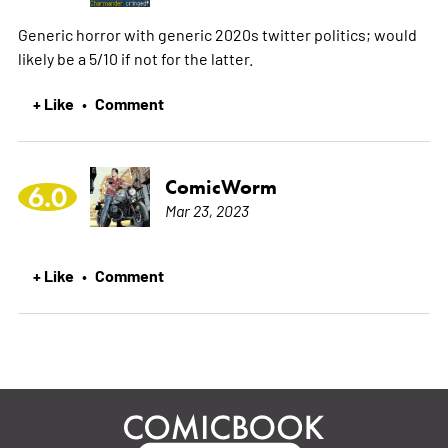
Generic horror with generic 2020s twitter politics; would
likely be a 5/10 if not for the latter.
+ Like
Comment
•
ComicWorm
6.0
Mar 23, 2023
+ Like
Comment
•