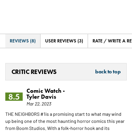
REVIEWS (8)
USER REVIEWS (3)
RATE / WRITE A R
CRITIC REVIEWS
back to top
Comic Watch -
8.5
Tyler Davis
Mar 22, 2023
THE NEIGHBORS #1is a promising start to what may wind
up being one of the most haunting horror comics this year
from Boom Studios. With a folk-horror hook and its