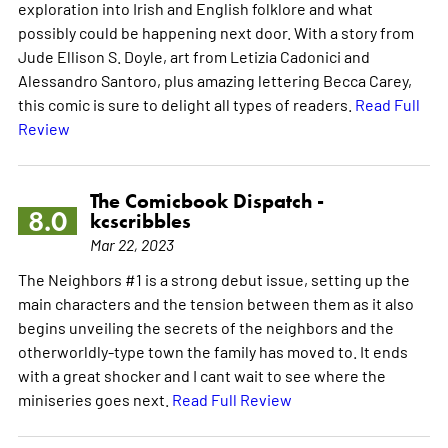
exploration into Irish and English folklore and what
possibly could be happening next door. With a story from
Jude Ellison S. Doyle, art from Letizia Cadonici and
Alessandro Santoro, plus amazing lettering Becca Carey,
this comic is sure to delight all types of readers.
Read Full
Review
The Comicbook Dispatch -
8.0
kcscribbles
Mar 22, 2023
The Neighbors #1 is a strong debut issue, setting up the
main characters and the tension between them as it also
begins unveiling the secrets of the neighbors and the
otherworldly-type town the family has moved to. It ends
with a great shocker and I cant wait to see where the
miniseries goes next.
Read Full Review