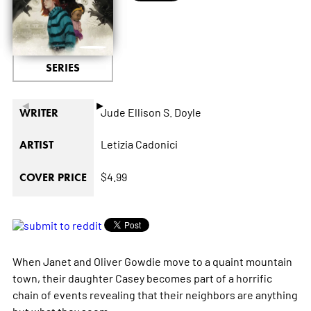
SERIES
◄
►
Jude Ellison S. Doyle
WRITER
Letizia Cadonici
ARTIST
$4.99
COVER PRICE
When Janet and Oliver Gowdie move to a quaint mountain
town, their daughter Casey becomes part of a horrific
chain of events revealing that their neighbors are anything
but what they seem.