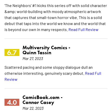
'The Neighbors' #1 kicks this series off with solid character
&amp; world-building with moody atmospheric artwork
that captures that small-town horror vibe. This is a solid
debut that taps into the world we know and the world that
is beyond our own in many respects.
Read Full Review
Multiversity Comics -
6.7
Quinn Tassin
Mar 27, 2023
Scattered pacing and some sloppy dialogue dull an
otherwise interesting, genuinely scary debut.
Read Full
Review
ComicBook.com -
4.0
Connor Casey
Mar 22, 2023