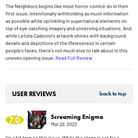
The Neighbors begins like most horror comics' do in their
first issue, intentionally withholding as much information
as possible while sprinkling in supernatural elements on
top of eye-catching imagery and unnerving situations. And
while Letizia Cadonici's artwork shines with background
details and depictions of the lifelessness in certain
people's faces, there's not much else to talk about in this
uneven opening issue.
Read Full Review
USER REVIEWS
back to top
Screaming Enigma
7.0
Mar 22, 2023
I'm a bit torn on this issue. While the stage is set for a