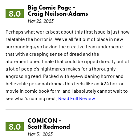
Big Comic Page -
8.0
Craig Neilson-Adams
Mar 22, 2023
Perhaps what works best about this first issue is just how
relatable the horror is. We've all felt out of place in new
surroundings, so having the creative team underscore
that with a creeping sense of dread and the
aforementioned finale that could be ripped directly out of
a lot of people's nightmares makes for a thoroughly
engrossing read. Packed with eye-widening horror and
believable personal drama, this feels like an A24 horror
movie in comic book form, and I absolutely cannot wait to
see what's coming next.
Read Full Review
COMICON -
8.0
Scott Redmond
Mar 31, 2023