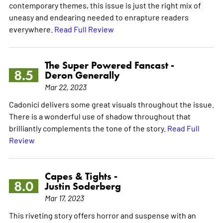
contemporary themes, this issue is just the right mix of
uneasy and endearing needed to enrapture readers
everywhere.
Read Full Review
The Super Powered Fancast -
8.5
Deron Generally
Mar 22, 2023
Cadonici delivers some great visuals throughout the issue.
There is a wonderful use of shadow throughout that
brilliantly complements the tone of the story.
Read Full
Review
Capes & Tights -
8.0
Justin Soderberg
Mar 17, 2023
This riveting story offers horror and suspense with an