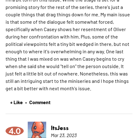
promising story for the rest of the series, there's just a
couple things that drag things down for me. My main issue
is that some of the dialogue felt somewhat forced,
specifically when Casey shows her resentment of Oliver
during her confrontation with him. Plus, some of the
political viewpoints felt a tiny bit wedged in there, but not
enough to where it's overwhelming in any way. One last
thing that I was mixed on was when Casey begins to cry
when she said she would "tell on" the person outside. It
just felt a little bit out of nowhere. Nonetheless, this was
still an intriguing start to the miniseries and I hope things
get a bit better with next month's issue.
+ Like
Comment
•
ItsJess
4.0
Mar 23, 2023