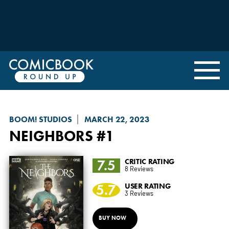
BOOM! STUDIOS
MARCH 22, 2023
NEIGHBORS
#1
7.5
CRITIC RATING
8 Reviews
5.7
USER RATING
3 Reviews
BUY NOW