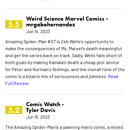
Weird Science Marvel Comics -
5.5
mrgabehernandez
Jun 14, 2023
Amazing Spider-Man #27 is Zeb Wells's opportunity to
make the consequences of Ms. Marvel's death meaningful
and get the series back on track. Sadly, Wells falls short of
both goals by making Kamala's death a cheap plot device
for Peter and Norman's feelings, and the overall tone of the
comic is a bizarre mix of seriousness and jokiness.
Read
Full Review
Comic Watch -
5.2
Tyler Davis
Jun 15, 2023
The Amazing Spider-Manis a yawning man's comic, a mixed