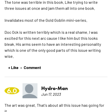
The tone was terrible in this book. Like trying to write
three issues at once and jam them all into one book.
Invalidates most of the Gold Goblin mini-series.
Doc Ock is written terribly which is a real shame. I was
excited for this next arc cause I like him but this looks
bleak. His arms seem to have an interesting personality
which is one of the only good parts of this issue writing
wise.
+ Like
Comment
•
Hydro-Man
6.0
Jun 17, 2023
The art was great. That's about all this issue has going for
it.