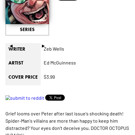
SERIES
◄
►
Zeb Wells
WRITER
Ed McGuinness
ARTIST
$3.99
COVER PRICE
Grief looms over Peter after last issue's shocking death!
Spider-Man's villains are more than happy to keep him
distracted? Your eyes don't deceive you, DOCTOR OCTOPUS
IS BACK!