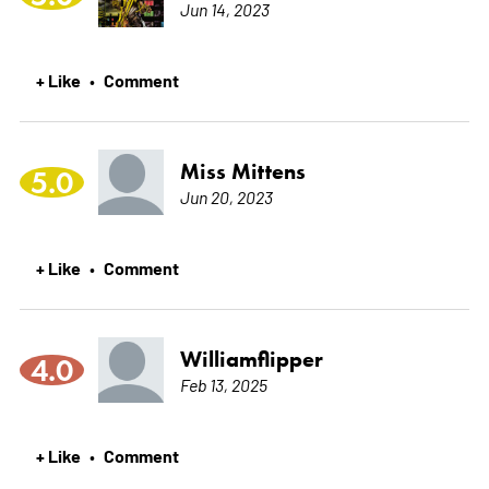
Jun 14, 2023
+ Like
Comment
•
Miss Mittens
5.0
Jun 20, 2023
+ Like
Comment
•
Williamflipper
4.0
Feb 13, 2025
+ Like
Comment
•