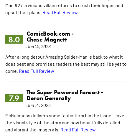
Man #27, a vicious villain returns to crush their hopes and
upset their plans.
Read Full Review
ComicBook.com -
8.0
Chase Magnett
Jun 14, 2023
After a long detour Amazing Spider-Man is back to what it
does best and promises readers the best may still be yet to
come.
Read Full Review
The Super Powered Fancast -
7.9
Deron Generally
Jun 14, 2023
McGuinness delivers some fantastic art in the issue. I love
the visual style of the story and how beautifully detailed
and vibrant the imagery is.
Read Full Review