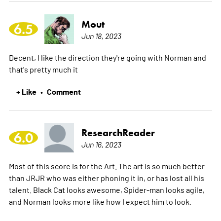
Mout
6.5
Jun 18, 2023
Decent, I like the direction they're going with Norman and
that's pretty much it
+ Like
Comment
•
ResearchReader
6.0
Jun 16, 2023
Most of this score is for the Art. The art is so much better
than JRJR who was either phoning it in, or has lost all his
talent. Black Cat looks awesome, Spider-man looks agile,
and Norman looks more like how I expect him to look.