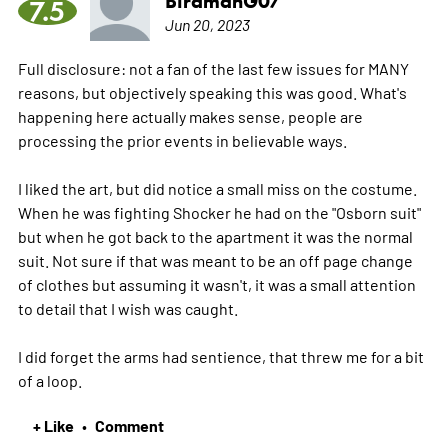
BirdmanG07
7.5
Jun 20, 2023
Full disclosure: not a fan of the last few issues for MANY
reasons, but objectively speaking this was good. What's
happening here actually makes sense, people are
processing the prior events in believable ways.
I liked the art, but did notice a small miss on the costume.
When he was fighting Shocker he had on the "Osborn suit"
but when he got back to the apartment it was the normal
suit. Not sure if that was meant to be an off page change
of clothes but assuming it wasn't, it was a small attention
to detail that I wish was caught.
I did forget the arms had sentience, that threw me for a bit
of a loop.
+ Like
Comment
•