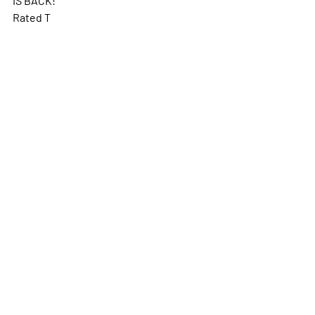
Rated T