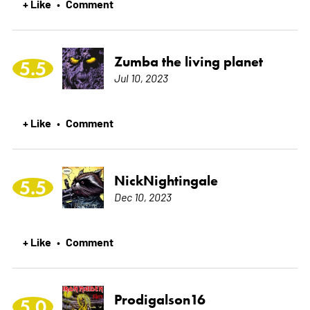
+ Like
Comment
•
Zumba the living planet
5.5
Jul 10, 2023
+ Like
Comment
•
NickNightingale
5.5
Dec 10, 2023
+ Like
Comment
•
Prodigalson16
5.0