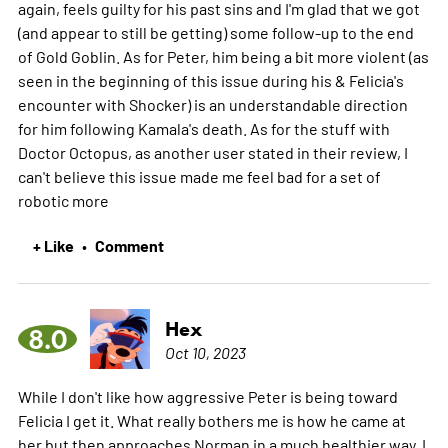
again, feels guilty for his past sins and I'm glad that we got
(and appear to still be getting) some follow-up to the end
of Gold Goblin. As for Peter, him being a bit more violent (as
seen in the beginning of this issue during his & Felicia's
encounter with Shocker) is an understandable direction
for him following Kamala's death. As for the stuff with
Doctor Octopus, as another user stated in their review, I
can't believe this issue made me feel bad for a set of
robotic
more
+ Like
Comment
•
Hex
8.0
Oct 10, 2023
While I don't like how aggressive Peter is being toward
Felicia I get it. What really bothers me is how he came at
her but then approaches Norman in a much healthier way. I