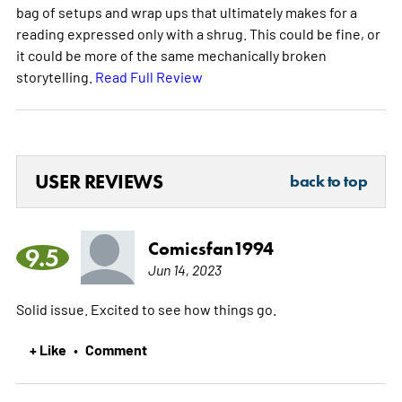
bag of setups and wrap ups that ultimately makes for a
reading expressed only with a shrug. This could be fine, or
it could be more of the same mechanically broken
storytelling.
Read Full Review
USER REVIEWS
back to top
Comicsfan1994
9.5
Jun 14, 2023
Solid issue. Excited to see how things go.
+ Like
Comment
•