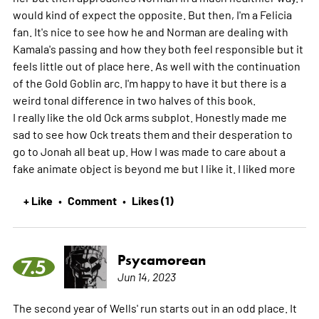
would kind of expect the opposite. But then, I'm a Felicia
fan. It's nice to see how he and Norman are dealing with
Kamala's passing and how they both feel responsible but it
feels little out of place here. As well with the continuation
of the Gold Goblin arc. I'm happy to have it but there is a
weird tonal difference in two halves of this book.
I really like the old Ock arms subplot. Honestly made me
sad to see how Ock treats them and their desperation to
go to Jonah all beat up. How I was made to care about a
fake animate object is beyond me but I like it. I liked
more
+ Like
Comment
Likes (1)
•
•
Psycamorean
7.5
Jun 14, 2023
The second year of Wells' run starts out in an odd place. It