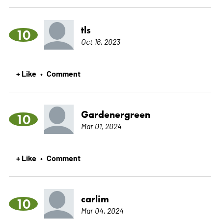
tls
10
Oct 16, 2023
+ Like
Comment
•
Gardenergreen
10
Mar 01, 2024
+ Like
Comment
•
carlim
10
Mar 04, 2024