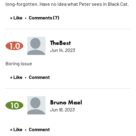
long-forgotten. Have no idea what Peter sees in Black Cat.
+ Like
Comments (7)
•
TheBest
1.0
Jun 14, 2023
Boring issue
+ Like
Comment
•
Bruno Mael
10
Jun 16, 2023
+ Like
Comment
•