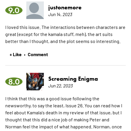
justonemore
9.0
Jun 14, 2023
I loved this issue. The interactions between characters are
great (except for the kamala stuff, meh), the art suits
better than I thought, and the plot seems so interesting.
+ Like
Comment
•
Screaming Enigma
8.0
Jun 22, 2023
I think that this was a good issue following the
newsworthy, to say the least, Issue 26. You can read how I
feel about Kamala's death in my review of that issue, but I
thought that this did a nice job of making Peter and
Norman feel the impact of what happened. Norman, once