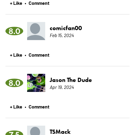
+ Like
Comment
•
comicfan00
8.0
Feb 15, 2024
+ Like
Comment
•
Jason The Dude
8.0
Apr 19, 2024
+ Like
Comment
•
TSMack
7.5