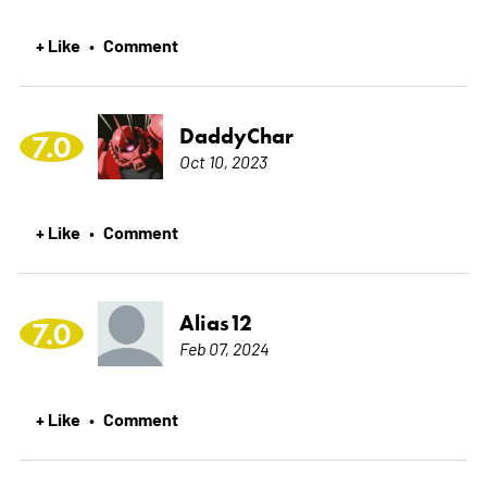
+ Like
Comment
•
DaddyChar
7.0
Oct 10, 2023
+ Like
Comment
•
Alias12
7.0
Feb 07, 2024
+ Like
Comment
•