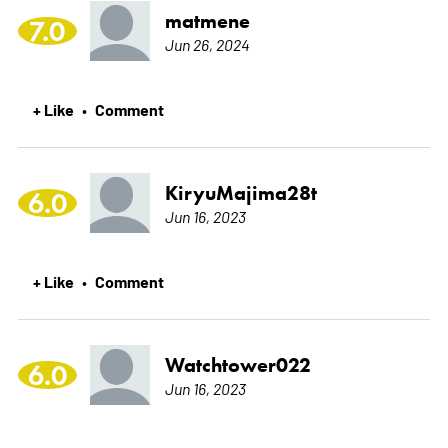
matmene
7.0
Jun 26, 2024
+ Like
Comment
•
KiryuMajima28t
6.0
Jun 16, 2023
+ Like
Comment
•
Watchtower022
6.0
Jun 16, 2023