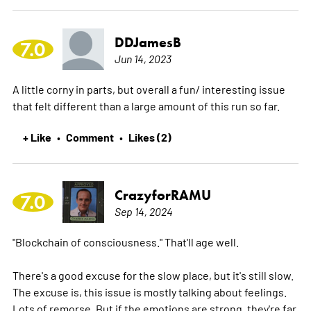
DDJamesB
7.0
Jun 14, 2023
A little corny in parts, but overall a fun/ interesting issue
that felt different than a large amount of this run so far.
+ Like
Comment
Likes (2)
•
•
CrazyforRAMU
7.0
Sep 14, 2024
"Blockchain of consciousness." That'll age well.
There's a good excuse for the slow place, but it's still slow.
The excuse is, this issue is mostly talking about feelings.
Lots of remorse. But if the emotions are strong, they're far