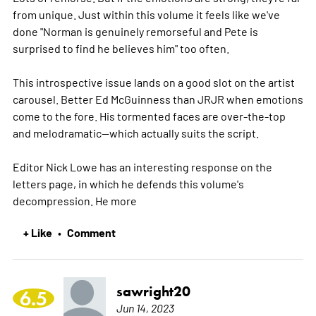
from unique. Just within this volume it feels like we've
done "Norman is genuinely remorseful and Pete is
surprised to find he believes him" too often.
This introspective issue lands on a good slot on the artist
carousel. Better Ed McGuinness than JRJR when emotions
come to the fore. His tormented faces are over-the-top
and melodramatic--which actually suits the script.
Editor Nick Lowe has an interesting response on the
letters page, in which he defends this volume's
decompression. He
more
+ Like
Comment
•
sawright20
6.5
Jun 14, 2023