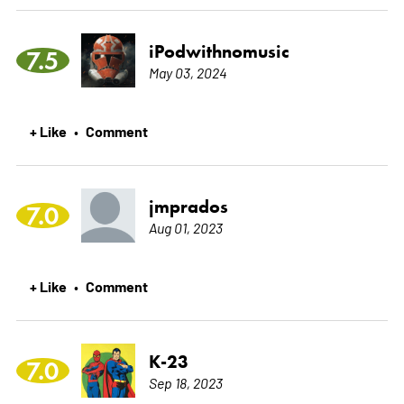
iPodwithnomusic
7.5
May 03, 2024
+ Like
Comment
•
jmprados
7.0
Aug 01, 2023
+ Like
Comment
•
K-23
7.0
Sep 18, 2023