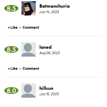
Batmanchuria
8.5
Jun 14, 2023
+ Like
Comment
•
laned
8.5
Aug 06, 2023
+ Like
Comment
•
hillsun
8.0
Jun 15, 2023