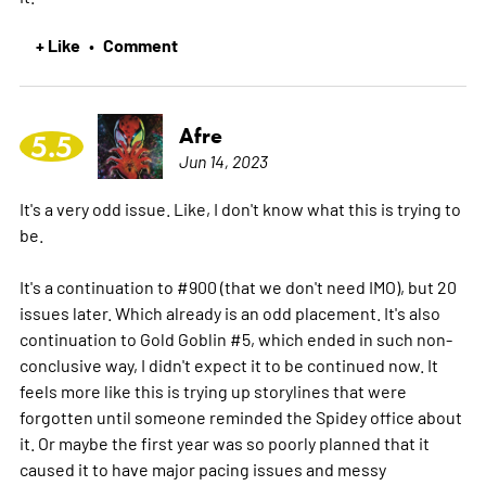
+ Like
Comment
•
Afre
5.5
Jun 14, 2023
It's a very odd issue. Like, I don't know what this is trying to
be.
It's a continuation to #900 (that we don't need IMO), but 20
issues later. Which already is an odd placement. It's also
continuation to Gold Goblin #5, which ended in such non-
conclusive way, I didn't expect it to be continued now. It
feels more like this is trying up storylines that were
forgotten until someone reminded the Spidey office about
it. Or maybe the first year was so poorly planned that it
caused it to have major pacing issues and messy