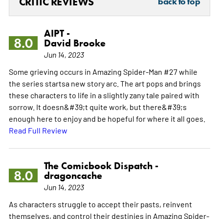
CRITIC REVIEWS
back to top
AIPT -
8.0
David Brooke
Jun 14, 2023
Some grieving occurs in Amazing Spider-Man #27 while
the series startsa new story arc. The art pops and brings
these characters to life in a slightly zany tale paired with
sorrow. It doesn&#39;t quite work, but there&#39;s
enough here to enjoy and be hopeful for where it all goes.
Read Full Review
The Comicbook Dispatch -
8.0
dragoncache
Jun 14, 2023
As characters struggle to accept their pasts, reinvent
themselves, and control their destinies in Amazing Spider-