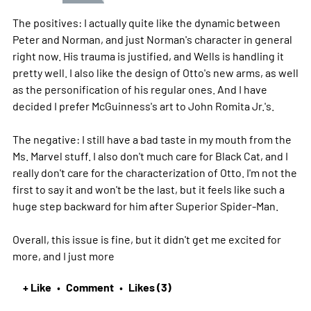
The positives: I actually quite like the dynamic between
Peter and Norman, and just Norman's character in general
right now. His trauma is justified, and Wells is handling it
pretty well. I also like the design of Otto's new arms, as well
as the personification of his regular ones. And I have
decided I prefer McGuinness's art to John Romita Jr.'s.
The negative: I still have a bad taste in my mouth from the
Ms. Marvel stuff. I also don't much care for Black Cat, and I
really don't care for the characterization of Otto. I'm not the
first to say it and won't be the last, but it feels like such a
huge step backward for him after Superior Spider-Man.
Overall, this issue is fine, but it didn't get me excited for
more, and I just
more
+ Like
Comment
Likes (3)
•
•