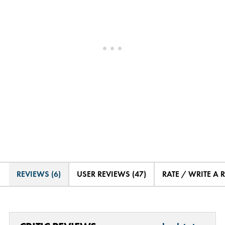
REVIEWS (6)
USER REVIEWS (47)
RATE / WRITE A 