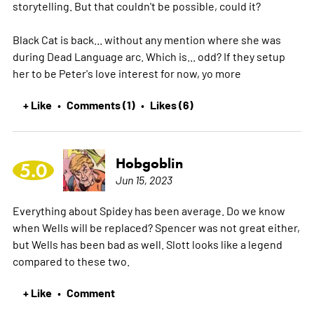
storytelling. But that couldn't be possible, could it?
Black Cat is back... without any mention where she was
during Dead Language arc. Which is... odd? If they setup
her to be Peter's love interest for now, yo
more
+ Like
Comments (1)
Likes (6)
•
•
Hobgoblin
5.0
Jun 15, 2023
Everything about Spidey has been average. Do we know
when Wells will be replaced? Spencer was not great either,
but Wells has been bad as well. Slott looks like a legend
compared to these two.
+ Like
Comment
•