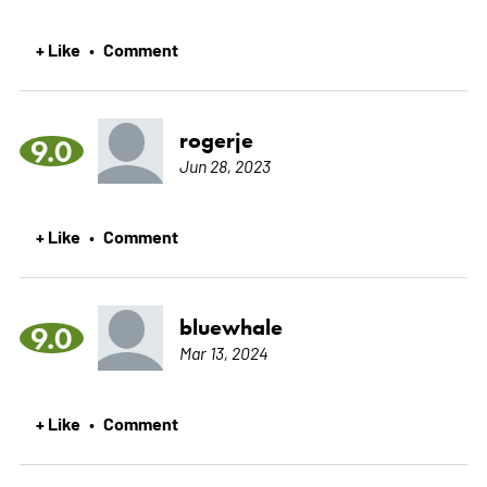
+ Like
Comment
•
rogerje
9.0
Jun 28, 2023
+ Like
Comment
•
bluewhale
9.0
Mar 13, 2024
+ Like
Comment
•