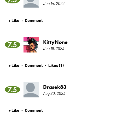
Jun 14, 2023
+ Like
Comment
•
KittyNone
7.5
Jun 16, 2023
+ Like
Comment
Likes (1)
•
•
Drasek83
7.5
Aug 20, 2023
+ Like
Comment
•