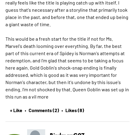
really feels like the title is playing catch up with itself. I
guess that's necessary after a storyline that primarily took
place in the past, and before that, one that ended up being
a giant waste of time.
This would be a fresh start for the title if not for Ms.
Marvel's death looming over everything. By far, the best
part of this current era of Spidey is Norman's attempts at
redemption, and I'm glad that seems to be taking a focus
here again. Gold Goblin's shock-snap ending is finally
addressed, which is good as it was very important for
Norman's character, but then it's undone by this issue's
ending. I'm not shocked by that. Queen Goblin was set up in
this run as a vil
more
+ Like
Comments (2)
Likes (8)
•
•