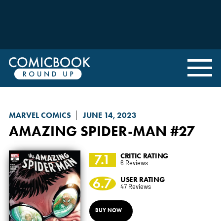
MARVEL COMICS
JUNE 14, 2023
AMAZING SPIDER-MAN
#27
7.1
CRITIC RATING
6 Reviews
6.7
USER RATING
47 Reviews
BUY NOW