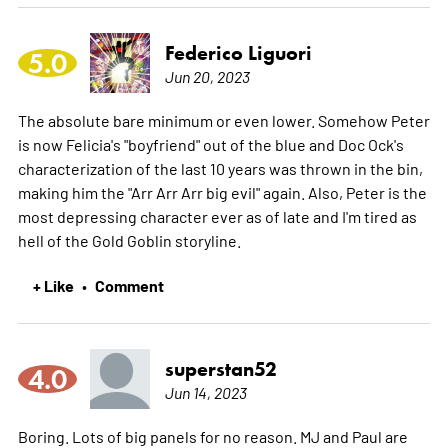
Federico Liguori
5.0
Jun 20, 2023
The absolute bare minimum or even lower. Somehow Peter
is now Felicia's "boyfriend" out of the blue and Doc Ock's
characterization of the last 10 years was thrown in the bin,
making him the "Arr Arr Arr big evil" again. Also, Peter is the
most depressing character ever as of late and I'm tired as
hell of the Gold Goblin storyline.
+ Like
Comment
•
superstan52
4.0
Jun 14, 2023
Boring. Lots of big panels for no reason. MJ and Paul are