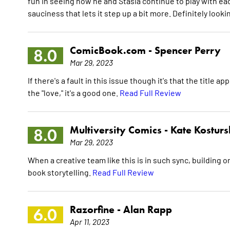
fun in seeing how he and Stasia continue to play with each 
sauciness that lets it step up a bit more. Definitely looki
ComicBook.com -
Spencer Perry
8.0
Mar 29, 2023
If there's a fault in this issue though it's that the title
the "love," it's a good one.
Read Full Review
Multiversity Comics -
Kate Kosturs
8.0
Mar 29, 2023
When a creative team like this is in such sync, building 
book storytelling.
Read Full Review
Razorfine -
Alan Rapp
6.0
Apr 11, 2023