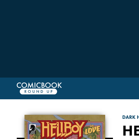
DARK 
HE