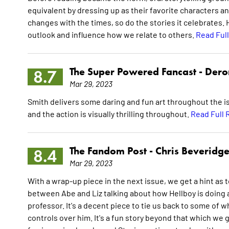
equivalent by dressing up as their favorite characters 
changes with the times, so do the stories it celebrates.
outlook and influence how we relate to others.
Read Ful
The Super Powered Fancast -
Dero
8.7
Mar 29, 2023
Smith delivers some daring and fun art throughout the is
and the action is visually thrilling throughout.
Read Full 
The Fandom Post -
Chris Beveridg
8.4
Mar 29, 2023
With a wrap-up piece in the next issue, we get a hint as t
between Abe and Liz talking about how Hellboy is doing a
professor. It's a decent piece to tie us back to some of w
controls over him. It's a fun story beyond that which we