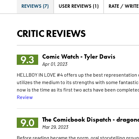
REVIEWS (7)
USER REVIEWS (1)
RATE / WRIT
CRITIC REVIEWS
Comic Watch -
Tyler Davis
9.3
Apr 01, 2023
HELLBOY IN LOVE #4 offers up the best representation of 
utilizes the medium to its strengths with some fantastic a
now is the time as its first two acts have been completed,
Review
The Comicbook Dispatch -
dragon
9.0
Mar 29, 2023
Before reading became the norm, oral storytelling groun