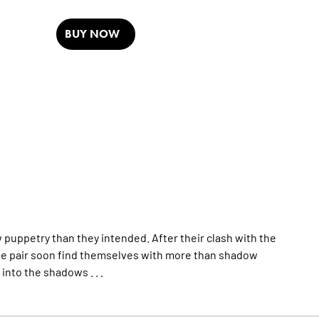
BUY NOW
 puppetry than they intended. After their clash with the
e pair soon find themselves with more than shadow
into the shadows . . .