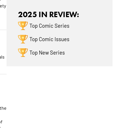
ety
2025 IN REVIEW:
Top Comic Series
Top Comic Issues
Top New Series
als
 the
of