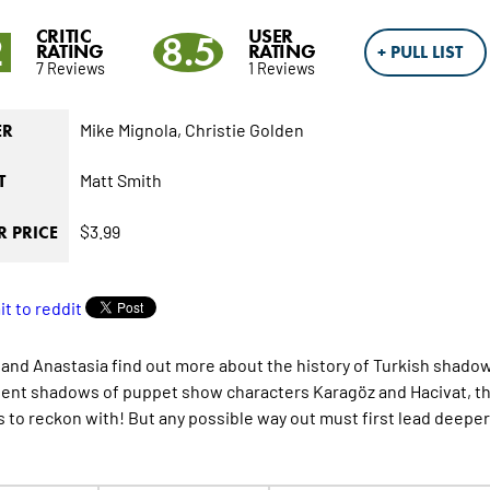
CRITIC
USER
2
8.5
RATING
RATING
+ PULL LIST
7 Reviews
1 Reviews
Mike Mignola,
Christie Golden
ER
Matt Smith
T
$3.99
 PRICE
 and Anastasia find out more about the history of Turkish shadow
ent shadows of puppet show characters Karagöz and Hacivat, th
 to reckon with! But any possible way out must first lead deeper 