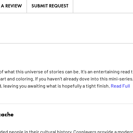
E A REVIEW
SUBMIT REQUEST
what this universe of stories can be. It's an entertaining read 
rt and coloring. If you haven't already dove into this mini-series
 leaving you awaiting what is hopefully a tight finish.
Read Full
cache
ded people in their cultural history. Cosplayers provide a moder