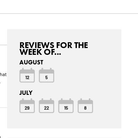
REVIEWS FOR THE
WEEK OF...
AUGUST
that
12
5
,
JULY
29
22
15
8
n