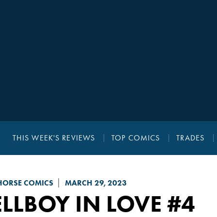
THIS WEEK'S REVIEWS
TOP COMICS
TRADES
HORSE COMICS
MARCH 29, 2023
LLBOY IN LOVE
#4