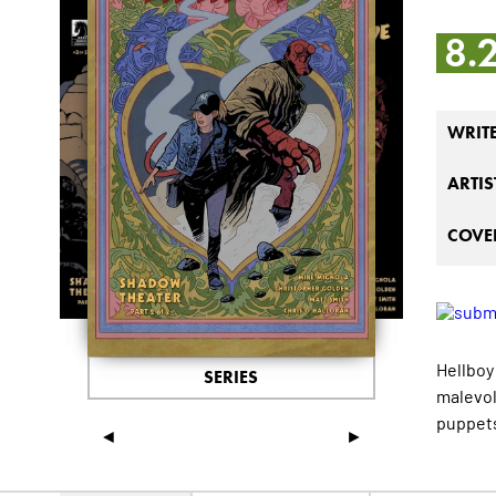
8.
WRIT
ARTIS
COVER
Hellboy
SERIES
malevol
puppets
◄
►