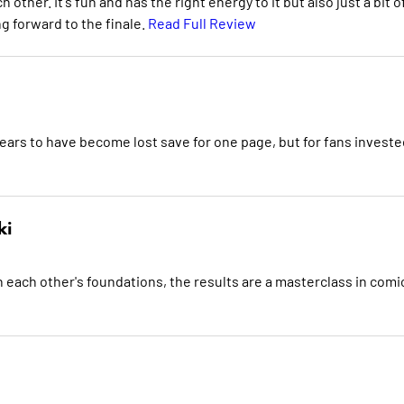
other. It's fun and has the right energy to it but also just a bit o
ng forward to the finale.
Read Full Review
 appears to have become lost save for one page, but for fans investe
ki
on each other's foundations, the results are a masterclass in comi