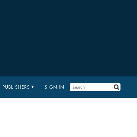
PUBLISHERS
SIGN IN