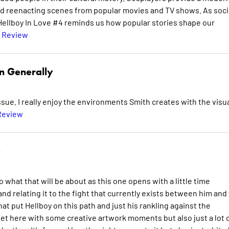
and reenacting scenes from popular movies and TV shows. As soci
 Hellboy In Love #4 reminds us how popular stories shape our
l Review
n Generally
sue. I really enjoy the environments Smith creates with the visu
Review
e
o what that will be about as this one opens with a little time
nd relating it to the fight that currently exists between him and
hat put Hellboy on this path and just his rankling against the
 get here with some creative artwork moments but also just a lot 