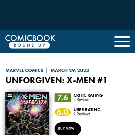
MARVEL COMICS
MARCH 29, 2023
UNFORGIVEN
: X-MEN #1
7.6
CRITIC RATING
2 Reviews
6.0
USER RATING
4 Reviews
BUY NOW