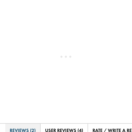
REVIEWS (2)
USER REVIEWS (4)
RATE / WRITE A R