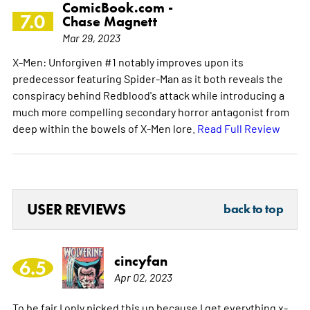
ComicBook.com -
7.0
Chase Magnett
Mar 29, 2023
X-Men: Unforgiven #1 notably improves upon its
predecessor featuring Spider-Man as it both reveals the
conspiracy behind Redblood's attack while introducing a
much more compelling secondary horror antagonist from
deep within the bowels of X-Men lore.
Read Full Review
USER REVIEWS
back to top
cincyfan
6.5
Apr 02, 2023
To be fair I only picked this up because I get everything x-