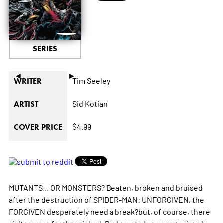
SERIES
◄
►
Tim Seeley
WRITER
Sid Kotian
ARTIST
$4.99
COVER PRICE
MUTANTS... OR MONSTERS? Beaten, broken and bruised
after the destruction of SPIDER-MAN: UNFORGIVEN, the
FORGIVEN desperately need a break?but, of course, there
ain't no rest for the wicked. Body parts have mysteriously