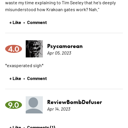
waste my time explaining to Tim Seeley that he's deeply
misunderstood how Krakoan gates work? Nah."
+ Like
Comment
•
Psycamorean
4.0
Apr 05, 2023
*exasperated sigh*
+ Like
Comment
•
ReviewBombDefuser
9.0
Apr 14, 2023
+ Like
Comments (1)
•