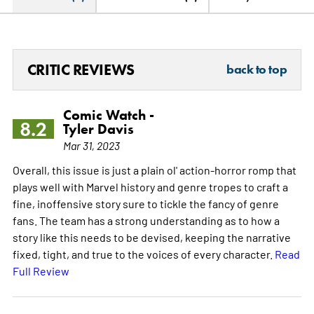
CRITIC REVIEWS
back to top
Comic Watch -
8.2
Tyler Davis
Mar 31, 2023
Overall, this issue is just a plain ol' action-horror romp that
plays well with Marvel history and genre tropes to craft a
fine, inoffensive story sure to tickle the fancy of genre
fans. The team has a strong understanding as to how a
story like this needs to be devised, keeping the narrative
fixed, tight, and true to the voices of every character.
Read
Full Review