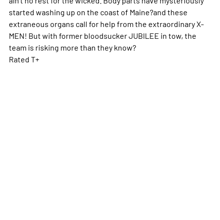
started washing up on the coast of Maine?and these
extraneous organs call for help from the extraordinary X-
MEN! But with former bloodsucker JUBILEE in tow, the
team is risking more than they know?
Rated T+