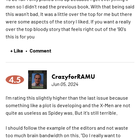
men so I didn't read the previous book. With that being said
this wasn't bad. It was a little over the top for me but there
were some aspects of the story I liked. If you want a really
over the top bloody story that feels right out of the '90's
this is for you
+ Like
Comment
•
CrazyforRAMU
4.5
Jun 05, 2024
I'm rating this slightly higher than the last issue because
something like a plot is developing and the X-Men are not
quite as useless as Spidey was. But it's still terrible.
I should follow the example of the editors and not waste
too much brain bandwidth on this. "Do I really want to