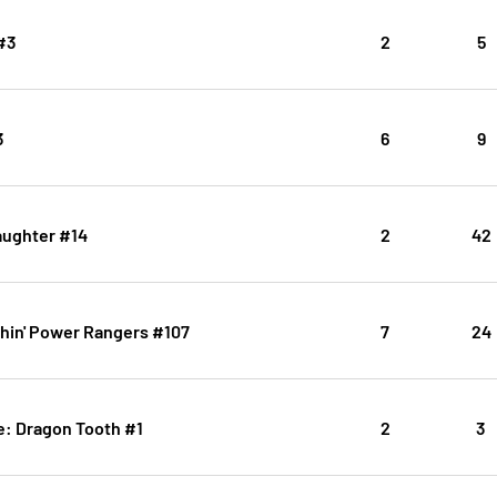
#3
2
5
3
6
9
aughter #14
2
42
hin' Power Rangers #107
7
24
: Dragon Tooth #1
2
3