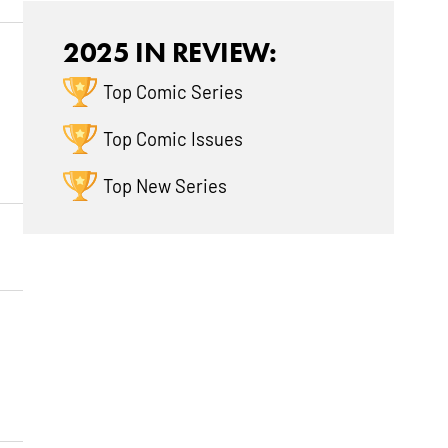
2025 IN REVIEW:
Top Comic Series
Top Comic Issues
Top New Series