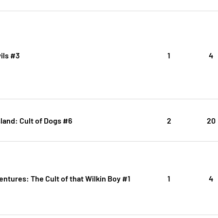
ils #3
1
4
Island: Cult of Dogs #6
2
20
entures: The Cult of that Wilkin Boy #1
1
4