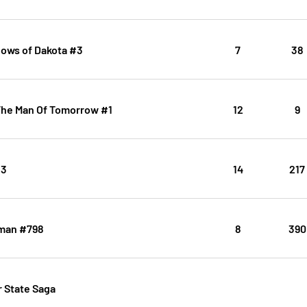
dows of Dakota #3
7
38
The Man Of Tomorrow #1
12
9
#3
14
217
man #798
8
390
 State Saga