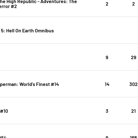
The High Republic - Adventures: The
2
2
error #2
. 5: Hell On Earth Omnibus
9
29
perman: World's Finest #14
14
302
 #10
3
21
#54
9
168