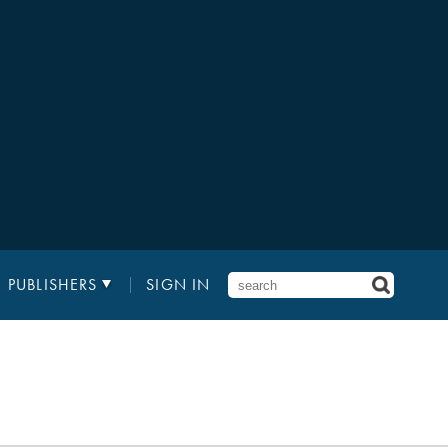
PUBLISHERS
SIGN IN