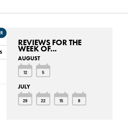
ER
REVIEWS FOR THE
WEEK OF...
S
AUGUST
12
5
JULY
29
22
15
8