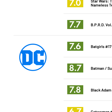
7.0
Star Wars: 
Nameless T
7.7
B.P.R.D. Vol
7.6
Batgirls #17
8.7
Batman / Su
7.8
Black Adam
6.7
Catwoman 