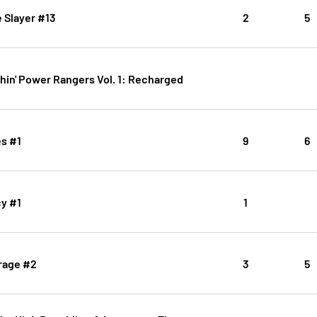
 Slayer #13
2
5
hin' Power Rangers Vol. 1: Recharged
es #1
9
6
cy #1
1
rage #2
3
5