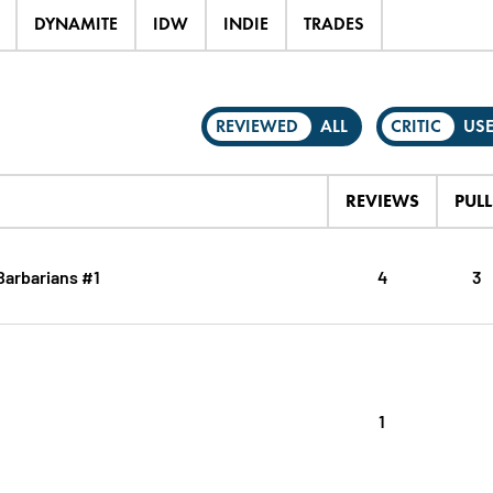
DYNAMITE
IDW
INDIE
TRADES
REVIEWED
ALL
CRITIC
US
REVIEWS
PULL
Barbarians #1
4
3
1