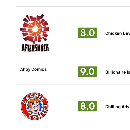
8.0
Chicken Dev
9.0
Ahoy Comics
Billionaire 
8.0
Chilling Adv