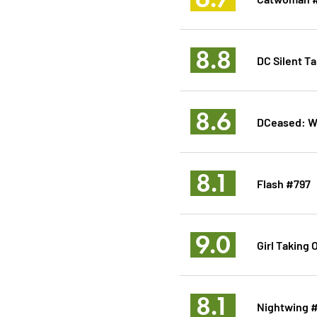
8.8
DC Silent Ta
8.6
DCeased: Wa
8.1
Flash #797
9.0
Girl Taking 
8.1
Nightwing 