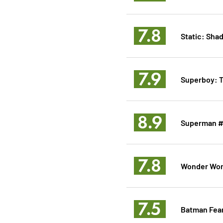
7.8
Static: Sha
7.9
Superboy: 
8.9
Superman 
7.8
Wonder Wo
7.5
Batman Fear