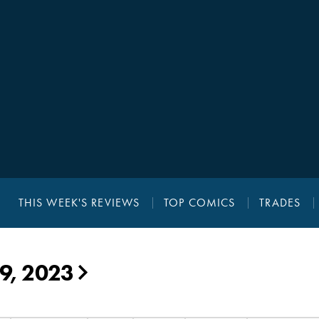
THIS WEEK'S REVIEWS
TOP COMICS
TRADES
19, 2023
▶