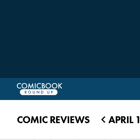
COMIC REVIEWS
APRIL 
◀