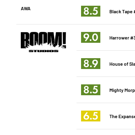
8.5
AWA
Black Tape 
9.0
Harrower #
8.9
House of Sl
8.5
Mighty Morp
6.5
The Expanse