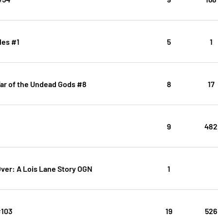
les #1
5
1
r of the Undead Gods #8
8
17
9
482
Over: A Lois Lane Story OGN
1
#103
19
526