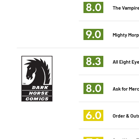
8.0
The Vampire
9.0
Mighty Morp
8.3
All Eight Ey
8.0
Ask for Mer
6.0
Order & Out