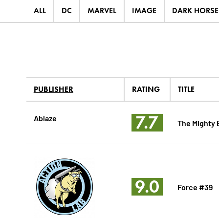
ALL
DC
MARVEL
IMAGE
DARK HORSE
PUBLISHER
RATING
TITLE
7.7
Ablaze
The Mighty 
9.0
Force #39