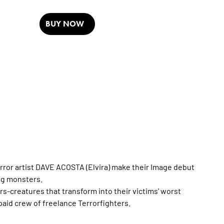
BUY NOW
ror artist DAVE ACOSTA (Elvira) make their Image debut
ng monsters.
ors-creatures that transform into their victims' worst
id crew of freelance Terrorfighters.