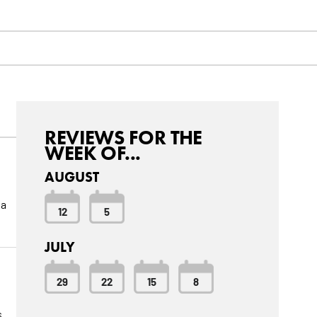
REVIEWS FOR THE
WEEK OF...
AUGUST
 a
12
5
JULY
29
22
15
8
s