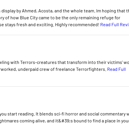
n display by Ahmed, Acosta, and the whole team. Im hoping that t
tory of how Blue City came to be the only remaining refuge for
ise stays fresh and exciting. Highly recommended!
Read Full Rev
awling with Terrors-creatures that transform into their victims' w
worked, underpaid crew of freelance Terrorfighters.
Read Full
ou start reading. It blends sci-fi horror and social commentary 
ightmares coming alive, and it&#39;s bound to find a place in you