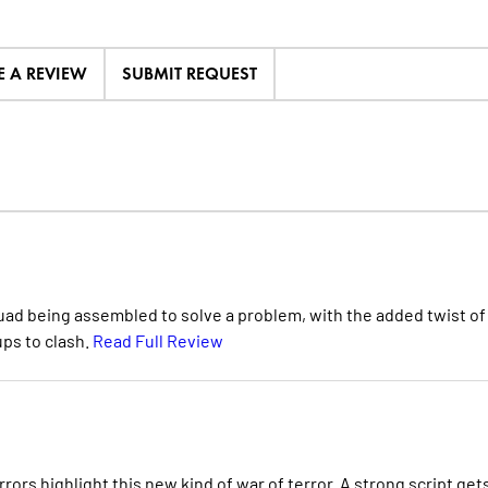
E A REVIEW
SUBMIT REQUEST
quad being assembled to solve a problem, with the added twist of
ups to clash.
Read Full Review
rors highlight this new kind of war of terror. A strong script get