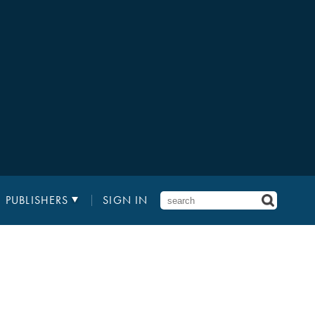
PUBLISHERS
SIGN IN