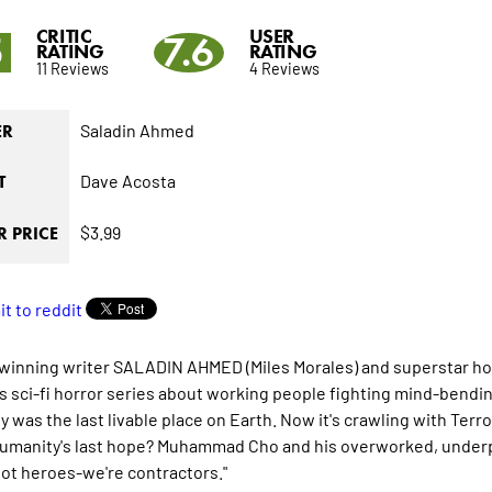
CRITIC
USER
5
7.6
RATING
RATING
11 Reviews
4 Reviews
Saladin Ahmed
ER
Dave Acosta
T
$3.99
 PRICE
winning writer SALADIN AHMED (Miles Morales) and superstar hor
is sci-fi horror series about working people fighting mind-bendi
y was the last livable place on Earth. Now it's crawling with Terr
Humanity's last hope? Muhammad Cho and his overworked, underpa
not heroes-we're contractors."