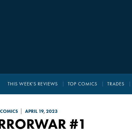
THIS WEEK'S REVIEWS
TOP COMICS
TRADES
 COMICS
APRIL 19, 2023
ERRORWAR
#1