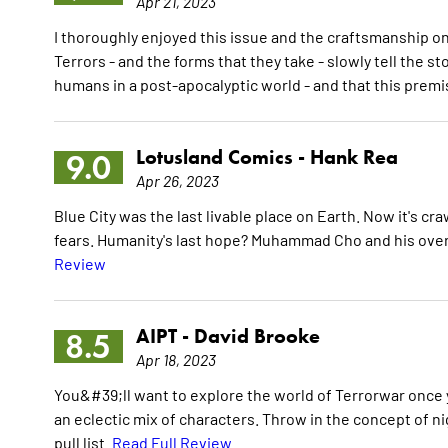
Apr 21, 2023
I thoroughly enjoyed this issue and the craftsmanship o
Terrors - and the forms that they take - slowly tell the s
humans in a post-apocalyptic world - and that this prem
Lotusland Comics -
Hank Rea
9.0
Apr 26, 2023
Blue City was the last livable place on Earth. Now it's cr
fears. Humanity's last hope? Muhammad Cho and his over
Review
AIPT -
David Brooke
8.5
Apr 18, 2023
You&#39;ll want to explore the world of Terrorwar once y
an eclectic mix of characters. Throw in the concept of n
pull list.
Read Full Review