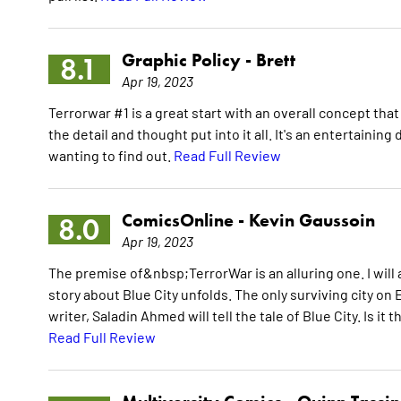
Graphic Policy -
Brett
8.1
Apr 19, 2023
Terrorwar #1 is a great start with an overall concept that
the detail and thought put into it all. It's an entertainin
wanting to find out.
Read Full Review
ComicsOnline -
Kevin Gaussoin
8.0
Apr 19, 2023
The premise of&nbsp;TerrorWar is an alluring one. I will ab
story about Blue City unfolds. The only surviving city on
writer, Saladin Ahmed will tell the tale of Blue City. Is it 
Read Full Review