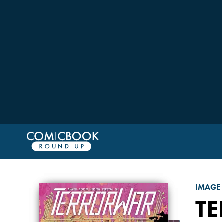
IMAGE
T