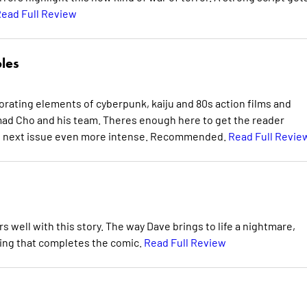
ead Full Review
bles
porating elements of cyberpunk, kaiju and 80s action films and
ad Cho and his team. Theres enough here to get the reader
ke next issue even more intense. Recommended.
Read Full Revie
rs well with this story. The way Dave brings to life a nightmare,
hing that completes the comic.
Read Full Review