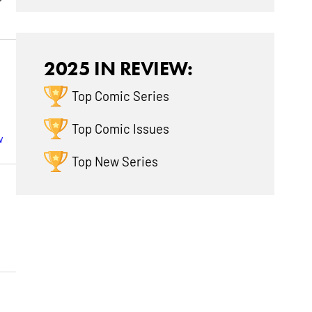
2025 IN REVIEW:
Top Comic Series
Top Comic Issues
w
Top New Series