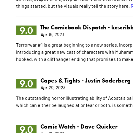
things started, but the visuals really tell the story here.
R
The Comicbook Dispatch -
kcscrib
9.0
Apr 19, 2023
Terrorwar #1 is a great beginning to a new series, incor
introducing a great new cast of characters with Muhamm
hooked, with a cliffhanger ending that promises to ma
Capes & Tights -
Justin Soderberg
9.0
Apr 20, 2023
The outstanding horror illustrating ability of Acosta's pai
which can either be laughed at or fear or both, is somet
Comic Watch -
Dave Quicker
9.0