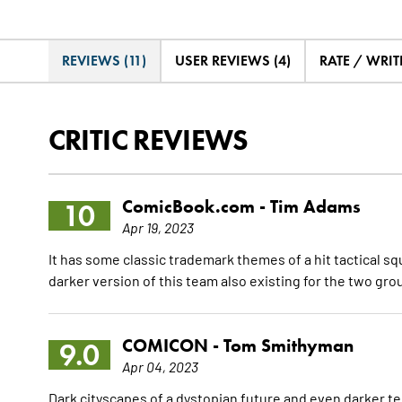
REVIEWS (11)
USER REVIEWS (4)
RATE / WRIT
CRITIC REVIEWS
ComicBook.com -
Tim Adams
10
Apr 19, 2023
It has some classic trademark themes of a hit tactical s
darker version of this team also existing for the two gro
COMICON -
Tom Smithyman
9.0
Apr 04, 2023
Dark cityscapes of a dystopian future and even darker ter