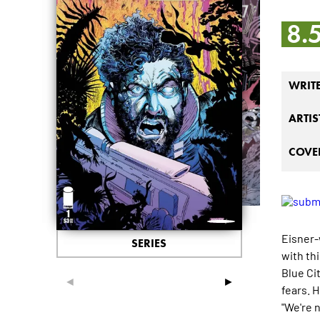
8.
WRIT
ARTIS
COVER
Eisner-
SERIES
with th
Blue Cit
◄
►
fears. 
"We're 