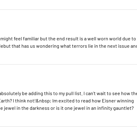
 might feel familiar but the end result is a well worn world due to
g debut that has us wondering what terrors lie in the next issue an
solutely be adding this to my pull list. I can't wait to see how th
 Earth? I think not!&nbsp; Im excited to read how Eisner winning
the jewel in the darkness or is it one jewel in an infinity gauntlet?