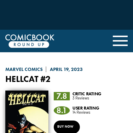
MARVEL COMICS
APRIL 19, 2023
HELLCAT
#2
7.8
CRITIC RATING
3 Reviews
8.1
USER RATING
14 Reviews
BUY NOW