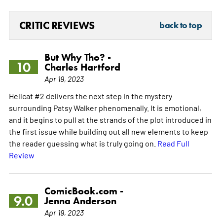
CRITIC REVIEWS
back to top
But Why Tho? -
10
Charles Hartford
Apr 19, 2023
Hellcat #2 delivers the next step in the mystery
surrounding Patsy Walker phenomenally. It is emotional,
and it begins to pull at the strands of the plot introduced in
the first issue while building out all new elements to keep
the reader guessing what is truly going on.
Read Full
Review
ComicBook.com -
9.0
Jenna Anderson
Apr 19, 2023