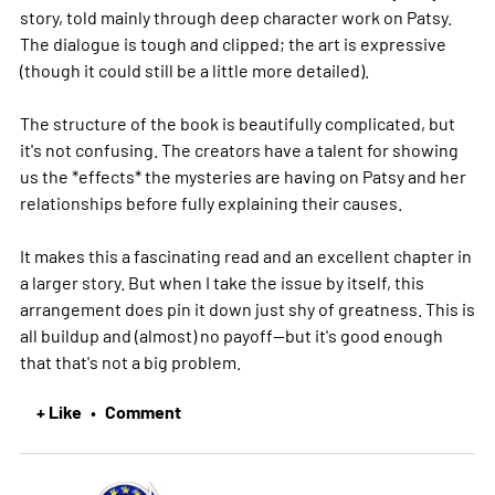
story, told mainly through deep character work on Patsy.
The dialogue is tough and clipped; the art is expressive
(though it could still be a little more detailed).
The structure of the book is beautifully complicated, but
it's not confusing. The creators have a talent for showing
us the *effects* the mysteries are having on Patsy and her
relationships before fully explaining their causes.
It makes this a fascinating read and an excellent chapter in
a larger story. But when I take the issue by itself, this
arrangement does pin it down just shy of greatness. This is
all buildup and (almost) no payoff--but it's good enough
that that's not a big problem.
+ Like
Comment
•