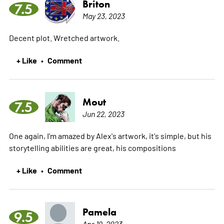
Briton
7.5
May 23, 2023
Decent plot. Wretched artwork.
+ Like
Comment
•
Mout
7.5
Jun 22, 2023
One again, I'm amazed by Alex's artwork, it's simple, but his
storytelling abilities are great, his compositions
+ Like
Comment
•
Pamela
9.5
Apr 19, 2023