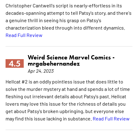
Christopher Cantwell's script is nearly-effortless in its
decades-spanning attempt to tell Patsy's story, and there's
a genuine thrill in seeing his grasp on Patsy's
characterization bleed through into different dynamics.
Read Full Review
Weird Science Marvel Comics -
4.5
mrgabehernandez
Apr 24, 2023
Hellcat #2 is an oddly pointless issue that does little to
solve the murder mystery at hand and spends a lot of time
fleshing out irrelevant details about Patsy's past. Hellcat
lovers may love this issue for the richness of details you
get about Patsy's broken upbringing, but everyone else
may find this issue lacking in substance.
Read Full Review