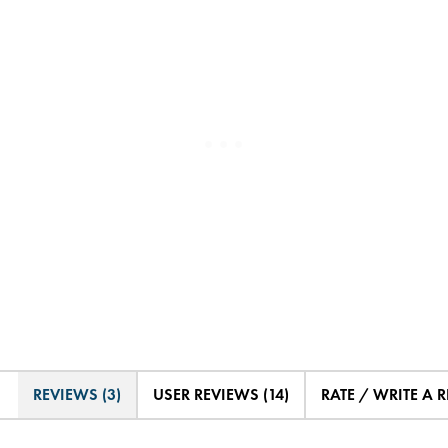
REVIEWS (3)
USER REVIEWS (14)
RATE / WRITE A 