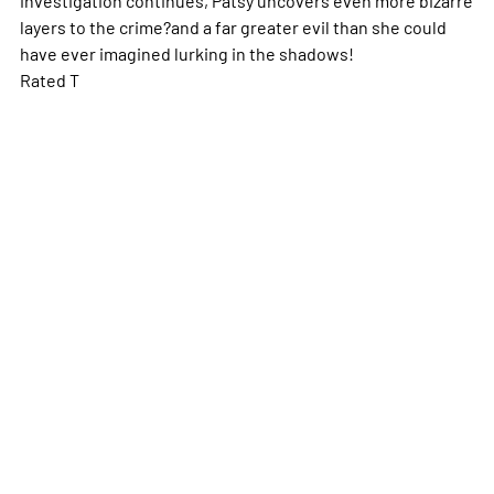
layers to the crime?and a far greater evil than she could
have ever imagined lurking in the shadows!
Rated T