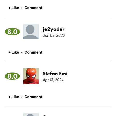
+ Like
Comment
•
je2yoder
8.0
Jun 08, 2023
+ Like
Comment
•
Stefan Emi
8.0
Apr 13, 2024
+ Like
Comment
•