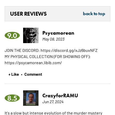
USER REVIEWS
back to top
Psycamorean
9.0
May 08, 2023
JOIN THE DISCORD: https://discord.gg/xJz6buvNFZ
MY PHYSICAL COLLECTION (FOR SHOWING OFF):
https://psycamorean.libib.com/
+ Like
Comment
•
CrazyforRAMU
8.5
Jun 27, 2024
It's a slow but intense evolution of the murder mystery