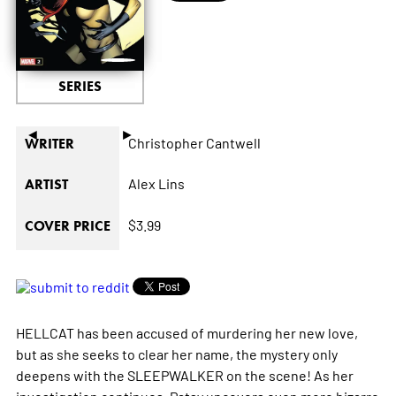
SERIES
◄
►
Christopher Cantwell
WRITER
Alex Lins
ARTIST
$3.99
COVER PRICE
HELLCAT has been accused of murdering her new love,
but as she seeks to clear her name, the mystery only
deepens with the SLEEPWALKER on the scene! As her
investigation continues, Patsy uncovers even more bizarre