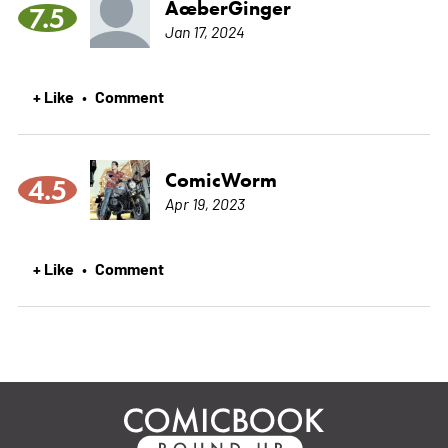
ÃœberGinger
7.5
Jan 17, 2024
+ Like
Comment
•
ComicWorm
4.5
Apr 19, 2023
+ Like
Comment
•