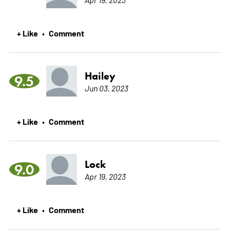
+ Like
Comment
•
Hailey
9.5
Jun 03, 2023
+ Like
Comment
•
Lock
9.0
Apr 19, 2023
+ Like
Comment
•