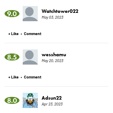
Watchtower022
9.0
May 03, 2023
+ Like
Comment
•
wesshamu
8.5
May 20, 2023
+ Like
Comment
•
Adsun22
8.0
Apr 23, 2023