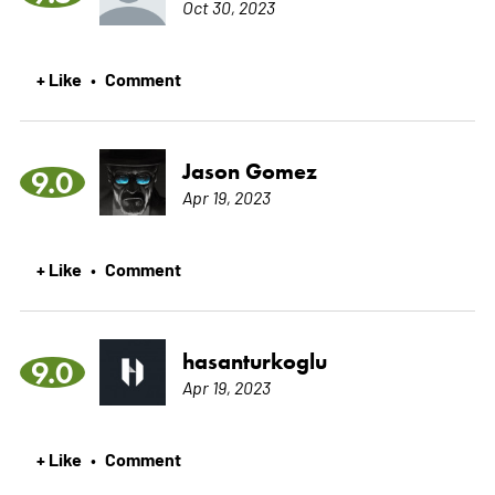
Oct 30, 2023
+ Like
Comment
•
Jason Gomez
9.0
Apr 19, 2023
+ Like
Comment
•
hasanturkoglu
9.0
Apr 19, 2023
+ Like
Comment
•