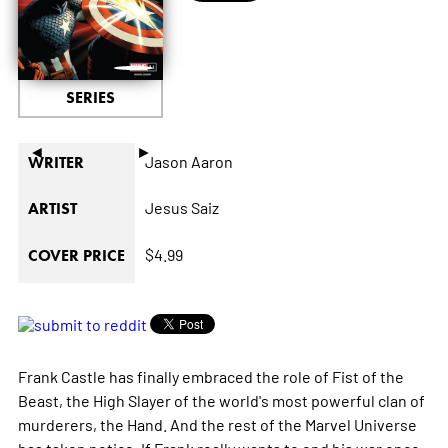
SERIES
◄
►
Jason Aaron
WRITER
Jesus Saiz
ARTIST
$4.99
COVER PRICE
Frank Castle has finally embraced the role of Fist of the
Beast, the High Slayer of the world's most powerful clan of
murderers, the Hand. And the rest of the Marvel Universe
has taken notice. If Frank really wants to end his war once