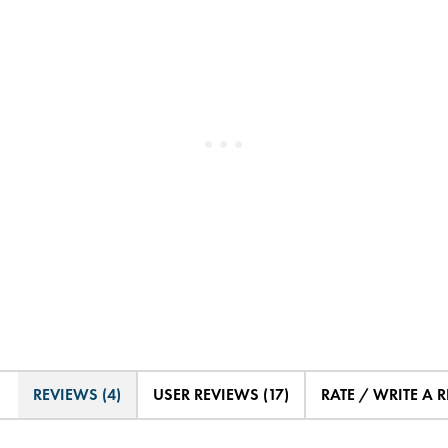
REVIEWS (4)
USER REVIEWS (17)
RATE / WRITE A 