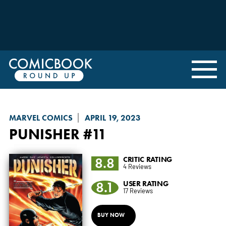
MARVEL COMICS
APRIL 19, 2023
PUNISHER
#11
8.8
CRITIC RATING
4 Reviews
8.1
USER RATING
17 Reviews
BUY NOW