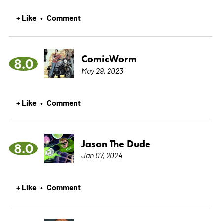
+ Like
Comment
•
ComicWorm
8.0
May 29, 2023
+ Like
Comment
•
Jason The Dude
8.0
Jan 07, 2024
+ Like
Comment
•