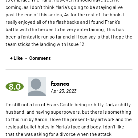
coming, as I don't think Maria's going to be staying alive
past the end of this series. As for the rest of the book, I
really enjoyed all of the flashbacks and I found Frank's
battle with the heroes to be very entertaining. This has
been a fantastic run so far and all I can say is that I hope the
team sticks the landing with Issue 12.
+ Like
Comment
•
fzanca
8.0
Apr 23, 2023
I'm still not a fan of Frank Castle being a shitty Dad, a shitty
husband, and having superpowers, but there is something
to this run by Aaron. I love the present-day artwork and the
residual bullet holes in Maria's face and body. I don't like
that she was asking for a divorce when the attack