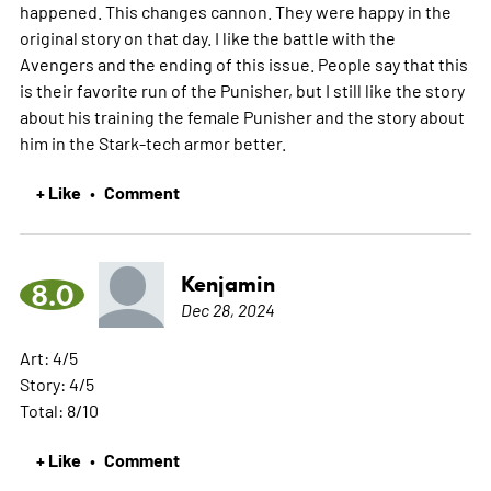
happened. This changes cannon. They were happy in the
original story on that day. I like the battle with the
Avengers and the ending of this issue. People say that this
is their favorite run of the Punisher, but I still like the story
about his training the female Punisher and the story about
him in the Stark-tech armor better.
+ Like
Comment
•
Kenjamin
8.0
Dec 28, 2024
Art: 4/5
Story: 4/5
Total: 8/10
+ Like
Comment
•