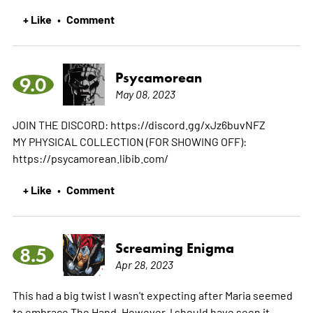
+ Like
Comment
•
Psycamorean
9.0
May 08, 2023
JOIN THE DISCORD: https://discord.gg/xJz6buvNFZ
MY PHYSICAL COLLECTION (FOR SHOWING OFF):
https://psycamorean.libib.com/
+ Like
Comment
•
Screaming Enigma
8.5
Apr 28, 2023
This had a big twist I wasn't expecting after Maria seemed
to embrace The Hand. However, I should have seen it