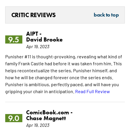
CRITIC REVIEWS
back to top
AIPT -
9.5
David Brooke
Apr 19, 2023
Punisher #11 is thought-provoking, revealing what kind of
family Frank Castle had before it was taken from him. This
helps recontextualize the series, Punisher himself, and
how he will be changed forever once the series ends.
Punisher is ambitious, perfectly paced, and will have you
gripping your chair in anticipation.
Read Full Review
ComicBook.com -
9.0
Chase Magnett
Apr 19, 2023