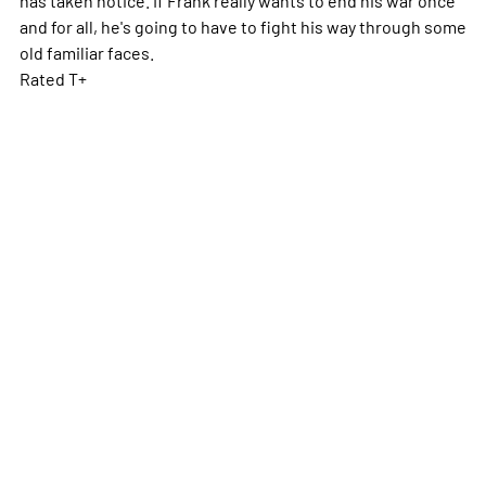
and for all, he's going to have to fight his way through some
old familiar faces.
Rated T+