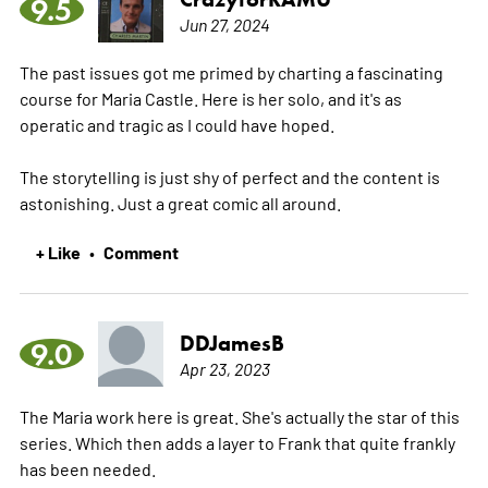
9.5
Jun 27, 2024
The past issues got me primed by charting a fascinating
course for Maria Castle. Here is her solo, and it's as
operatic and tragic as I could have hoped.
The storytelling is just shy of perfect and the content is
astonishing. Just a great comic all around.
+ Like
Comment
•
DDJamesB
9.0
Apr 23, 2023
The Maria work here is great. She's actually the star of this
series. Which then adds a layer to Frank that quite frankly
has been needed.