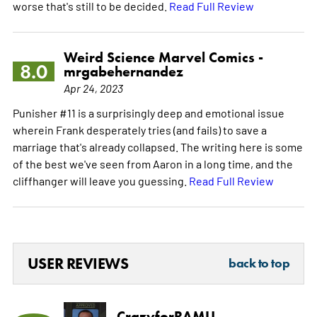
worse that's still to be decided.
Read Full Review
Weird Science Marvel Comics -
8.0
mrgabehernandez
Apr 24, 2023
Punisher #11 is a surprisingly deep and emotional issue
wherein Frank desperately tries (and fails) to save a
marriage that's already collapsed. The writing here is some
of the best we've seen from Aaron in a long time, and the
cliffhanger will leave you guessing.
Read Full Review
USER REVIEWS
back to top
CrazyforRAMU