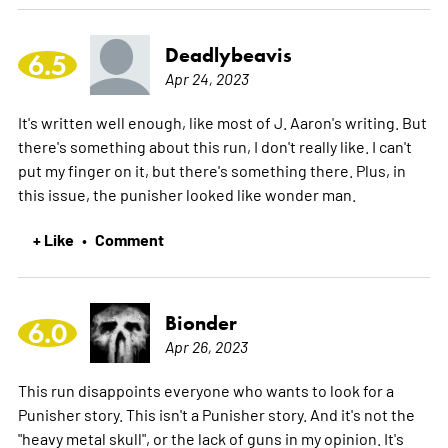
Deadlybeavis
6.5
Apr 24, 2023
It's written well enough, like most of J. Aaron's writing. But
there's something about this run, I don't really like. I can't
put my finger on it, but there's something there. Plus, in
this issue, the punisher looked like wonder man.
+ Like
Comment
•
Bionder
6.0
Apr 26, 2023
This run disappoints everyone who wants to look for a
Punisher story. This isn't a Punisher story. And it's not the
"heavy metal skull", or the lack of guns in my opinion. It's