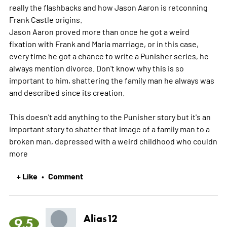
really the flashbacks and how Jason Aaron is retconning
Frank Castle origins.
Jason Aaron proved more than once he got a weird
fixation with Frank and Maria marriage, or in this case,
every time he got a chance to write a Punisher series, he
always mention divorce. Don't know why this is so
important to him, shattering the family man he always was
and described since its creation.
This doesn't add anything to the Punisher story but it's an
important story to shatter that image of a family man to a
broken man, depressed with a weird childhood who couldn
more
+ Like
Comment
•
Alias12
9.5