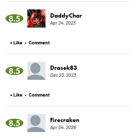
DaddyChar
8.5
Apr 24, 2023
+ Like
Comment
•
Drasek83
8.5
Dec 23, 2023
+ Like
Comment
•
Firecraken
8.5
Apr 04, 2026