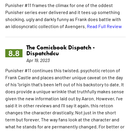
Punisher #11 frames the climax for one of the oddest
Punisher series ever delivered and it tees up something
shocking, ugly and darkly funny as Frank does battle with
an idiosyncratic collection of Avengers.
Read Full Review
The Comicbook Dispatch -
8.8
Dispatchdcu
Apr 19, 2023
Punisher #11 continues this twisted, psychotic retcon of
Frank Castle and places another unique caveat on the day
of his "origin that's been left out of his backstory to date. It
does provide a unique wrinkle that truthfully makes sense
given the new information laid out by Aaron. However, I've
said it in other reviews and I'll say it again, this retcon
changes the character drastically. Not just in the short
term but forever. The way fans look at the character and
what he stands for are permanently changed. For better or