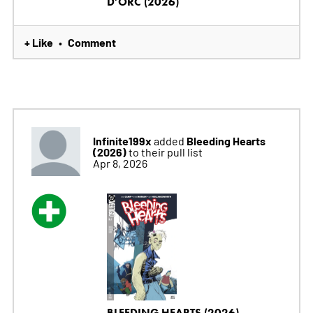
D'ORC (2026)
+ Like
Comment
•
Infinite199x
Bleeding Hearts
added
(2026)
to their pull list
Apr 8, 2026
BLEEDING HEARTS (2026)