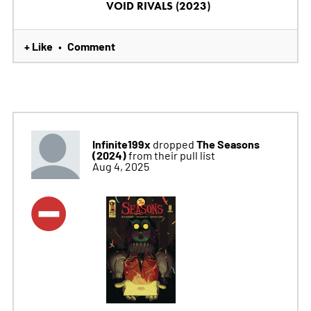
VOID RIVALS (2023)
+ Like
Comment
•
Infinite199x
The Seasons
dropped
(2024)
from their pull list
Aug 4, 2025