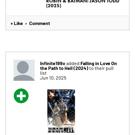
ROBIN & BATMAN: JASON TODD
(2025)
+ Like
Comment
•
Infinite199x
Falling in Love On
added
the Path to Hell (2024)
to their pull
list
Jun 10, 2025