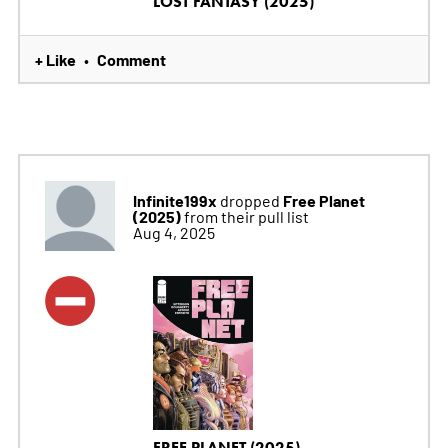
LOST FANTASY (2025)
+ Like
Comment
•
Infinite199x
Free Planet
dropped
(2025)
from their pull list
Aug 4, 2025
FREE PLANET (2025)