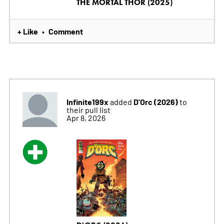
THE MORTAL THOR (2025)
+ Like
Comment
•
Infinite199x
D'Orc (2026)
added
to
their pull list
Apr 8, 2026