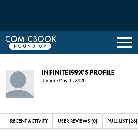
INFINITE199X'S PROFILE
Joined:
May 10, 2025
RECENT ACTIVITY
USER REVIEWS (0)
PULL LIST (23)