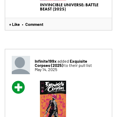
INVINCIBLE UNIVERSE: BATTLE
BEAST (2025)
+ Like
Comment
•
Infinite199x
Exquisite
added
Corpses (2025)
to their pull list
May 14, 2025