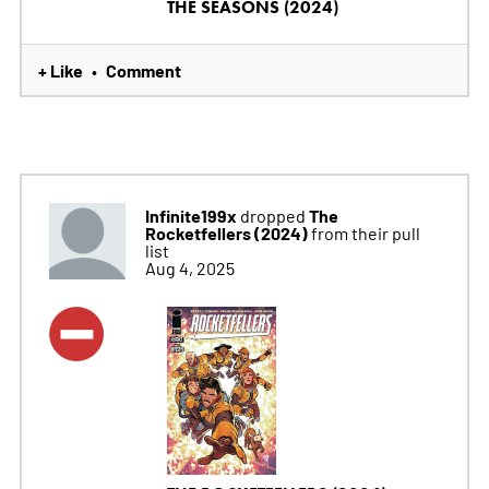
THE SEASONS (2024)
+ Like
Comment
•
Infinite199x
The
dropped
Rocketfellers (2024)
from their pull
list
Aug 4, 2025