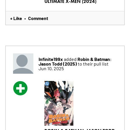
ULTIMATE X-MEN (2024)
+ Like
Comment
•
Infinite199x
Robin & Batman:
added
Jason Todd (2025)
to their pull list
Jun 10, 2025