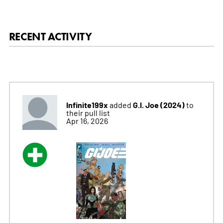
RECENT ACTIVITY
Infinite199x
G.I. Joe (2024)
added
to
their pull list
Apr 16, 2026