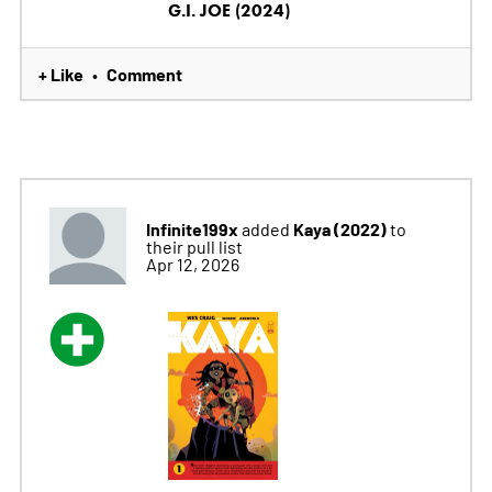
G.I. JOE (2024)
+ Like
Comment
•
Infinite199x
Kaya (2022)
added
to
their pull list
Apr 12, 2026