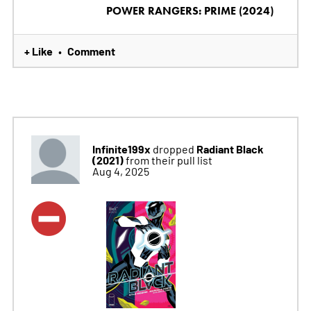
POWER RANGERS: PRIME (2024)
+ Like
Comment
•
Infinite199x
Radiant Black
dropped
(2021)
from their pull list
Aug 4, 2025