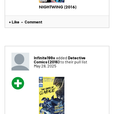
NIGHTWING (2016)
+ Like
Comment
•
Infinite199x
Detective
added
Comics (2016)
to their pull list
May 28, 2025