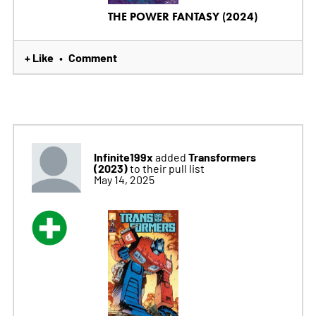
THE POWER FANTASY (2024)
+ Like
Comment
•
Infinite199x
Transformers
added
(2023)
to their pull list
May 14, 2025