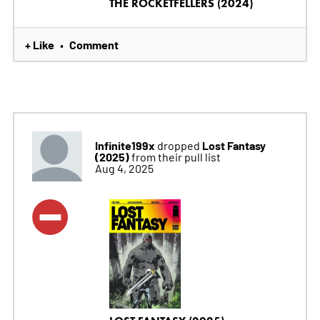
THE ROCKETFELLERS (2024)
+ Like
Comment
•
Infinite199x
Lost Fantasy
dropped
(2025)
from their pull list
Aug 4, 2025