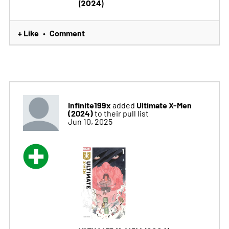
(2024)
+ Like
Comment
•
Infinite199x
Ultimate X-Men
added
(2024)
to their pull list
Jun 10, 2025