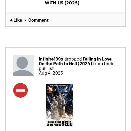
WITH US (2025)
+ Like
Comment
•
Infinite199x
Falling in Love
dropped
On the Path to Hell (2024)
from their
pull list
Aug 4, 2025