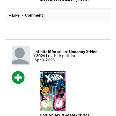
+ Like
Comment
•
Infinite199x
Uncanny X-Men
added
(2024)
to their pull list
Apr 8, 2026
UNCANNY X-MEN (2024)