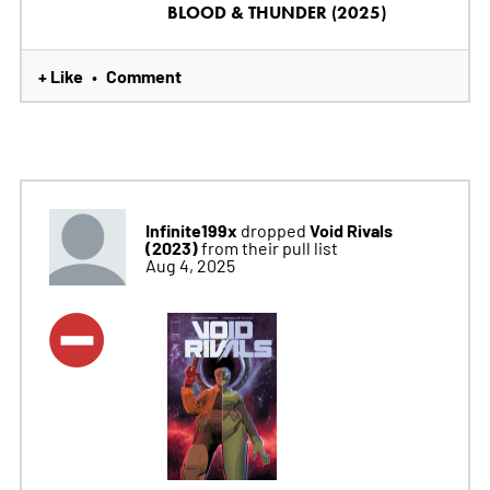
BLOOD & THUNDER (2025)
+ Like
Comment
•
Infinite199x
Void Rivals
dropped
(2023)
from their pull list
Aug 4, 2025