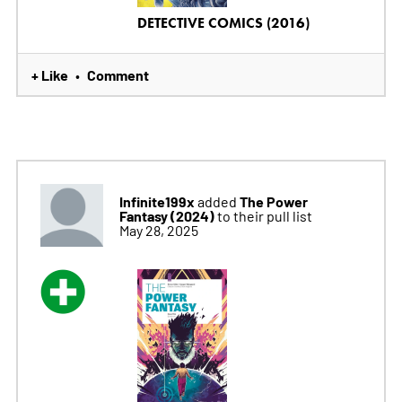
DETECTIVE COMICS (2016)
+ Like
Comment
•
Infinite199x
The Power
added
Fantasy (2024)
to their pull list
May 28, 2025