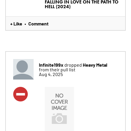
FALLING IN LOVE ON THE PATH TO
HELL (2024)
+ Like
Comment
•
Infinite199x
Heavy Metal
dropped
from their pull list
Aug 4, 2025