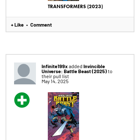
TRANSFORMERS (2023)
+ Like
Comment
•
Infinite199x
Invincible
added
Universe: Battle Beast (2025)
to
their pull list
May 14, 2025