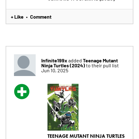
+ Like
Comment
•
Infinite199x
Teenage Mutant
added
Ninja Turtles (2024)
to their pull list
Jun 10, 2025
TEENAGE MUTANT NINJA TURTLES