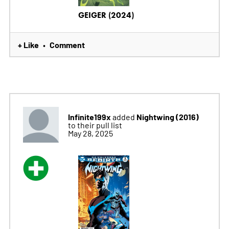
GEIGER (2024)
+ Like
Comment
•
Infinite199x
Nightwing (2016)
added
to their pull list
May 28, 2025