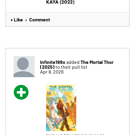
KAYA (2022)
+ Like
Comment
•
Infinite199x
The Mortal Thor
added
(2025)
to their pull list
Apr 8, 2026