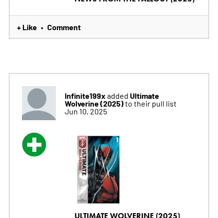
+ Like
Comment
•
Infinite199x
Ultimate
added
Wolverine (2025)
to their pull list
Jun 10, 2025
ULTIMATE WOLVERINE (2025)