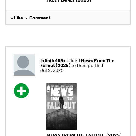
+ Like
Comment
•
Infinite199x
News From The
added
Fallout (2025)
to their pull list
Jul 2, 2025
NEWS FROM THE FALLOUT (2025)