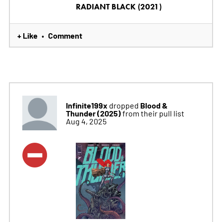
RADIANT BLACK (2021)
+ Like
Comment
•
Infinite199x
Blood &
dropped
Thunder (2025)
from their pull list
Aug 4, 2025