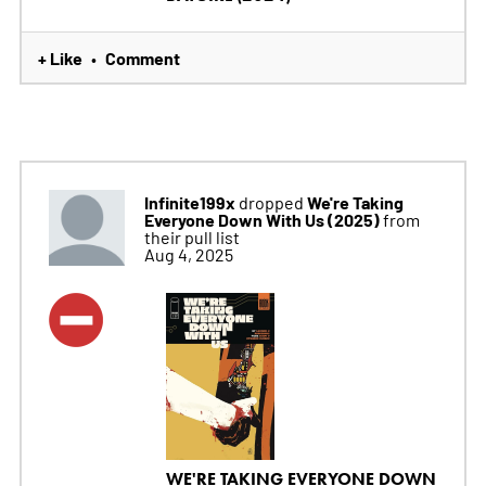
+ Like
Comment
•
Infinite199x
We're Taking
dropped
Everyone Down With Us (2025)
from
their pull list
Aug 4, 2025
WE'RE TAKING EVERYONE DOWN