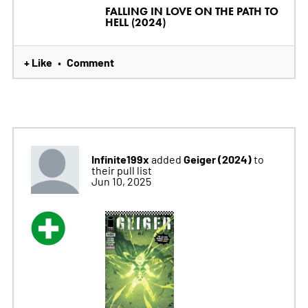
FALLING IN LOVE ON THE PATH TO
HELL (2024)
+ Like
Comment
•
Infinite199x
Geiger (2024)
added
to
their pull list
Jun 10, 2025