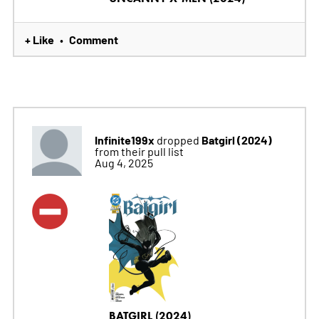
+ Like
Comment
•
Infinite199x
Batgirl (2024)
dropped
from their pull list
Aug 4, 2025
BATGIRL (2024)