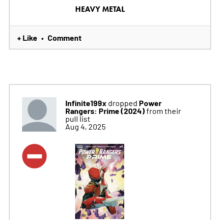
HEAVY METAL
+ Like
Comment
•
Infinite199x
Power
dropped
Rangers: Prime (2024)
from their
pull list
Aug 4, 2025