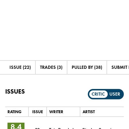
ISSUE (22)
TRADES (3)
PULLED BY (38)
SUBMIT
ISSUES
CRITIC
USER
RATING
ISSUE
WRITER
ARTIST
8.4