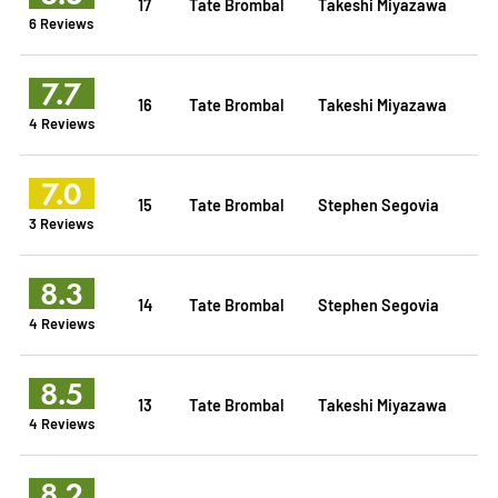
17
Tate Brombal
Takeshi Miyazawa
6 Reviews
7.7
16
Tate Brombal
Takeshi Miyazawa
4 Reviews
7.0
15
Tate Brombal
Stephen Segovia
3 Reviews
8.3
14
Tate Brombal
Stephen Segovia
4 Reviews
8.5
13
Tate Brombal
Takeshi Miyazawa
4 Reviews
8.2