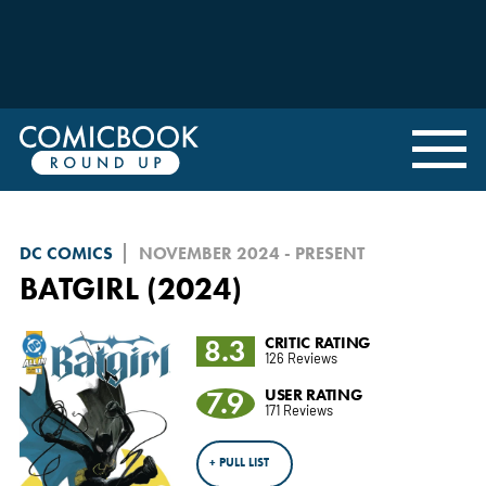
DC COMICS
NOVEMBER 2024 - PRESENT
BATGIRL (2024)
8.3
CRITIC RATING
126 Reviews
7.9
USER RATING
171 Reviews
+ PULL LIST