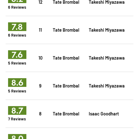
12
Tate Brombal
Takeshi Miyazawa
6 Reviews
7.8
11
Tate Brombal
Takeshi Miyazawa
6 Reviews
7.6
10
Tate Brombal
Takeshi Miyazawa
5 Reviews
8.6
9
Tate Brombal
Takeshi Miyazawa
5 Reviews
8.7
8
Tate Brombal
Isaac Goodhart
7 Reviews
8.0