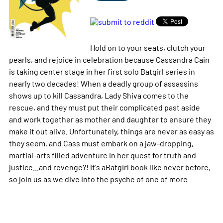
Hold on to your seats, clutch your
pearls, and rejoice in celebration because Cassandra Cain
is taking center stage in her first solo Batgirl series in
nearly two decades! When a deadly group of assassins
shows up to kill Cassandra, Lady Shiva comes to the
rescue, and they must put their complicated past aside
and work together as mother and daughter to ensure they
make it out alive. Unfortunately, things are never as easy as
they seem, and Cass must embark on a jaw-dropping,
martial-arts filled adventure in her quest for truth and
justice...and revenge?! It's aBatgirl book like never before,
so join us as we dive into the psyche of one of
more