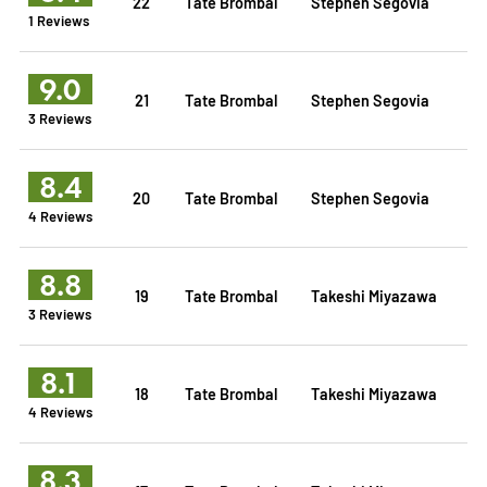
22
Tate Brombal
Stephen Segovia
1 Reviews
9.0
21
Tate Brombal
Stephen Segovia
3 Reviews
8.4
20
Tate Brombal
Stephen Segovia
4 Reviews
8.8
19
Tate Brombal
Takeshi Miyazawa
3 Reviews
8.1
18
Tate Brombal
Takeshi Miyazawa
4 Reviews
8.3