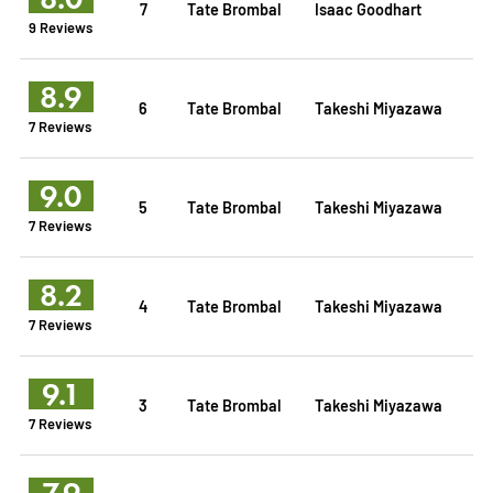
7
Tate Brombal
Isaac Goodhart
9 Reviews
8.9
6
Tate Brombal
Takeshi Miyazawa
7 Reviews
9.0
5
Tate Brombal
Takeshi Miyazawa
7 Reviews
8.2
4
Tate Brombal
Takeshi Miyazawa
7 Reviews
9.1
3
Tate Brombal
Takeshi Miyazawa
7 Reviews
7.9