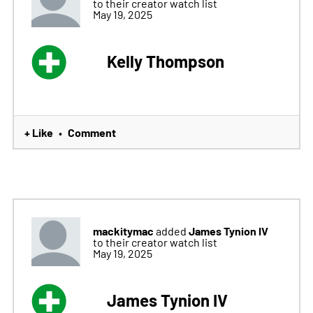
to their creator watch list
May 19, 2025
Kelly Thompson
+ Like
Comment
•
mackitymac
James Tynion IV
added
to their creator watch list
May 19, 2025
James Tynion IV