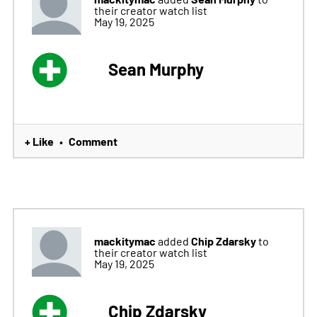
their creator watch list
May 19, 2025
Sean Murphy
+ Like
Comment
•
mackitymac
Chip Zdarsky
added
to
their creator watch list
May 19, 2025
Chip Zdarsky