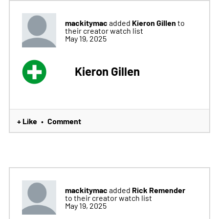
mackitymac
Kieron Gillen
added
to
their creator watch list
May 19, 2025
Kieron Gillen
+ Like
Comment
•
mackitymac
Rick Remender
added
to their creator watch list
May 19, 2025