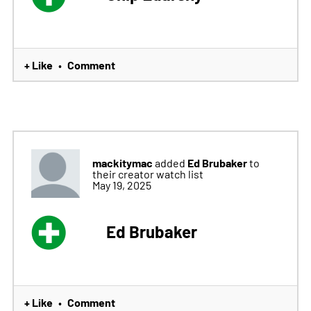
+ Like
Comment
•
mackitymac
Ed Brubaker
added
to
their creator watch list
May 19, 2025
Ed Brubaker
+ Like
Comment
•