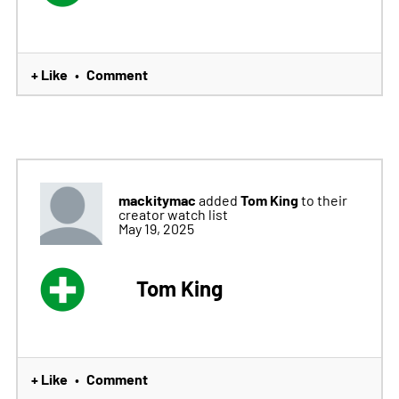
+ Like
Comment
•
mackitymac
Tom King
added
to their
creator watch list
May 19, 2025
Tom King
+ Like
Comment
•