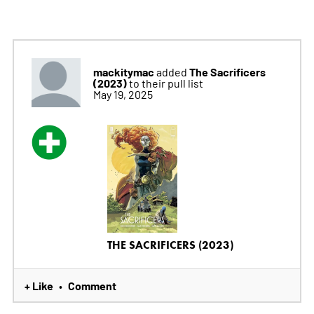
mackitymac
The Sacrificers
added
(2023)
to their pull list
May 19, 2025
THE SACRIFICERS (2023)
+ Like
Comment
•