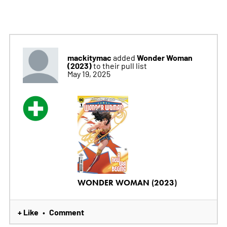
mackitymac
Wonder Woman
added
(2023)
to their pull list
May 19, 2025
WONDER WOMAN (2023)
+ Like
Comment
•