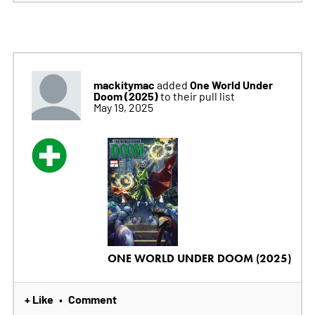
mackitymac
One World Under
added
Doom (2025)
to their pull list
May 19, 2025
ONE WORLD UNDER DOOM (2025)
+ Like
Comment
•