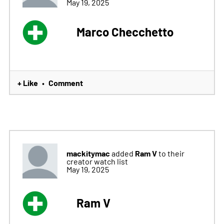
May 19, 2025
Marco Checchetto
+ Like
Comment
•
mackitymac
Ram V
added
to their
creator watch list
May 19, 2025
Ram V