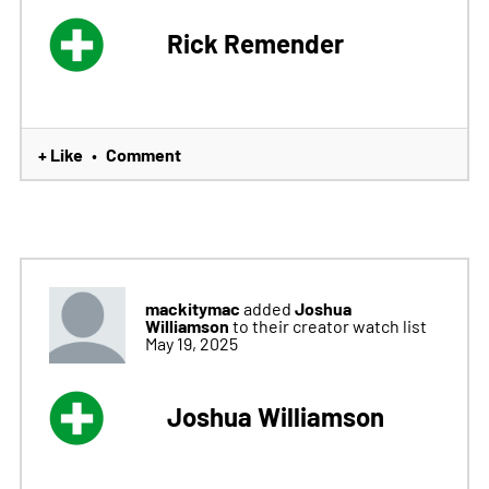
Rick Remender
+ Like
Comment
•
mackitymac
Joshua
added
Williamson
to their creator watch list
May 19, 2025
Joshua Williamson