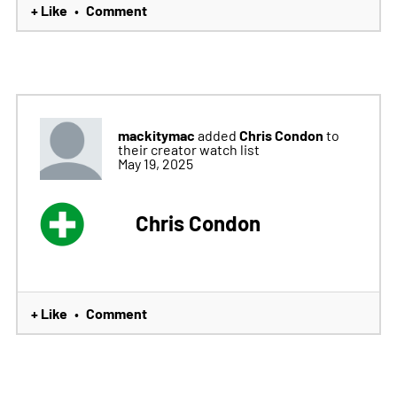
+ Like
Comment
•
mackitymac
Chris Condon
added
to
their creator watch list
May 19, 2025
Chris Condon
+ Like
Comment
•