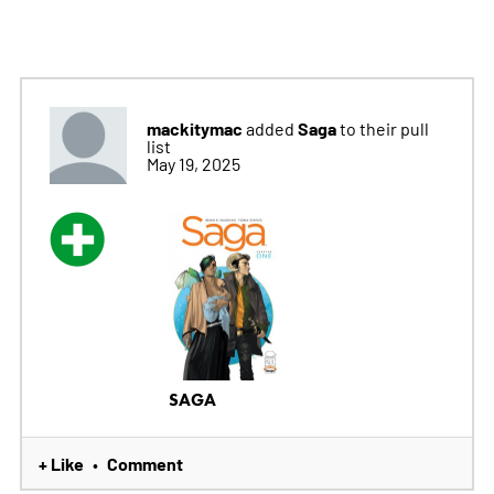
mackitymac
Saga
added
to their pull
list
May 19, 2025
SAGA
+ Like
Comment
•