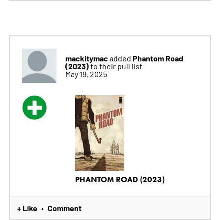
mackitymac
Phantom Road
added
(2023)
to their pull list
May 19, 2025
PHANTOM ROAD (2023)
+ Like
Comment
•