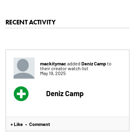
RECENT ACTIVITY
mackitymac
Deniz Camp
added
to
their creator watch list
May 19, 2025
Deniz Camp
+ Like
Comment
•