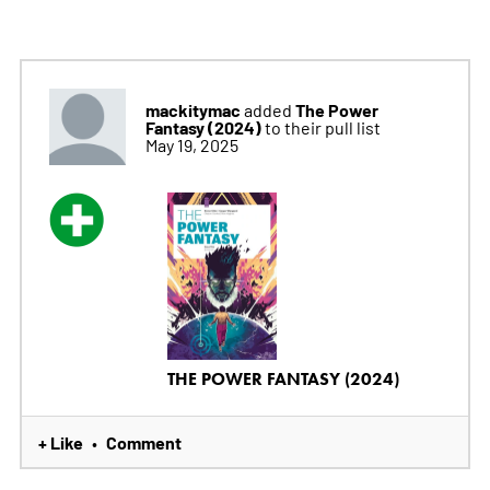
mackitymac
The Power
added
Fantasy (2024)
to their pull list
May 19, 2025
THE POWER FANTASY (2024)
+ Like
Comment
•