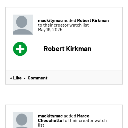
mackitymac
Robert Kirkman
added
to their creator watch list
May 19, 2025
Robert Kirkman
+ Like
Comment
•
mackitymac
Marco
added
Checchetto
to their creator watch
list