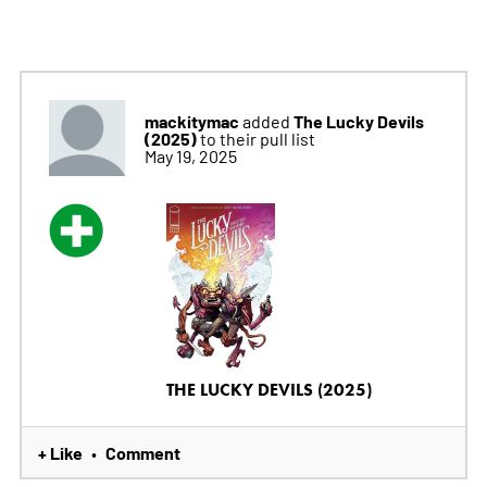
mackitymac
The Lucky Devils
added
(2025)
to their pull list
May 19, 2025
THE LUCKY DEVILS (2025)
+ Like
Comment
•