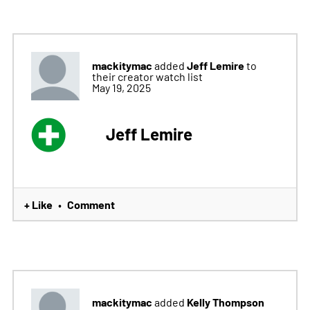
mackitymac
Jeff Lemire
added
to
their creator watch list
May 19, 2025
Jeff Lemire
+ Like
Comment
•
mackitymac
Kelly Thompson
added