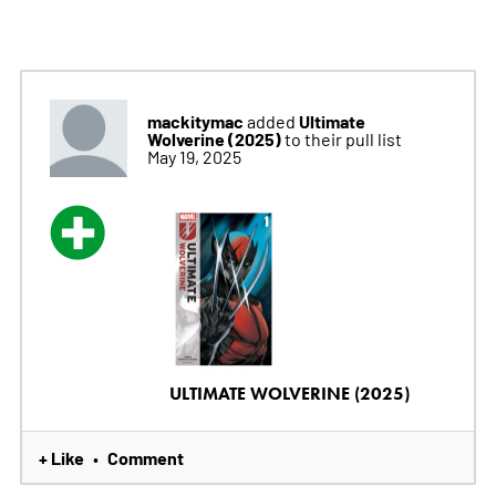
mackitymac
Ultimate
added
Wolverine (2025)
to their pull list
May 19, 2025
ULTIMATE WOLVERINE (2025)
+ Like
Comment
•