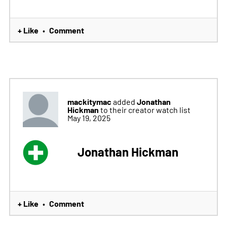
+ Like
Comment
•
mackitymac
Jonathan
added
Hickman
to their creator watch list
May 19, 2025
Jonathan Hickman
+ Like
Comment
•