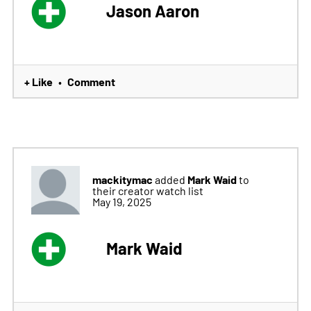
Jason Aaron
+ Like
Comment
•
mackitymac
Mark Waid
added
to
their creator watch list
May 19, 2025
Mark Waid