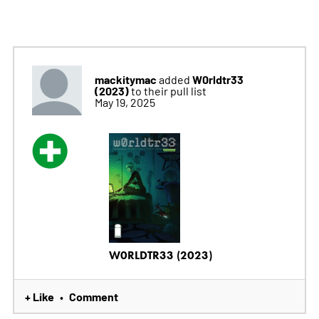
mackitymac
W0rldtr33
added
(2023)
to their pull list
May 19, 2025
W0RLDTR33 (2023)
+ Like
Comment
•