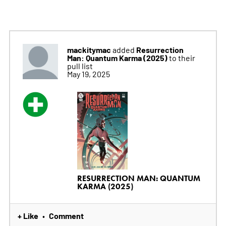
mackitymac
Resurrection
added
Man: Quantum Karma (2025)
to their
pull list
May 19, 2025
RESURRECTION MAN: QUANTUM
KARMA (2025)
+ Like
Comment
•