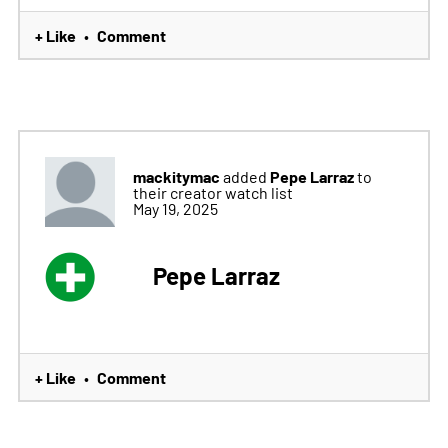
+ Like
Comment
•
mackitymac
Pepe Larraz
added
to
their creator watch list
May 19, 2025
Pepe Larraz
+ Like
Comment
•