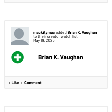
mackitymac
Brian K. Vaughan
added
to their creator watch list
May 19, 2025
Brian K. Vaughan
+ Like
Comment
•