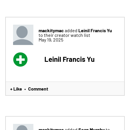
mackitymac
Leinil Francis Yu
added
to their creator watch list
May 19, 2025
Leinil Francis Yu
+ Like
Comment
•
mackitymac
Sean Murphy
added
to