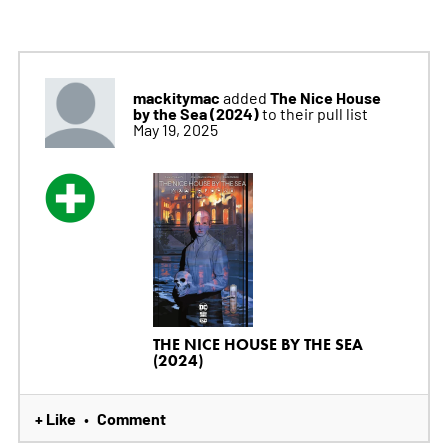
mackitymac
The Nice House
added
by the Sea (2024)
to their pull list
May 19, 2025
THE NICE HOUSE BY THE SEA
(2024)
+ Like
Comment
•