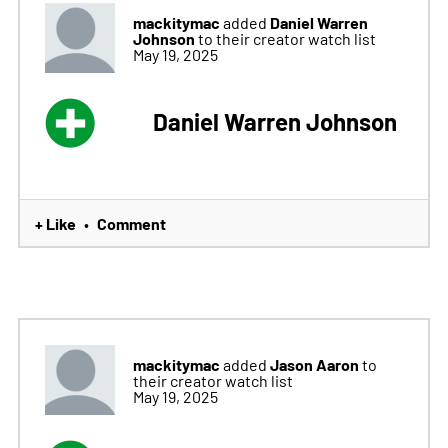
mackitymac
Daniel Warren
added
Johnson
to their creator watch list
May 19, 2025
Daniel Warren Johnson
+ Like
Comment
•
mackitymac
Jason Aaron
added
to
their creator watch list
May 19, 2025