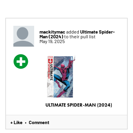
mackitymac
Ultimate Spider-
added
Man (2024)
to their pull list
May 19, 2025
ULTIMATE SPIDER-MAN (2024)
+ Like
Comment
•