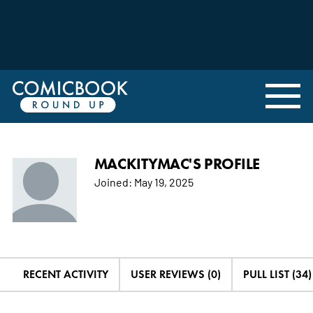
MACKITYMAC'S PROFILE
Joined:
May 19, 2025
RECENT ACTIVITY
USER REVIEWS (0)
PULL LIST (34)