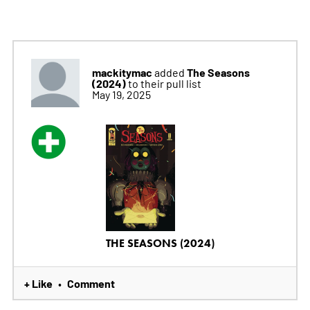
mackitymac
The Seasons
added
(2024)
to their pull list
May 19, 2025
THE SEASONS (2024)
+ Like
Comment
•