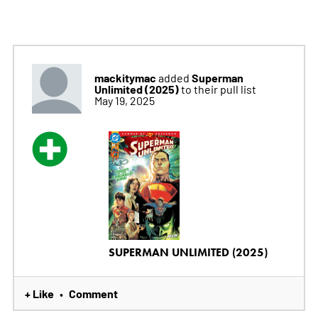
mackitymac
Superman
added
Unlimited (2025)
to their pull list
May 19, 2025
SUPERMAN UNLIMITED (2025)
+ Like
Comment
•