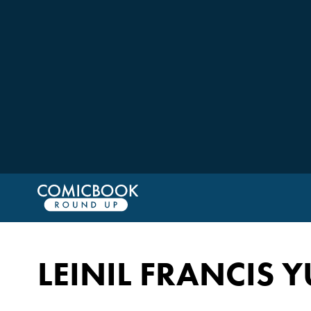
LEINIL FRANCIS 