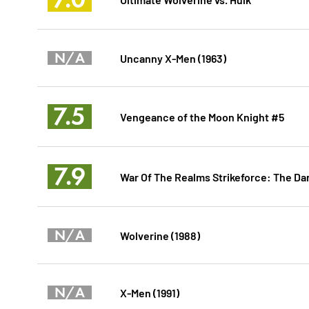
N/A
Uncanny X-Men (1963)
7.5
Vengeance of the Moon Knight #5
7.9
War Of The Realms Strikeforce: The Dar
N/A
Wolverine (1988)
N/A
X-Men (1991)