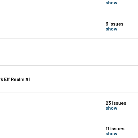
show
3 issues
show
k Elf Realm #1
23 issues
show
11 issues
show