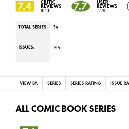
CRITIC
USER
7.4
7.7
REVIEWS
REVIEWS
1040
2778
34
TOTAL SERIES:
144
ISSUES:
VIEW BY:
SERIES
SERIES RATING
ISSUE R
ALL COMIC BOOK SERIES