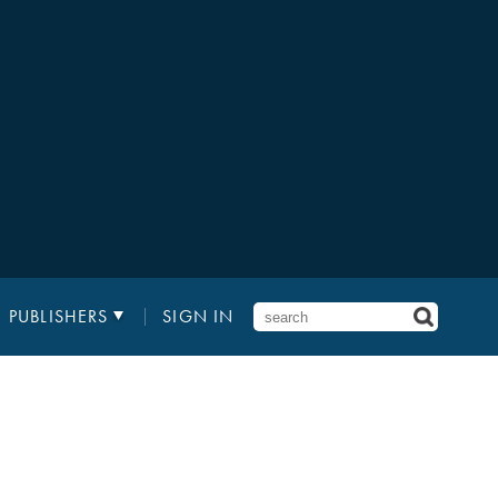
PUBLISHERS
SIGN IN