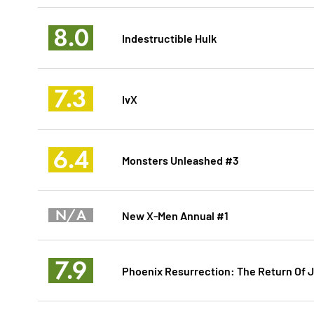
8.0
Indestructible Hulk
7.3
IvX
6.4
Monsters Unleashed #3
N/A
New X-Men Annual #1
7.9
Phoenix Resurrection: The Return Of 