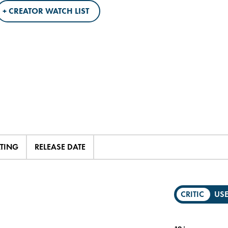
+ CREATOR WATCH LIST
ATING
RELEASE DATE
CRITIC
US