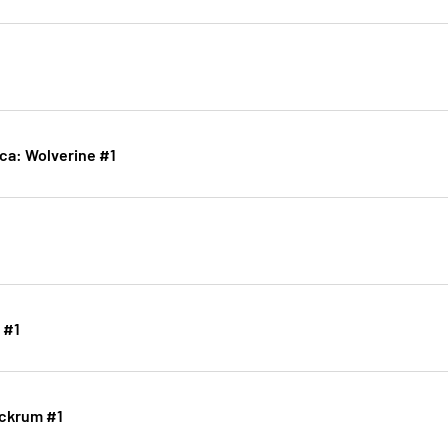
ica: Wolverine #1
 #1
ockrum #1