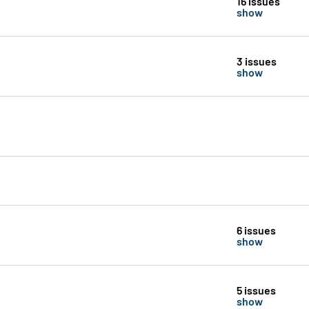
16 issues
show
3 issues
show
6 issues
show
5 issues
show