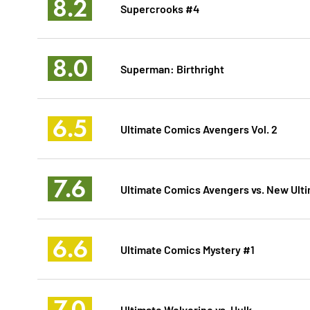
8.2
Supercrooks #4
8.0
Superman: Birthright
6.5
Ultimate Comics Avengers Vol. 2
7.6
Ultimate Comics Avengers vs. New Ult
6.6
Ultimate Comics Mystery #1
7.0
Ultimate Wolverine vs. Hulk