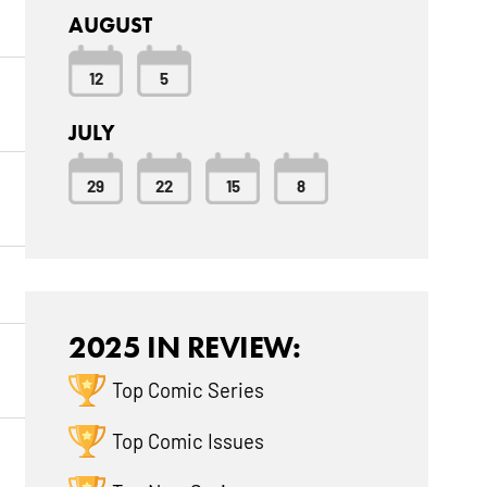
AUGUST
12
5
JULY
29
22
15
8
2025 IN REVIEW:
Top Comic Series
Top Comic Issues