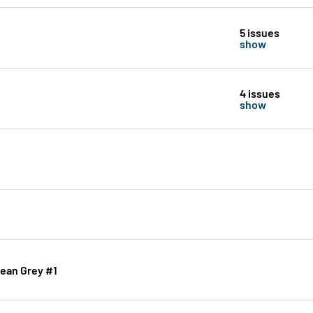
5 issues
show
4 issues
show
Jean Grey #1