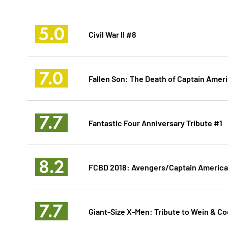
5.0
Civil War II #8
7.0
Fallen Son: The Death of Captain Amer
7.7
Fantastic Four Anniversary Tribute #1
8.2
FCBD 2018: Avengers/Captain America
7.7
Giant-Size X-Men: Tribute to Wein & C