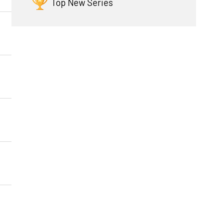
Top New Series