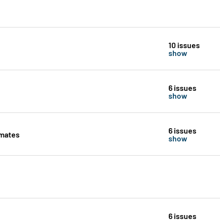
10 issues
show
6 issues
show
6 issues
imates
show
6 issues