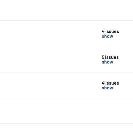
4 issues
show
5 issues
show
4 issues
show