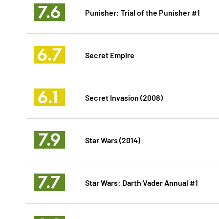
7.6
Punisher: Trial of the Punisher #1
6.7
Secret Empire
6.1
Secret Invasion (2008)
7.9
Star Wars (2014)
7.7
Star Wars: Darth Vader Annual #1