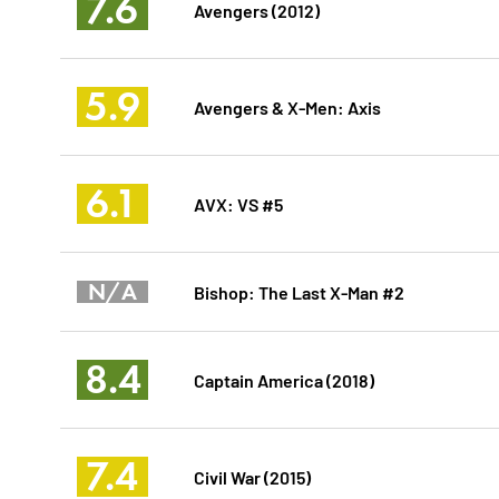
7.6
Avengers (2012)
5.9
Avengers & X-Men: Axis
6.1
AVX: VS #5
N/A
Bishop: The Last X-Man #2
8.4
Captain America (2018)
7.4
Civil War (2015)