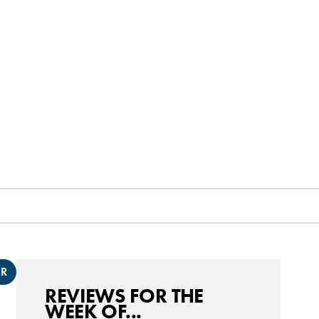
ER
REVIEWS FOR THE
WEEK OF...