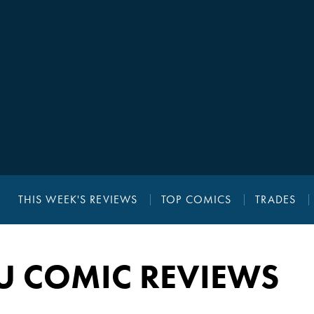
THIS WEEK'S REVIEWS
TOP COMICS
TRADES
YU COMIC REVIEWS