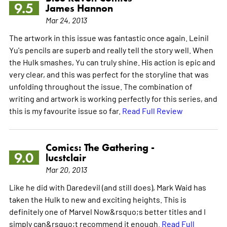
9.5
James Hannon
Mar 24, 2013
The artwork in this issue was fantastic once again. Leinil
Yu's pencils are superb and really tell the story well. When
the Hulk smashes, Yu can truly shine. His action is epic and
very clear, and this was perfect for the storyline that was
unfolding throughout the issue. The combination of
writing and artwork is working perfectly for this series, and
this is my favourite issue so far.
Read Full Review
Comics: The Gathering -
9.0
lucstclair
Mar 20, 2013
Like he did with Daredevil (and still does), Mark Waid has
taken the Hulk to new and exciting heights. This is
definitely one of Marvel Now&rsquo;s better titles and I
simply can&rsquo;t recommend it enough.
Read Full