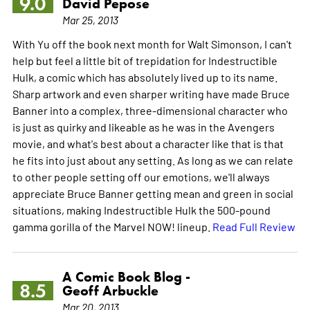
9.0
David Pepose
Mar 25, 2013
With Yu off the book next month for Walt Simonson, I can't
help but feel a little bit of trepidation for Indestructible
Hulk, a comic which has absolutely lived up to its name.
Sharp artwork and even sharper writing have made Bruce
Banner into a complex, three-dimensional character who
is just as quirky and likeable as he was in the Avengers
movie, and what's best about a character like that is that
he fits into just about any setting. As long as we can relate
to other people setting off our emotions, we'll always
appreciate Bruce Banner getting mean and green in social
situations, making Indestructible Hulk the 500-pound
gamma gorilla of the Marvel NOW! lineup.
Read Full Review
A Comic Book Blog -
8.5
Geoff Arbuckle
Mar 20, 2013