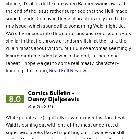
choice. It's also a little cute when Banner swims away at
the end of the issue rather surprised that the Hulk made
some friends. Or maybe these characters only existed for
this issue, which sounds like something Waid might do.
We're five issues into this series and each one seems very
similar in that he throws a random villain at the Hulk, the
villain gloats about victory, but Hulk overcomes seemingly
insurmountable odds to win in the end. Lather, rinse
repeat. I hope we get to some real meaty, character-
building stuff soon.
Read Full Review
Comics Bulletin -
8.0
Danny Djeljosevic
Mar 25, 2013
While people are (rightfully) fawning over his Daredevil,
Waid is coming out with one of the most underrated
superhero books Marvel is putting out. How are we still