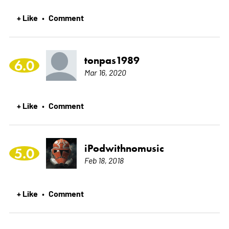
+ Like
Comment
•
tonpas1989
6.0
Mar 16, 2020
+ Like
Comment
•
iPodwithnomusic
5.0
Feb 18, 2018
+ Like
Comment
•