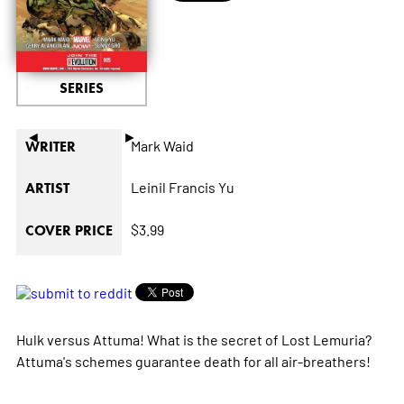
SERIES
◄
►
Mark Waid
WRITER
Leinil Francis Yu
ARTIST
$3.99
COVER PRICE
Hulk versus Attuma! What is the secret of Lost Lemuria?
Attuma's schemes guarantee death for all air-breathers!