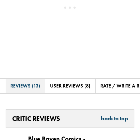
REVIEWS (13)
USER REVIEWS (8)
RATE / WRITE A 
CRITIC REVIEWS
back to top
Blue Raven Comics -