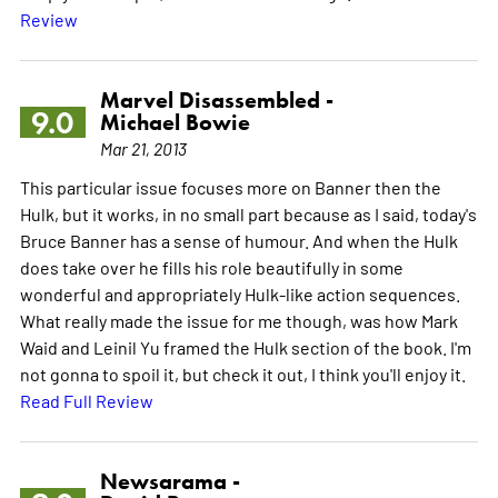
Review
Marvel Disassembled -
9.0
Michael Bowie
Mar 21, 2013
This particular issue focuses more on Banner then the
Hulk, but it works, in no small part because as I said, today's
Bruce Banner has a sense of humour. And when the Hulk
does take over he fills his role beautifully in some
wonderful and appropriately Hulk-like action sequences.
What really made the issue for me though, was how Mark
Waid and Leinil Yu framed the Hulk section of the book. I'm
not gonna to spoil it, but check it out, I think you'll enjoy it.
Read Full Review
Newsarama -