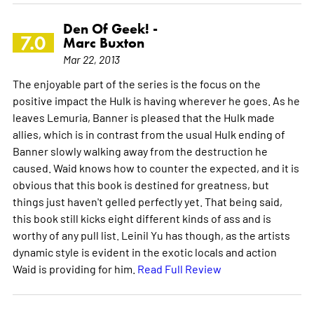
Den Of Geek! -
7.0
Marc Buxton
Mar 22, 2013
The enjoyable part of the series is the focus on the
positive impact the Hulk is having wherever he goes. As he
leaves Lemuria, Banner is pleased that the Hulk made
allies, which is in contrast from the usual Hulk ending of
Banner slowly walking away from the destruction he
caused. Waid knows how to counter the expected, and it is
obvious that this book is destined for greatness, but
things just haven't gelled perfectly yet. That being said,
this book still kicks eight different kinds of ass and is
worthy of any pull list. Leinil Yu has though, as the artists
dynamic style is evident in the exotic locals and action
Waid is providing for him.
Read Full Review