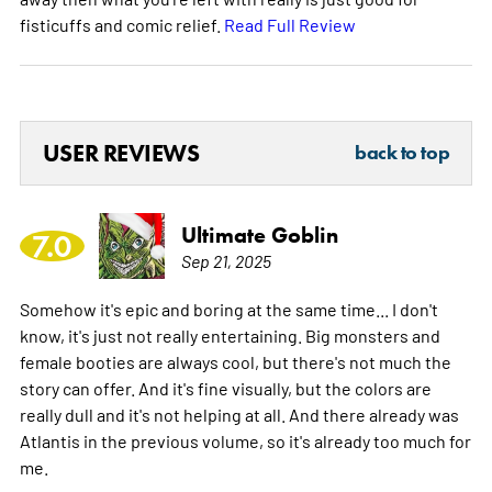
fisticuffs and comic relief.
Read Full Review
USER REVIEWS
back to top
Ultimate Goblin
7.0
Sep 21, 2025
Somehow it's epic and boring at the same time... I don't
know, it's just not really entertaining. Big monsters and
female booties are always cool, but there's not much the
story can offer. And it's fine visually, but the colors are
really dull and it's not helping at all. And there already was
Atlantis in the previous volume, so it's already too much for
me.