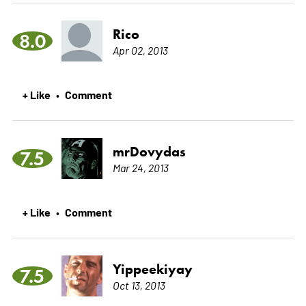
Rico
8.0
Apr 02, 2013
+ Like
Comment
•
mrDovydas
7.5
Mar 24, 2013
+ Like
Comment
•
Yippeekiyay
7.5
Oct 13, 2013