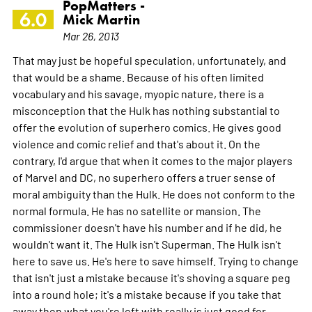
PopMatters -
6.0
Mick Martin
Mar 26, 2013
That may just be hopeful speculation, unfortunately, and
that would be a shame. Because of his often limited
vocabulary and his savage, myopic nature, there is a
misconception that the Hulk has nothing substantial to
offer the evolution of superhero comics. He gives good
violence and comic relief and that's about it. On the
contrary, I'd argue that when it comes to the major players
of Marvel and DC, no superhero offers a truer sense of
moral ambiguity than the Hulk. He does not conform to the
normal formula. He has no satellite or mansion. The
commissioner doesn't have his number and if he did, he
wouldn't want it. The Hulk isn't Superman. The Hulk isn't
here to save us. He's here to save himself. Trying to change
that isn't just a mistake because it's shoving a square peg
into a round hole; it's a mistake because if you take that
away then what you're left with really is just good for