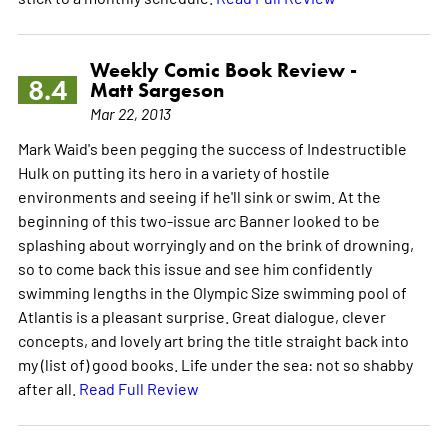
Weekly Comic Book Review -
8.4
Matt Sargeson
Mar 22, 2013
Mark Waid's been pegging the success of Indestructible
Hulk on putting its hero in a variety of hostile
environments and seeing if he'll sink or swim. At the
beginning of this two-issue arc Banner looked to be
splashing about worryingly and on the brink of drowning,
so to come back this issue and see him confidently
swimming lengths in the Olympic Size swimming pool of
Atlantis is a pleasant surprise. Great dialogue, clever
concepts, and lovely art bring the title straight back into
my (list of) good books. Life under the sea: not so shabby
after all.
Read Full Review