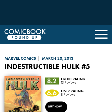
MARVEL COMICS
MARCH 20, 2013
INDESTRUCTIBLE HULK
#5
8.2
CRITIC RATING
13 Reviews
6.6
USER RATING
8 Reviews
BUY NOW