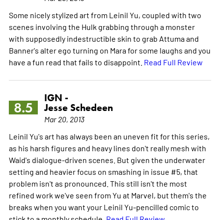
Some nicely stylized art from Leinil Yu, coupled with two
scenes involving the Hulk grabbing through a monster
with supposedly indestructible skin to grab Attuma and
Banner's alter ego turning on Mara for some laughs and you
have a fun read that fails to disappoint.
Read Full Review
IGN -
8.5
Jesse Schedeen
Mar 20, 2013
Leinil Yu's art has always been an uneven fit for this series,
as his harsh figures and heavy lines don't really mesh with
Waid's dialogue-driven scenes. But given the underwater
setting and heavier focus on smashing in issue #5, that
problem isn't as pronounced. This still isn't the most
refined work we've seen from Yu at Marvel, but them's the
breaks when you want your Leinil Yu-pencilled comic to
stick to a monthly schedule.
Read Full Review