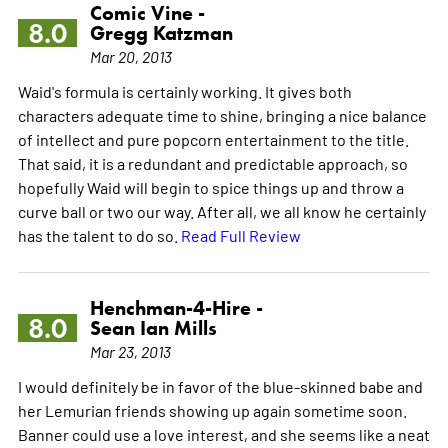
Comic Vine -
8.0
Gregg Katzman
Mar 20, 2013
Waid's formula is certainly working. It gives both
characters adequate time to shine, bringing a nice balance
of intellect and pure popcorn entertainment to the title.
That said, it is a redundant and predictable approach, so
hopefully Waid will begin to spice things up and throw a
curve ball or two our way. After all, we all know he certainly
has the talent to do so.
Read Full Review
Henchman-4-Hire -
8.0
Sean Ian Mills
Mar 23, 2013
I would definitely be in favor of the blue-skinned babe and
her Lemurian friends showing up again sometime soon.
Banner could use a love interest, and she seems like a neat