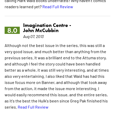
calling Mark Waid books underrated? Why haven't comics
readers learned yet?
Read Full Review
Imagination Centre -
8.0
John McCubbin
Aug 07, 2013
Although not the best issue in the series, this was still a
very good issue, and much better than anything from the
previous series. It was a brilliant end to the Attuma story,
and although I feel the story could have been handled
better as a whole, it was still very interesting, and at times
also very entertaining. I also liked that Waid has had this
issue focus more on Banner, and although that took away
from the action, it made the issue more interesting. I
would easily recommend this issue, and the entire series,
as it's the best the Hulk's been since Greg Pak finished his
series.
Read Full Review