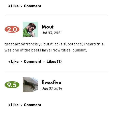
+ Like
Comment
•
Mout
2.0
Jul 03, 2021
great art by francis yu but it lacks substance, i heard this
was one of the best Marvel Now titles, bullshit.
+ Like
Comment
Likes (1)
•
•
fivexfive
9.5
Jan 07, 2014
+ Like
Comment
•