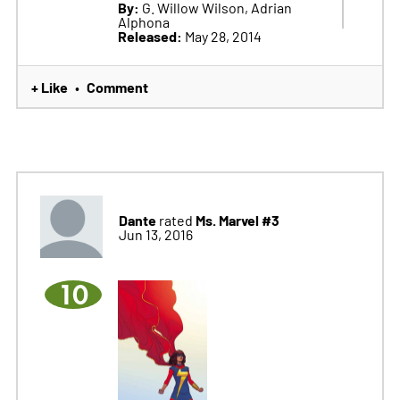
By:
G. Willow Wilson, Adrian
Alphona
Released:
May 28, 2014
+ Like
Comment
•
Dante
Ms. Marvel #3
rated
Jun 13, 2016
10