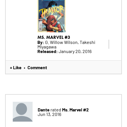
MS. MARVEL #3
By:
G. Willow Wilson, Takeshi
Miyagawa
Released:
January 20, 2016
+ Like
Comment
•
Dante
Ms. Marvel #2
rated
Jun 13, 2016