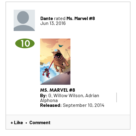
Dante
Ms. Marvel #8
rated
Jun 13, 2016
10
MS. MARVEL #8
By:
G. Willow Wilson, Adrian
Alphona
Released:
September 10, 2014
+ Like
Comment
•