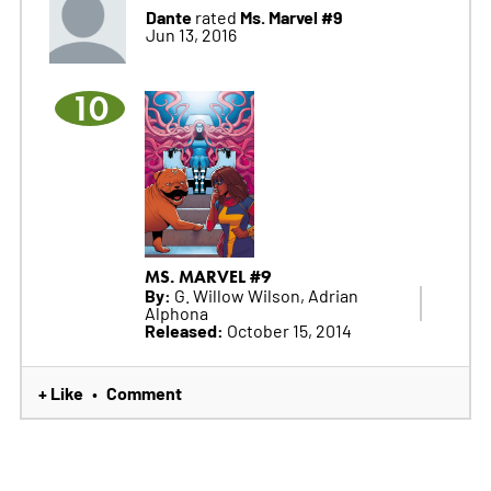
Dante
Ms. Marvel #9
rated
Jun 13, 2016
10
MS. MARVEL #9
By:
G. Willow Wilson, Adrian
Alphona
Released:
October 15, 2014
+ Like
Comment
•