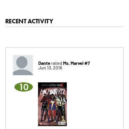
RECENT ACTIVITY
Dante
Ms. Marvel #7
rated
Jun 13, 2016
10