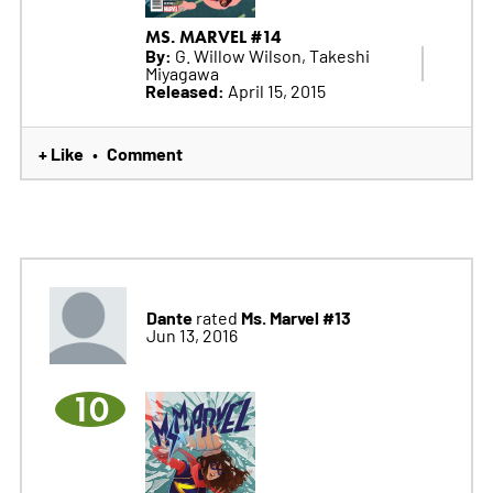
MS. MARVEL #14
By:
G. Willow Wilson, Takeshi
Miyagawa
Released:
April 15, 2015
+ Like
Comment
•
Dante
Ms. Marvel #13
rated
Jun 13, 2016
10