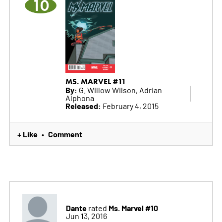
10
MS. MARVEL #11
By:
G. Willow Wilson, Adrian
Alphona
Released:
February 4, 2015
+ Like
Comment
•
Dante
Ms. Marvel #10
rated
Jun 13, 2016