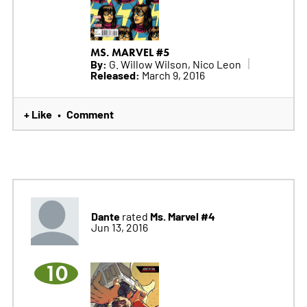
MS. MARVEL #5
By:
G. Willow Wilson, Nico Leon
Released:
March 9, 2016
+ Like
Comment
•
Dante
Ms. Marvel #4
rated
Jun 13, 2016
10