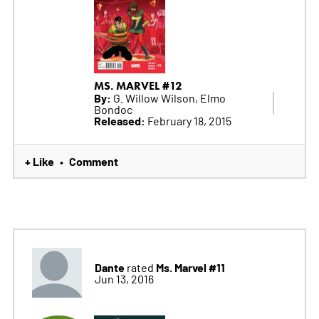
MS. MARVEL #12
By:
G. Willow Wilson, Elmo
Bondoc
Released:
February 18, 2015
+ Like
Comment
•
Dante
Ms. Marvel #11
rated
Jun 13, 2016