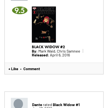
9.5
BLACK WIDOW #2
By:
Mark Waid, Chris Samnee
Released:
April 6, 2016
+ Like
Comment
•
Dante
Black Widow #1
rated