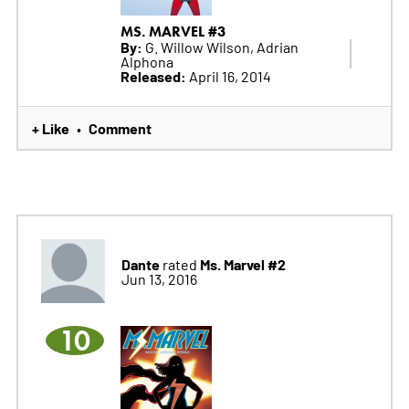
MS. MARVEL #3
By:
G. Willow Wilson, Adrian
Alphona
Released:
April 16, 2014
+ Like
Comment
•
Dante
Ms. Marvel #2
rated
Jun 13, 2016
10