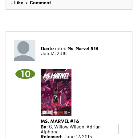
+ Like
Comment
•
Dante
Ms. Marvel #16
rated
Jun 13, 2016
10
MS. MARVEL #16
By:
G. Willow Wilson, Adrian
Alphona
Released:
June 17, 2015