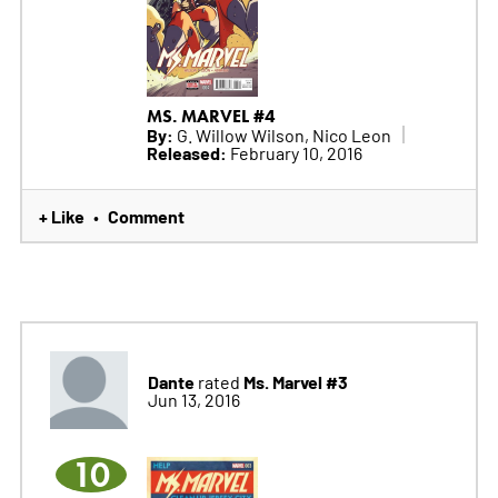
MS. MARVEL #4
By:
G. Willow Wilson, Nico Leon
Released:
February 10, 2016
+ Like
Comment
•
Dante
Ms. Marvel #3
rated
Jun 13, 2016
10