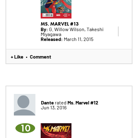
MS. MARVEL #13
By:
G. Willow Wilson, Takeshi
Miyagawa
Released:
March 11, 2015
+ Like
Comment
•
Dante
Ms. Marvel #12
rated
Jun 13, 2016
10