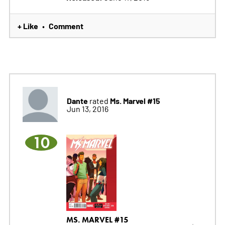
+ Like
Comment
•
Dante
Ms. Marvel #15
rated
Jun 13, 2016
10
MS. MARVEL #15