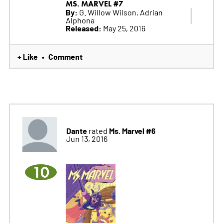
MS. MARVEL #7
By:
G. Willow Wilson, Adrian
Alphona
Released:
May 25, 2016
+ Like
Comment
•
Dante
Ms. Marvel #6
rated
Jun 13, 2016
10