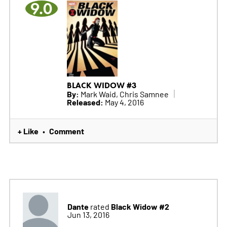
9.0
BLACK WIDOW #3
By:
Mark Waid, Chris Samnee
Released:
May 4, 2016
+ Like
Comment
•
Dante
Black Widow #2
rated
Jun 13, 2016