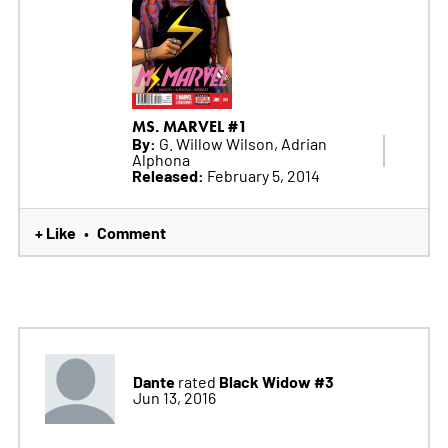
MS. MARVEL #1
By:
G. Willow Wilson, Adrian
Alphona
Released:
February 5, 2014
+ Like
Comment
•
Dante
Black Widow #3
rated
Jun 13, 2016