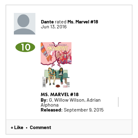
Dante
Ms. Marvel #18
rated
Jun 13, 2016
10
MS. MARVEL #18
By:
G. Willow Wilson, Adrian
Alphona
Released:
September 9, 2015
+ Like
Comment
•