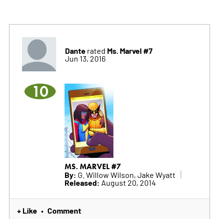
Dante
Ms. Marvel #7
rated
Jun 13, 2016
10
MS. MARVEL #7
By:
G. Willow Wilson, Jake Wyatt
Released:
August 20, 2014
+ Like
Comment
•