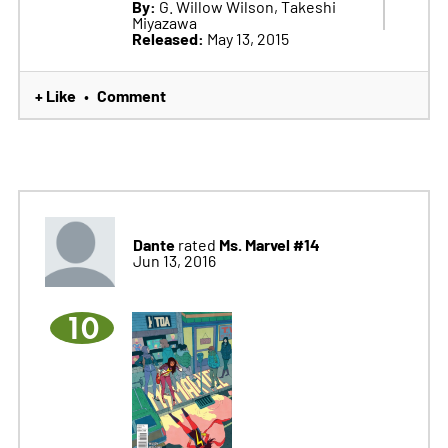
By:
G. Willow Wilson, Takeshi
Miyazawa
Released:
May 13, 2015
+ Like
Comment
•
Dante
Ms. Marvel #14
rated
Jun 13, 2016
10