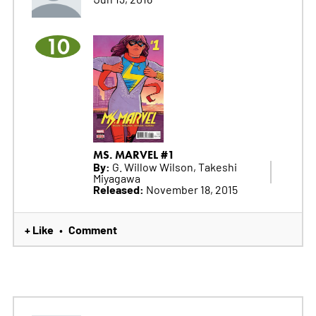
10
MS. MARVEL #1
By:
G. Willow Wilson, Takeshi
Miyagawa
Released:
November 18, 2015
+ Like
Comment
•