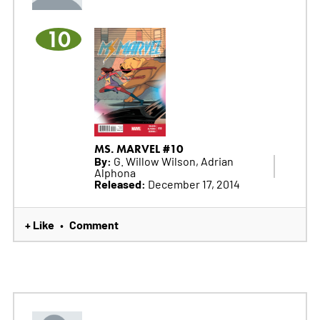
10
MS. MARVEL #10
By:
G. Willow Wilson, Adrian
Alphona
Released:
December 17, 2014
+ Like
Comment
•