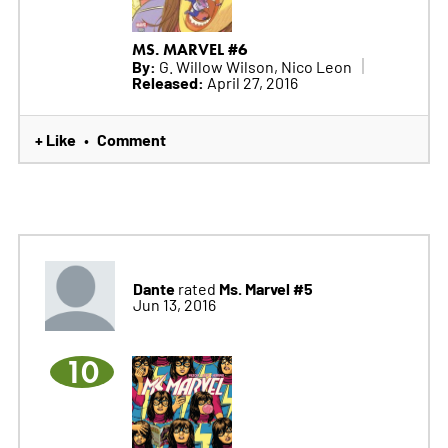
MS. MARVEL #6
By:
G. Willow Wilson, Nico Leon
Released:
April 27, 2016
+ Like
Comment
•
Dante
Ms. Marvel #5
rated
Jun 13, 2016
10