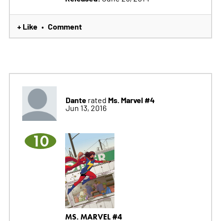
+ Like
Comment
•
Dante
Ms. Marvel #4
rated
Jun 13, 2016
10
MS. MARVEL #4