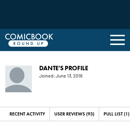
DANTE'S PROFILE
Joined:
June 13, 2016
RECENT ACTIVITY
USER REVIEWS (93)
PULL LIST (1)