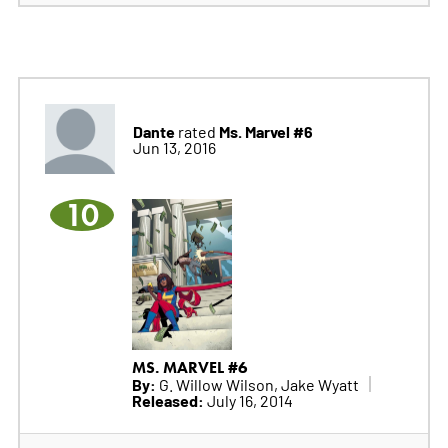
Dante
Ms. Marvel #6
rated
Jun 13, 2016
10
MS. MARVEL #6
By:
G. Willow Wilson, Jake Wyatt
Released:
July 16, 2014