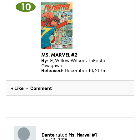
10
MS. MARVEL #2
By:
G. Willow Wilson, Takeshi
Miyagawa
Released:
December 16, 2015
+ Like
Comment
•
Dante
Ms. Marvel #1
rated
Jun 13, 2016