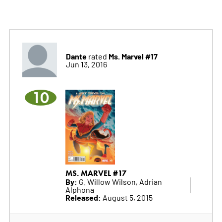
Dante
Ms. Marvel #17
rated
Jun 13, 2016
10
MS. MARVEL #17
By:
G. Willow Wilson, Adrian
Alphona
Released:
August 5, 2015