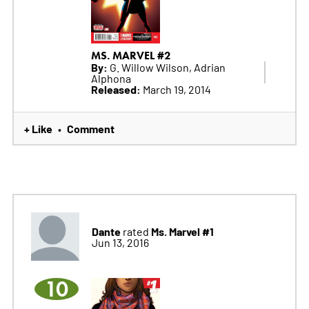
MS. MARVEL #2
By:
G. Willow Wilson, Adrian
Alphona
Released:
March 19, 2014
+ Like
Comment
•
Dante
Ms. Marvel #1
rated
Jun 13, 2016
10