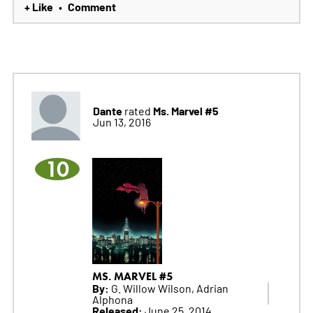
+ Like
Comment
•
Dante
Ms. Marvel #5
rated
Jun 13, 2016
10
MS. MARVEL #5
By:
G. Willow Wilson, Adrian
Alphona
Released:
June 25, 2014