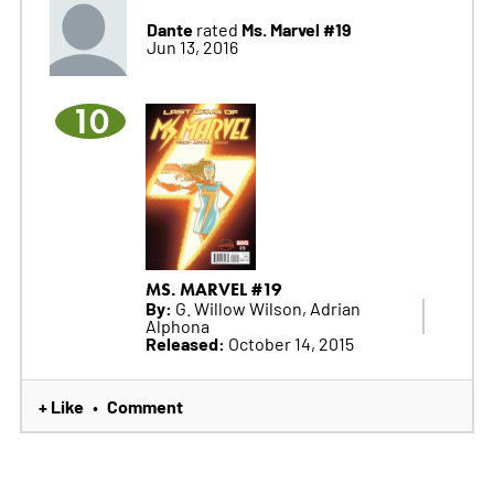
Dante
Ms. Marvel #19
rated
Jun 13, 2016
10
MS. MARVEL #19
By:
G. Willow Wilson, Adrian
Alphona
Released:
October 14, 2015
+ Like
Comment
•