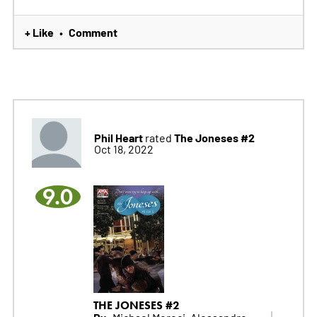
+ Like
Comment
•
Phil Heart
The Joneses #2
rated
Oct 18, 2022
9.0
THE JONESES #2
By:
Michael Moreci, Alessandro