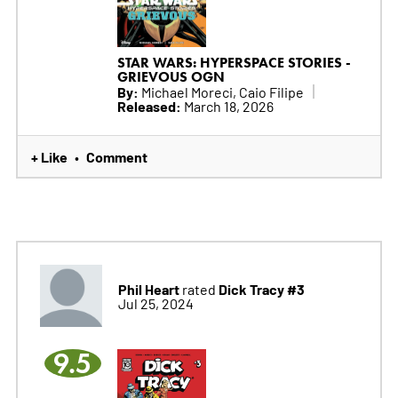
STAR WARS: HYPERSPACE STORIES -
GRIEVOUS OGN
By:
Michael Moreci, Caio Filipe
Released:
March 18, 2026
+ Like
Comment
•
Phil Heart
Dick Tracy #3
rated
Jul 25, 2024
9.5