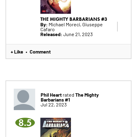
THE MIGHTY BARBARIANS #3
By:
Michael Moreci, Giuseppe
Cafaro
Released:
June 21, 2023
+ Like
Comment
•
Phil Heart
The Mighty
rated
Barbarians #1
Jul 22, 2023
8.5