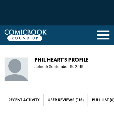
PHIL HEART'S PROFILE
Joined:
September 15, 2019
RECENT ACTIVITY
USER REVIEWS (115)
PULL LIST (0