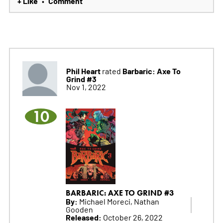
+ Like
Comment
•
Phil Heart
Barbaric: Axe To
rated
Grind #3
Nov 1, 2022
10
BARBARIC: AXE TO GRIND #3
By:
Michael Moreci, Nathan
Gooden
Released:
October 26, 2022