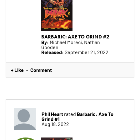
BARBARIC: AXE TO GRIND #2
By:
Michael Moreci, Nathan
Gooden
Released:
September 21, 2022
+ Like
Comment
•
Phil Heart
Barbaric: Axe To
rated
Grind #1
Aug 18, 2022