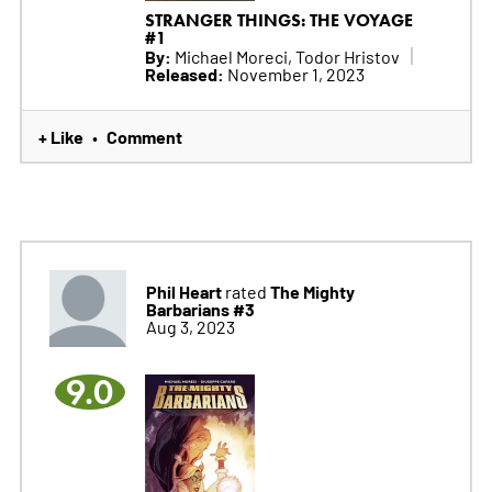
STRANGER THINGS: THE VOYAGE
#1
By:
Michael Moreci, Todor Hristov
Released:
November 1, 2023
+ Like
Comment
•
Phil Heart
The Mighty
rated
Barbarians #3
Aug 3, 2023
9.0