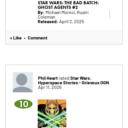
STAR WARS: THE BAD BATCH:
GHOST AGENTS #2
By:
Michael Moreci, Ruairi
Coleman
Released:
April 2, 2025
+ Like
Comment
•
Phil Heart
Star Wars:
rated
Hyperspace Stories - Grievous OGN
Apr 11, 2026
10