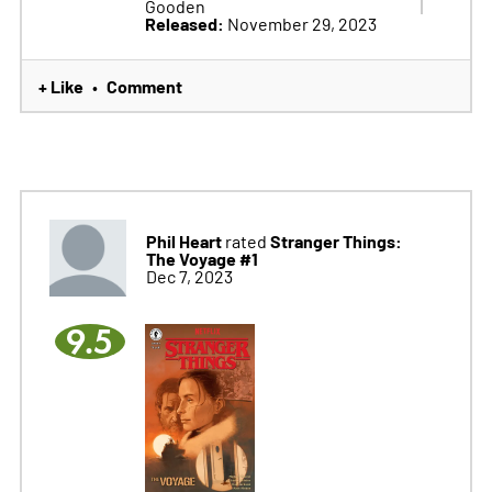
Gooden
Released:
November 29, 2023
+ Like
Comment
•
Phil Heart
Stranger Things:
rated
The Voyage #1
Dec 7, 2023
9.5