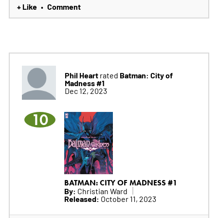
+ Like
Comment
•
Phil Heart
Batman: City of
rated
Madness #1
Dec 12, 2023
10
BATMAN: CITY OF MADNESS #1
By:
Christian Ward
Released:
October 11, 2023