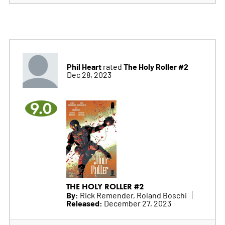
Phil Heart
The Holy Roller #2
rated
Dec 28, 2023
9.0
THE HOLY ROLLER #2
By:
Rick Remender, Roland Boschi
Released:
December 27, 2023