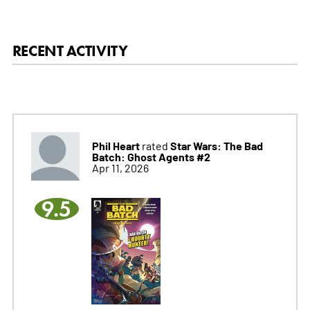
RECENT ACTIVITY
Phil Heart
Star Wars: The Bad
rated
Batch: Ghost Agents #2
Apr 11, 2026
9.5