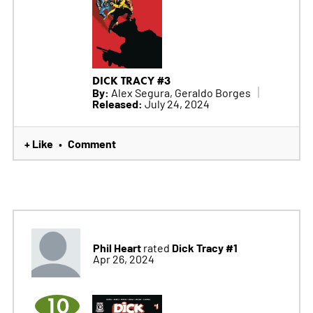
DICK TRACY #3
By:
Alex Segura, Geraldo Borges
Released:
July 24, 2024
+ Like
Comment
•
Phil Heart
Dick Tracy #1
rated
Apr 26, 2024
10