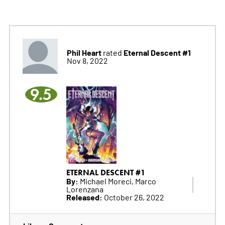
Phil Heart
Eternal Descent #1
rated
Nov 8, 2022
9.5
ETERNAL DESCENT #1
By:
Michael Moreci, Marco
Lorenzana
Released:
October 26, 2022