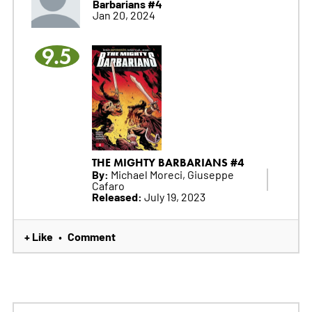
Barbarians #4
Jan 20, 2024
9.5
THE MIGHTY BARBARIANS #4
By:
Michael Moreci, Giuseppe
Cafaro
Released:
July 19, 2023
+ Like
Comment
•