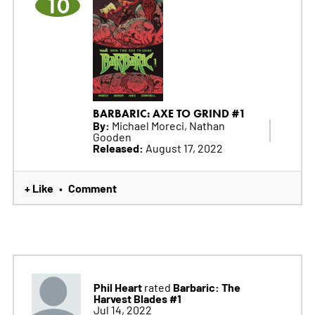
10
BARBARIC: AXE TO GRIND #1
By:
Michael Moreci, Nathan
Gooden
Released:
August 17, 2022
+ Like
Comment
•
Phil Heart
Barbaric: The
rated
Harvest Blades #1
Jul 14, 2022