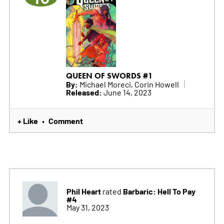
QUEEN OF SWORDS #1
By:
Michael Moreci, Corin Howell
Released:
June 14, 2023
+ Like
Comment
•
Phil Heart
Barbaric: Hell To Pay
rated
#4
May 31, 2023