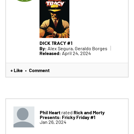
DICK TRACY #1
By:
Alex Segura, Geraldo Borges
Released:
April 24, 2024
+ Like
Comment
•
Phil Heart
Rick and Morty
rated
Presents: Fricky Friday #1
Jan 26, 2024