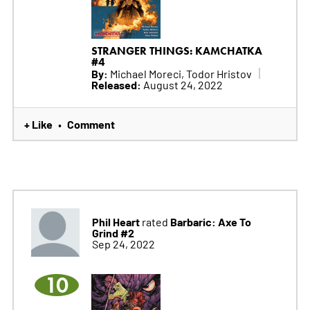
STRANGER THINGS: KAMCHATKA
#4
By:
Michael Moreci, Todor Hristov
Released:
August 24, 2022
+ Like
Comment
•
Phil Heart
Barbaric: Axe To
rated
Grind #2
Sep 24, 2022
10