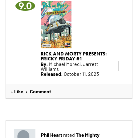
9.0
RICK AND MORTY PRESENTS:
FRICKY FRIDAY #1
By:
Michael Moreci, Jarrett
Williams
Released:
October 11, 2023
+ Like
Comment
•
Phil Heart
The Mighty
rated