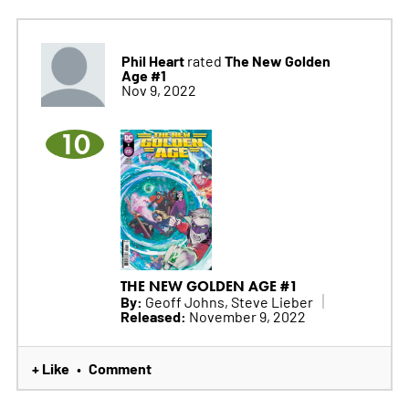
Phil Heart
The New Golden
rated
Age #1
Nov 9, 2022
10
THE NEW GOLDEN AGE #1
By:
Geoff Johns, Steve Lieber
Released:
November 9, 2022
+ Like
Comment
•