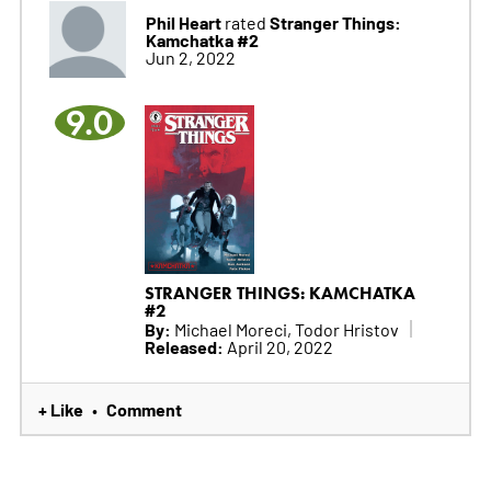
Phil Heart
Stranger Things:
rated
Kamchatka #2
Jun 2, 2022
9.0
STRANGER THINGS: KAMCHATKA
#2
By:
Michael Moreci, Todor Hristov
Released:
April 20, 2022
+ Like
Comment
•