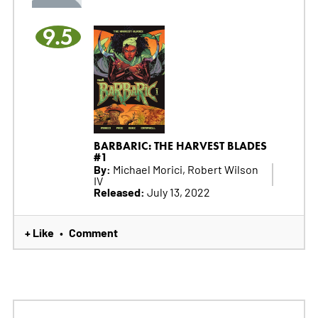
9.5
BARBARIC: THE HARVEST BLADES
#1
By:
Michael Morici, Robert Wilson
IV
Released:
July 13, 2022
+ Like
Comment
•