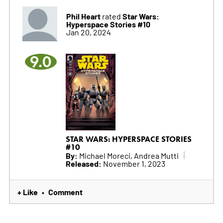
Phil Heart
Star Wars:
rated
Hyperspace Stories #10
Jan 20, 2024
9.0
STAR WARS: HYPERSPACE STORIES
#10
By:
Michael Moreci, Andrea Mutti
Released:
November 1, 2023
+ Like
Comment
•