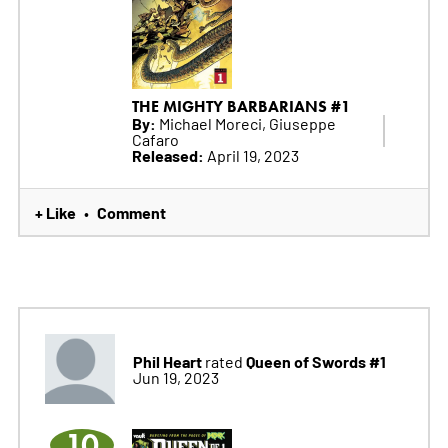
THE MIGHTY BARBARIANS #1
By:
Michael Moreci, Giuseppe
Cafaro
Released:
April 19, 2023
+ Like
Comment
•
Phil Heart
Queen of Swords #1
rated
Jun 19, 2023
10