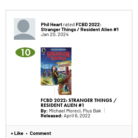
Phil Heart
FCBD 2022:
rated
Stranger Things / Resident Alien #1
Jan 20, 2024
10
FCBD 2022: STRANGER THINGS /
RESIDENT ALIEN #1
By:
Michael Moreci, Pius Bak
Released:
April 6, 2022
+ Like
Comment
•