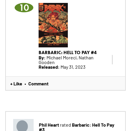
10
BARBARIC: HELL TO PAY #4
By:
Michael Moreci, Nathan
Gooden
Released:
May 31, 2023
+ Like
Comment
•
Phil Heart
Barbaric: Hell To Pay
rated
#3