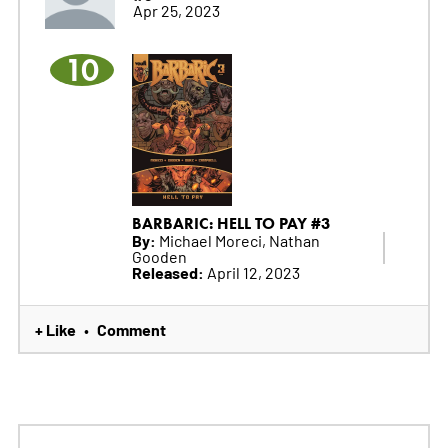
Apr 25, 2023
10
BARBARIC: HELL TO PAY #3
By:
Michael Moreci, Nathan
Gooden
Released:
April 12, 2023
+ Like
Comment
•