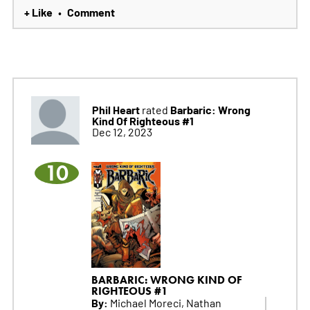
+ Like
Comment
•
Phil Heart
Barbaric: Wrong
rated
Kind Of Righteous #1
Dec 12, 2023
10
BARBARIC: WRONG KIND OF
RIGHTEOUS #1
By:
Michael Moreci, Nathan