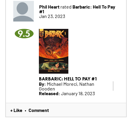
Phil Heart
Barbaric: Hell To Pay
rated
#1
Jan 23, 2023
9.5
BARBARIC: HELL TO PAY #1
By:
Michael Moreci, Nathan
Gooden
Released:
January 18, 2023
+ Like
Comment
•