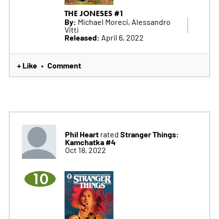
THE JONESES #1
By:
Michael Moreci, Alessandro
Vitti
Released:
April 6, 2022
+ Like
Comment
•
Phil Heart
Stranger Things:
rated
Kamchatka #4
Oct 18, 2022
10