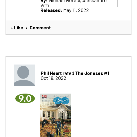
Vitti
Released:
May 11, 2022
+ Like
Comment
•
Phil Heart
The Joneses #1
rated
Oct 18, 2022
9.0