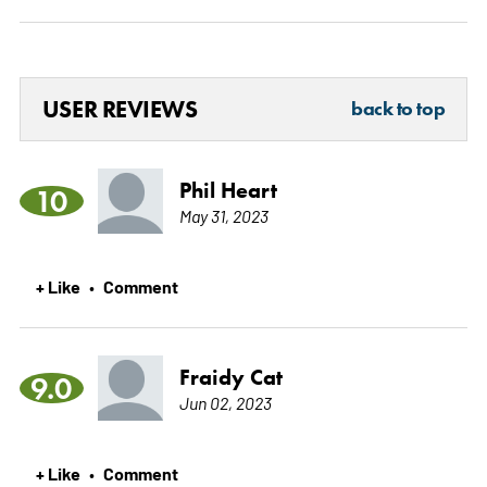
USER REVIEWS
back to top
Phil Heart
10
May 31, 2023
+ Like
Comment
•
Fraidy Cat
9.0
Jun 02, 2023
+ Like
Comment
•