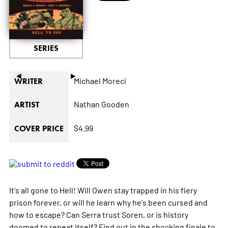
SERIES
◄
►
Michael Moreci
WRITER
Nathan Gooden
ARTIST
$4.99
COVER PRICE
It's all gone to Hell! Will Owen stay trapped in his fiery
prison forever, or will he learn why he's been cursed and
how to escape? Can Serra trust Soren, or is history
doomed to repeat itself? Find out in the shocking finale to