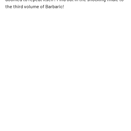
the third volume of Barbaric!