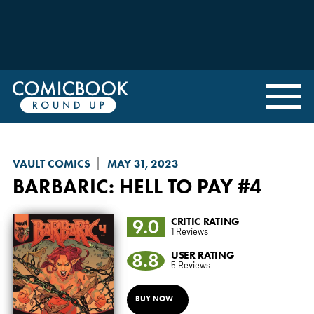
VAULT COMICS
MAY 31, 2023
BARBARIC
: HELL TO PAY #4
9.0
CRITIC RATING
1 Reviews
8.8
USER RATING
5 Reviews
BUY NOW