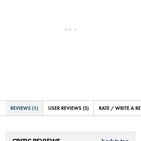
REVIEWS (1)
USER REVIEWS (5)
RATE / WRITE A R