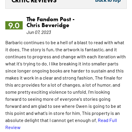
CRITIC REVIEWS
back to top
The Fandom Post -
9.0
Chris Beveridge
Jun 07, 2023
Barbaric continues to be a hell of a blast to read with what
it does. The story is fun, the artwork is fantastic, and it
continues to progress and change with each iteration with
what it's trying to do. I like breaking it into smaller parts
since longer ongoing books are harder to sustain and this
makes it work in a clear and strong fashion. The finale for
this arc provides for a lot of changes, a lot of humor, and
some pretty exciting violence to unfold. I'm looking
forward to seeing more of everyone's stories going
forward and am glad to see where Owen is going to be at
this point and what's in store for him. This property is an
absolute delight that I cannot get enough of.
Read Full
Review