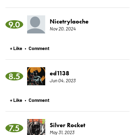
Nicetrylaoche
9.0
Nov 20, 2024
+ Like
Comment
•
ed1138
8.5
Jun 04, 2023
+ Like
Comment
•
Silver Rocket
7.5
May 31, 2023