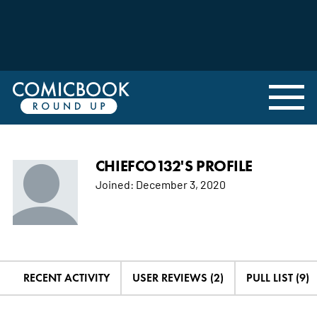
CHIEFCO132'S PROFILE
Joined:
December 3, 2020
RECENT ACTIVITY
USER REVIEWS (2)
PULL LIST (9)