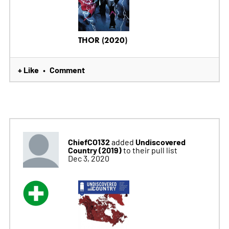
THOR (2020)
+ Like
Comment
•
ChiefCO132
Undiscovered
added
Country (2019)
to their pull list
Dec 3, 2020