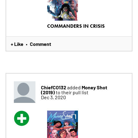
COMMANDERS IN CRISIS
+ Like
Comment
•
ChiefCO132
Money Shot
added
(2019)
to their pull list
Dec 3, 2020