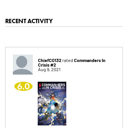
RECENT ACTIVITY
ChiefCO132
Commanders In
rated
Crisis #2
Aug 9, 2021
6.0