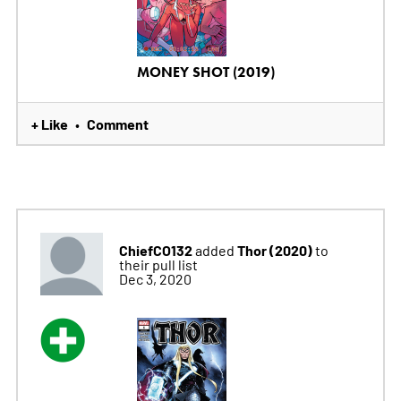
MONEY SHOT (2019)
+ Like
Comment
•
ChiefCO132
Thor (2020)
added
to
their pull list
Dec 3, 2020