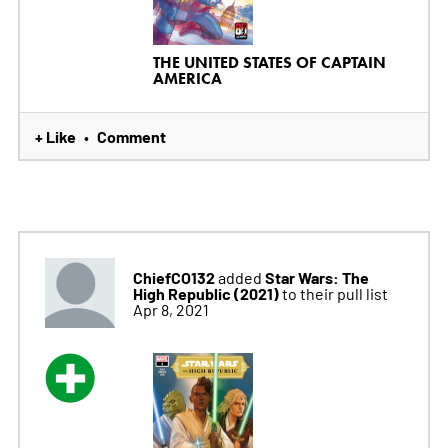
THE UNITED STATES OF CAPTAIN
AMERICA
+ Like
Comment
•
ChiefCO132
Star Wars: The
added
High Republic (2021)
to their pull list
Apr 8, 2021