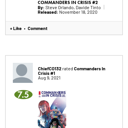
COMMANDERS IN CRISIS #2
By:
Steve Orlando, Davide Tinto
Released:
November 18, 2020
+ Like
Comment
•
ChiefCO132
Commanders In
rated
Crisis #1
Aug 9, 2021
7.5