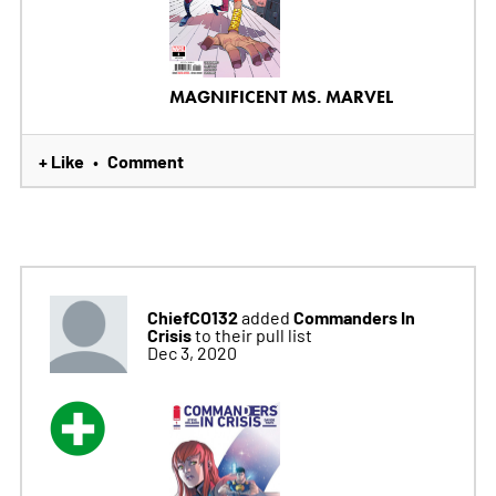
MAGNIFICENT MS. MARVEL
+ Like
Comment
•
ChiefCO132
Commanders In
added
Crisis
to their pull list
Dec 3, 2020