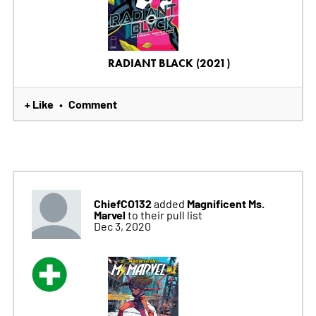
RADIANT BLACK (2021)
+ Like
Comment
•
ChiefCO132
Magnificent Ms.
added
Marvel
to their pull list
Dec 3, 2020