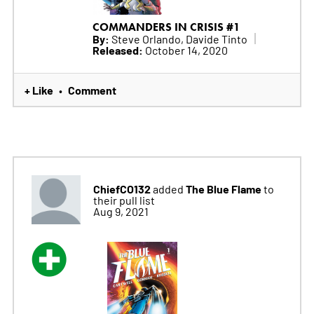
COMMANDERS IN CRISIS #1
By:
Steve Orlando, Davide Tinto
Released:
October 14, 2020
+ Like
Comment
•
ChiefCO132
The Blue Flame
added
to
their pull list
Aug 9, 2021