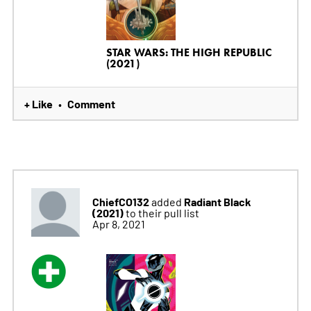
STAR WARS: THE HIGH REPUBLIC
(2021)
+ Like
Comment
•
ChiefCO132
Radiant Black
added
(2021)
to their pull list
Apr 8, 2021