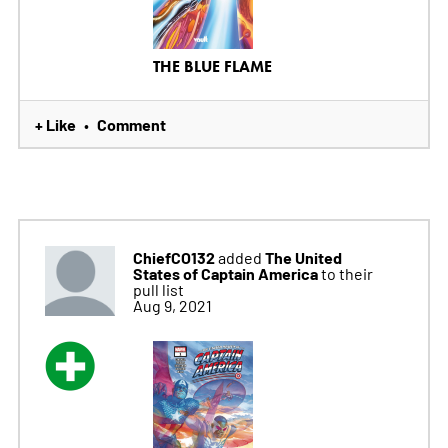
THE BLUE FLAME
+ Like
Comment
•
ChiefCO132
The United
added
States of Captain America
to their
pull list
Aug 9, 2021