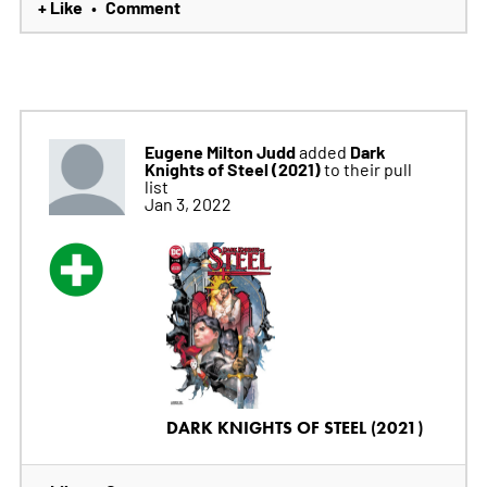
+ Like
Comment
•
Eugene Milton Judd
Dark
added
Knights of Steel (2021)
to their pull
list
Jan 3, 2022
DARK KNIGHTS OF STEEL (2021)