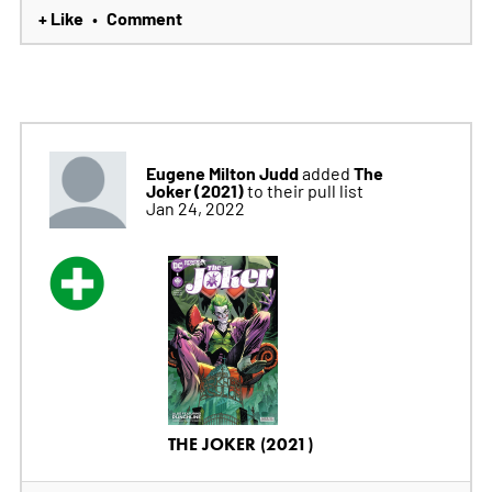
+ Like
Comment
•
Eugene Milton Judd
The
added
Joker (2021)
to their pull list
Jan 24, 2022
THE JOKER (2021)