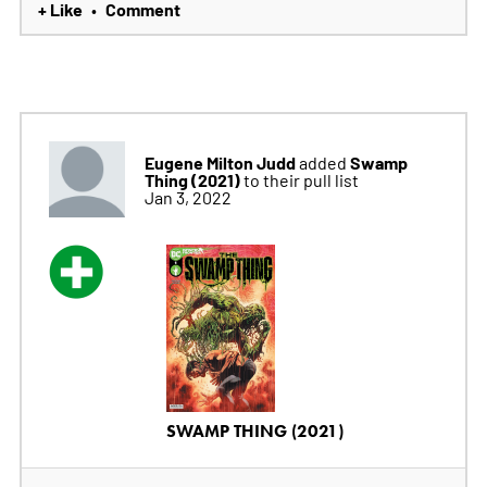
+ Like
Comment
•
Eugene Milton Judd
Swamp
added
Thing (2021)
to their pull list
Jan 3, 2022
SWAMP THING (2021)