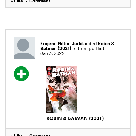
+ Like
Comment
•
Eugene Milton Judd
Robin &
added
Batman (2021)
to their pull list
Jan 3, 2022
ROBIN & BATMAN (2021)
+ Like
Comment
•