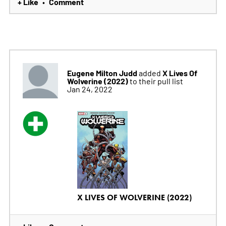
+ Like
Comment
•
Eugene Milton Judd
X Lives Of
added
Wolverine (2022)
to their pull list
Jan 24, 2022
X LIVES OF WOLVERINE (2022)