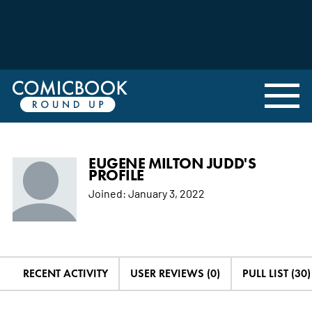
EUGENE MILTON JUDD'S
PROFILE
Joined:
January 3, 2022
RECENT ACTIVITY
USER REVIEWS (0)
PULL LIST (30)