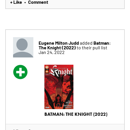
+ Like
Comment
•
Eugene Milton Judd
Batman:
added
The Knight (2022)
to their pull list
Jan 24, 2022
BATMAN: THE KNIGHT (2022)