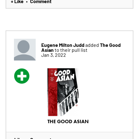
+ Like
Comment
•
Eugene Milton Judd
The Good
added
Asian
to their pull list
Jan 3, 2022
THE GOOD ASIAN