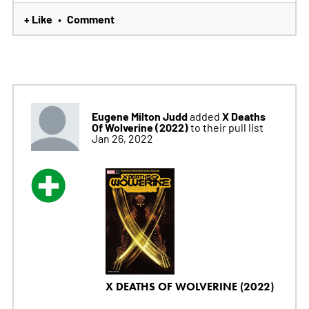
+ Like
Comment
•
Eugene Milton Judd
X Deaths
added
Of Wolverine (2022)
to their pull list
Jan 26, 2022
X DEATHS OF WOLVERINE (2022)