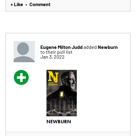
+ Like
Comment
•
Eugene Milton Judd
Newburn
added
to their pull list
Jan 3, 2022
NEWBURN