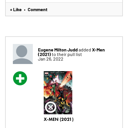
+ Like
Comment
•
Eugene Milton Judd
X-Men
added
(2021)
to their pull list
Jan 26, 2022
X-MEN (2021)