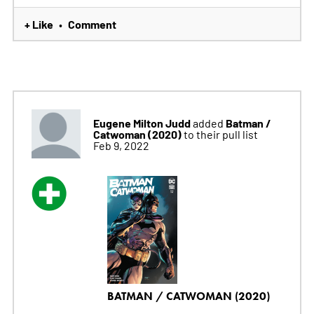
+ Like
Comment
•
Eugene Milton Judd
Batman /
added
Catwoman (2020)
to their pull list
Feb 9, 2022
BATMAN / CATWOMAN (2020)