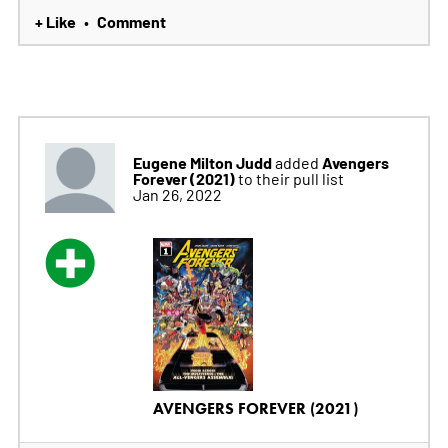
+ Like
Comment
•
Eugene Milton Judd
Avengers
added
Forever (2021)
to their pull list
Jan 26, 2022
AVENGERS FOREVER (2021)