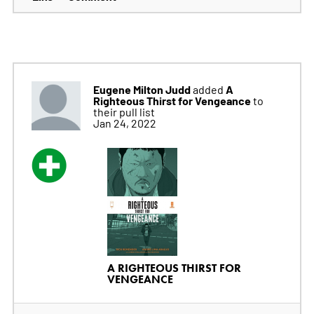
Eugene Milton Judd
A
added
Righteous Thirst for Vengeance
to
their pull list
Jan 24, 2022
A RIGHTEOUS THIRST FOR
VENGEANCE