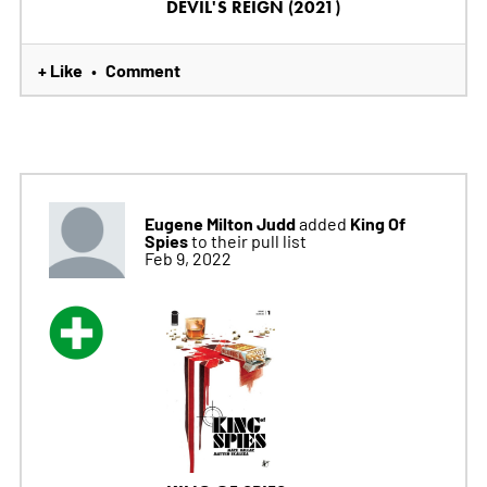
DEVIL'S REIGN (2021)
+ Like
Comment
•
Eugene Milton Judd
King Of
added
Spies
to their pull list
Feb 9, 2022