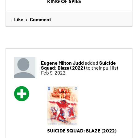
KING OF SPIES
+ Like
Comment
•
Eugene Milton Judd
Suicide
added
Squad: Blaze (2022)
to their pull list
Feb 9, 2022
SUICIDE SQUAD: BLAZE (2022)