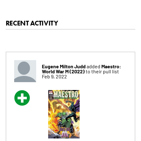
RECENT ACTIVITY
Eugene Milton Judd
Maestro:
added
World War M (2022)
to their pull list
Feb 9, 2022