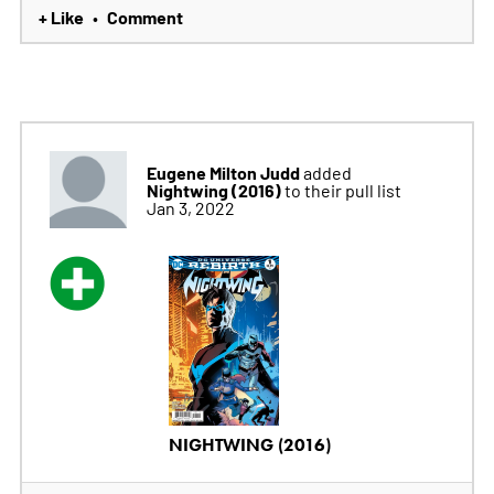
+ Like
Comment
•
Eugene Milton Judd
added
Nightwing (2016)
to their pull list
Jan 3, 2022
NIGHTWING (2016)