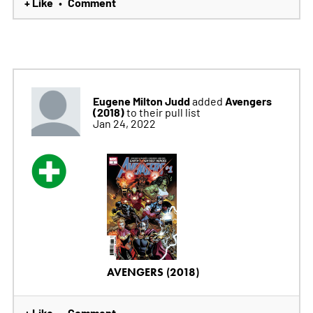
+ Like
Comment
•
Eugene Milton Judd
Avengers
added
(2018)
to their pull list
Jan 24, 2022
AVENGERS (2018)
+ Like
Comment
•