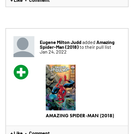
Eugene Milton Judd
Amazing
added
Spider-Man (2018)
to their pull list
Jan 24, 2022
AMAZING SPIDER-MAN (2018)
+ Like
Comment
•