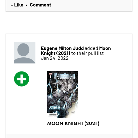
+ Like
Comment
•
Eugene Milton Judd
Moon
added
Knight (2021)
to their pull list
Jan 24, 2022
MOON KNIGHT (2021)