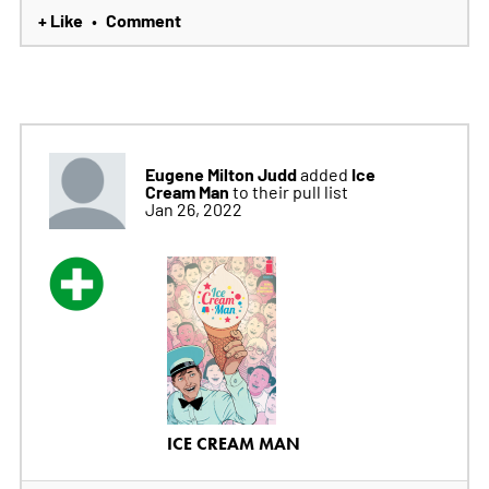
+ Like
Comment
•
Eugene Milton Judd
Ice
added
Cream Man
to their pull list
Jan 26, 2022
ICE CREAM MAN