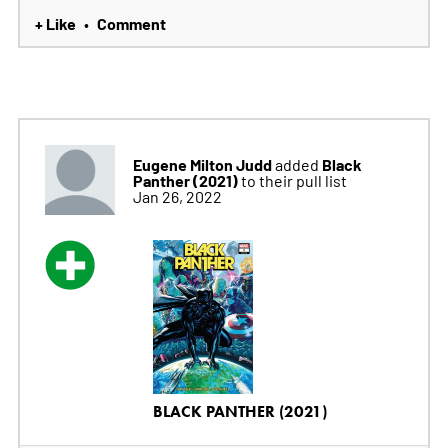
+ Like
Comment
•
Eugene Milton Judd
Black
added
Panther (2021)
to their pull list
Jan 26, 2022
BLACK PANTHER (2021)