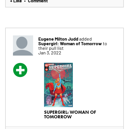
+ Like
Comment
•
Eugene Milton Judd
added
Supergirl: Woman of Tomorrow
to
their pull list
Jan 3, 2022
SUPERGIRL: WOMAN OF
TOMORROW