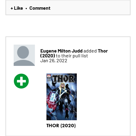
+ Like
Comment
•
Eugene Milton Judd
Thor
added
(2020)
to their pull list
Jan 26, 2022
THOR (2020)