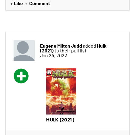
+ Like
Comment
•
Eugene Milton Judd
Hulk
added
(2021)
to their pull list
Jan 24, 2022
HULK (2021)