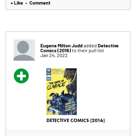
+ Like
Comment
•
Eugene Milton Judd
Detective
added
Comics (2016)
to their pull list
Jan 24, 2022
DETECTIVE COMICS (2016)