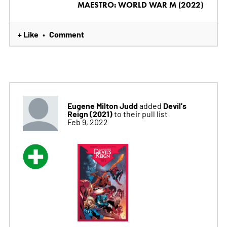
MAESTRO: WORLD WAR M (2022)
+ Like
Comment
•
Eugene Milton Judd
Devil's
added
Reign (2021)
to their pull list
Feb 9, 2022