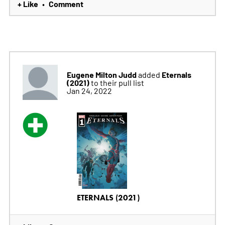
+ Like
Comment
•
Eugene Milton Judd
Eternals
added
(2021)
to their pull list
Jan 24, 2022
ETERNALS (2021)