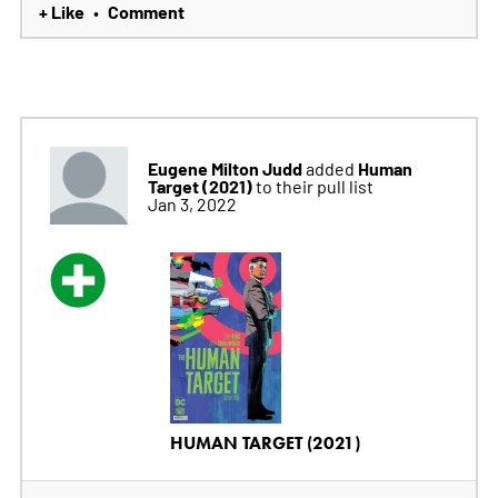
+ Like
Comment
•
Eugene Milton Judd
Human
added
Target (2021)
to their pull list
Jan 3, 2022
HUMAN TARGET (2021)