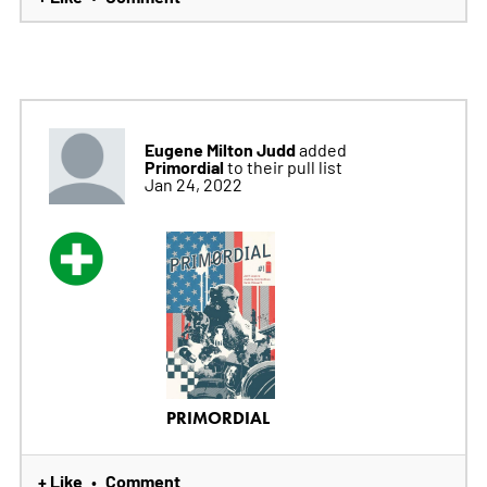
Eugene Milton Judd
added
Primordial
to their pull list
Jan 24, 2022
PRIMORDIAL
+ Like
Comment
•