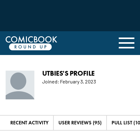
UTBIES'S PROFILE
Joined:
February 3, 2023
RECENT ACTIVITY
USER REVIEWS (95)
PULL LIST (1