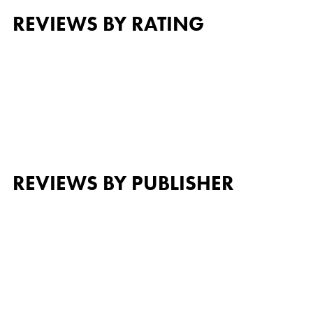
REVIEWS BY RATING
REVIEWS BY PUBLISHER