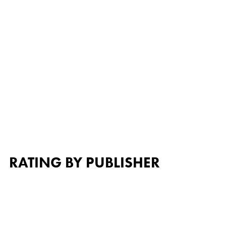
RATING BY PUBLISHER